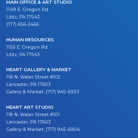
MAIN OFFICE & ART STUDIO
1149 E. Oregon Rd
Lititz, PA 17543
(717) 656-2466
HUMAN RESOURCES
1155 E. Oregon Rd
Lititz, PA 17543
HEART GALLERY & MARKET
118 N. Water Street #102
Lancaster, PA 17603
Gallery & Market: (717) 945-6933
HEART ART STUDIO
118 N. Water Street #101
Lancaster, PA 17603
Gallery & Market: (717) 945-6904