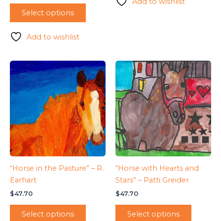
Add to wishlist
Select options
Add to wishlist
“Horse in the Pasture” – R.
“Horse with Hearts and
Earhart
Stars” – Patti Greider
$
47.70
$
47.70
Select options
Select options