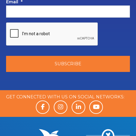
Email
*
GET CONNECTED WITH US ON SOCIAL NETWORKS: