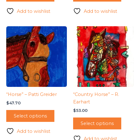
Add to wishlist
Add to wishlist
“Horse” – Patti Greider
“Country Horse” – R.
Earhart
$
47.70
$
53.00
Select options
Select options
Add to wishlist
Add to wishlist