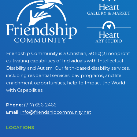
Friendship Community is a Christian, 501(c)(3) nonprofit
cultivating capabilities of Individuals with Intellectual
Disability and Autism. Our faith-based disability services,
including residential services, day programs, and life
enrichment opportunities, help to Impact the World
with Capabilities.
Phone:
(717) 656-2466
Email:
info@friendshipcommunity.net
LOCATIONS