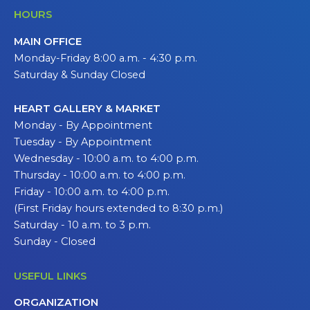
HOURS
MAIN OFFICE
Monday-Friday 8:00 a.m. - 4:30 p.m.
Saturday & Sunday Closed
HEART GALLERY & MARKET
Monday - By Appointment
Tuesday - By Appointment
Wednesday - 10:00 a.m. to 4:00 p.m.
Thursday - 10:00 a.m. to 4:00 p.m.
Friday - 10:00 a.m. to 4:00 p.m.
(First Friday hours extended to 8:30 p.m.)
Saturday - 10 a.m. to 3 p.m.
Sunday - Closed
USEFUL LINKS
ORGANIZATION