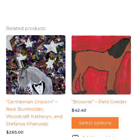
Related products
“Gentleman Unicorn” –
“Brownie” – Patti Greider
Neal Burkholder,
$
42.40
Woodcraft Katheryn, and
Select options
Stefanus Kharuxab
$
265.00