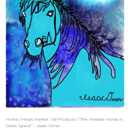
Home
/
Heart Market
/
All Products
/ “The Invisible Horse in
Outer Space” – Isaac Orner