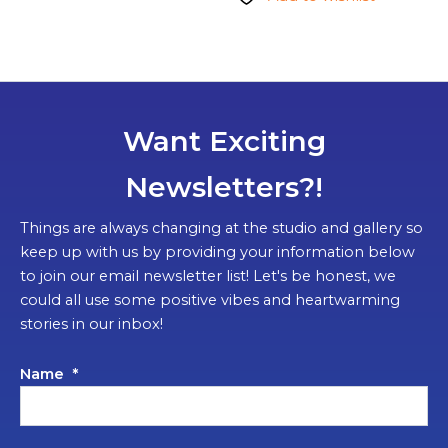
Want Exciting
Newsletters?!
Things are always changing at the studio and gallery so
keep up with us by providing your information below
to join our email newsletter list! Let's be honest, we
could all use some positive vibes and heartwarming
stories in our inbox!
Name
*