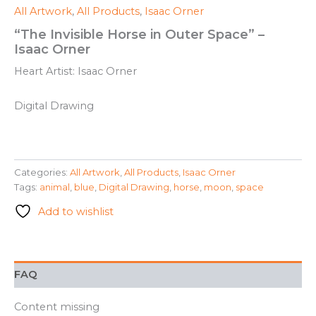
All Artwork
,
All Products
,
Isaac Orner
“The Invisible Horse in Outer Space” –
Isaac Orner
Heart Artist: Isaac Orner
Digital Drawing
Categories:
All Artwork
,
All Products
,
Isaac Orner
Tags:
animal
,
blue
,
Digital Drawing
,
horse
,
moon
,
space
Add to wishlist
FAQ
Content missing