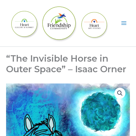
Skip
to
content
“The Invisible Horse in
Outer Space” – Isaac Orner