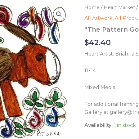
Home
/
Heart Market
/
All Artwork
,
All Produ
“The Pattern Go
$
42.40
Heart Artist: Briahna 
11×14
Mixed Media
For additional framin
Gallery at gallery@fri
Availability:
1 in stock