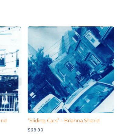
rid
“Sliding Cars” – Briahna Sherid
$
68.90