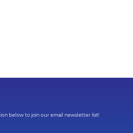
on below to join our email newsletter list!