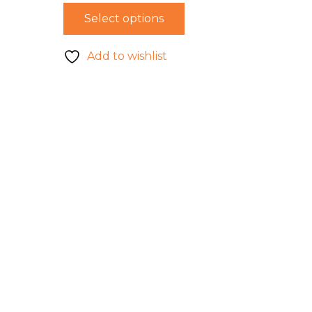
Select options
Add to wishlist