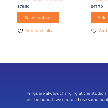
$
79.50
$
47.70
Select options
Selec
Add to wishlist
Add 
Things are always changing at the studio an
Let's be honest, we could all use some posi