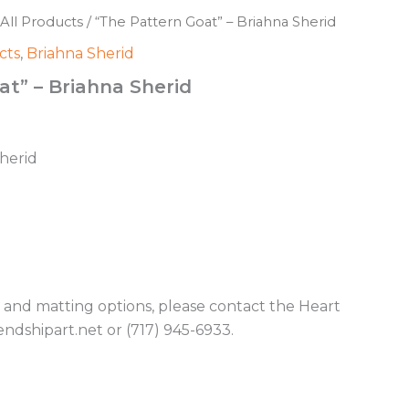
All Products
/ “The Pattern Goat” – Briahna Sherid
cts
,
Briahna Sherid
at” – Briahna Sherid
Sherid
g and matting options, please contact the Heart
endshipart.net or (717) 945-6933.