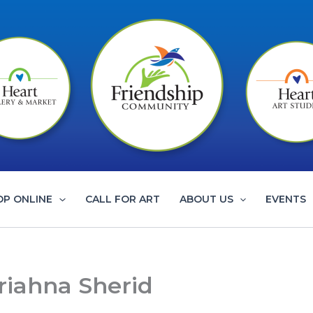
OP ONLINE
CALL FOR ART
ABOUT US
EVENTS
riahna Sherid