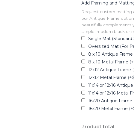
Add Framing and Mattin
Request custom matting and
our Antique Frame option 
beautifully complements y
simple, modern black or me
Single Mat (Standard 
Oversized Mat (For Pa
8 x 10 Antique Frame
8 x 10 Metal Frame
(+
12x12 Antique Frame
12x12 Metal Frame
(+
11x14 or 12x16 Antiqu
11x14 or 12x16 Metal 
16x20 Antique Frame
16x20 Metal Frame
(+
Product total