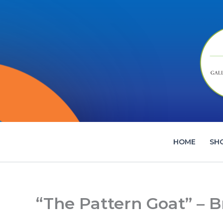
Skip
to
content
HOME
SH
“The Pattern Goat” – B