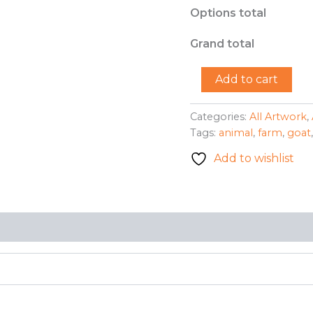
Options total
Grand total
"The
Add to cart
Pattern
Goat"
-
Categories:
All Artwork
,
Briahna
Tags:
animal
,
farm
,
goat
Sherid
quantity
Add to wishlist