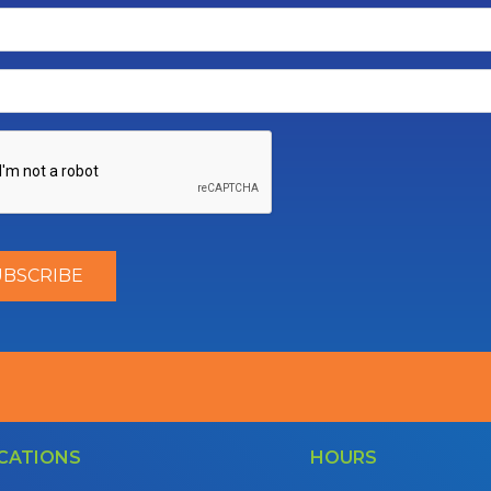
CATIONS
HOURS