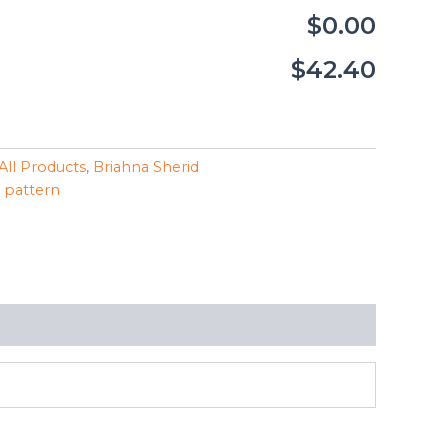
$0.00
$42.40
All Products
,
Briahna Sherid
,
pattern