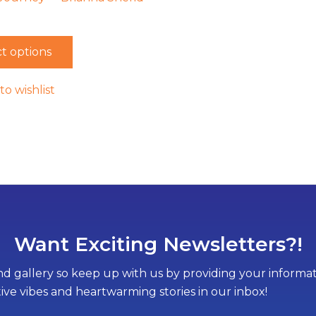
t options
to wishlist
Want Exciting Newsletters?!
d gallery so keep up with us by providing your informati
tive vibes and heartwarming stories in our inbox!