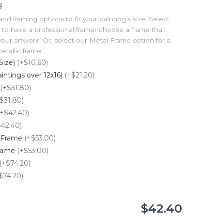
g
 framing options to fit your painting’s size. Select
to have a professional framer choose a frame that
our artwork. Or, select our Metal Frame option for a
tallic frame.
Size)
(+$10.60)
intings over 12x16)
(+$21.20)
(+$31.80)
$31.80)
(+$42.40)
$42.40)
e Frame
(+$53.00)
Frame
(+$53.00)
(+$74.20)
$74.20)
$42.40