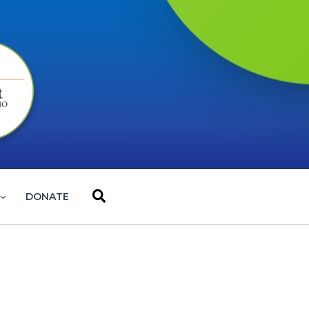
Search
DONATE