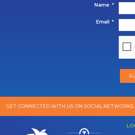
Name
*
Email
*
GET CONNECTED WITH US ON SOCIAL NETWORKS:
LO