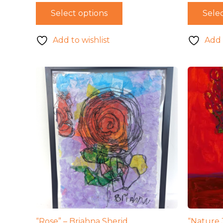
wa
Select options
Selec
$4
Add to wishlist
Add 
“Rose” – Briahna Sherid
“Nature 