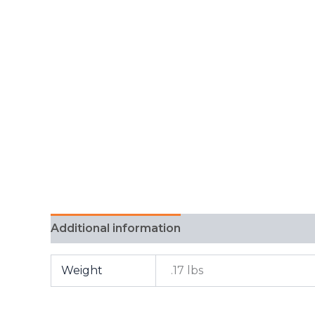
Additional information
FAQ
Weight
.17 lbs