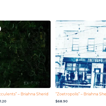
cculents” – Briahna Sherid
“Zoetropolis” – Briahna She
iginal
Current
1.20
$
68.90
ice
price