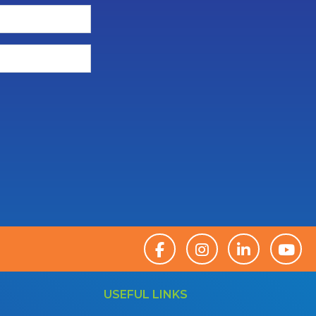
USEFUL LINKS