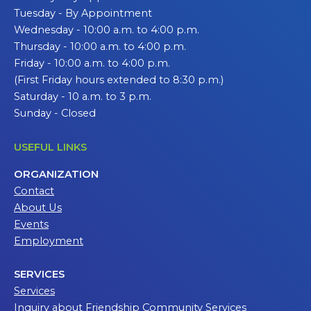
Tuesday - By Appointment
Wednesday - 10:00 a.m. to 4:00 p.m.
Thursday - 10:00 a.m. to 4:00 p.m.
Friday - 10:00 a.m. to 4:00 p.m.
(First Friday hours extended to 8:30 p.m.)
Saturday - 10 a.m. to 3 p.m.
Sunday - Closed
USEFUL LINKS
ORGANIZATION
Contact
About Us
Events
Employment
SERVICES
Services
Inquiry about Friendship Community Services