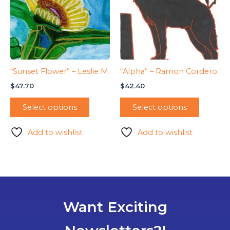
“Sunset Flower” – Leslie M.
“Alpha” – Ramon Cordero
$
47.70
$
42.40
Select options
Select options
Add to wishlist
Add to wishlist
Want Exciting