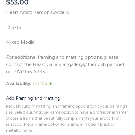
$
53.00
Heart Artist: Ramon Cordero
13.5×13
Mixed Media
For additional framing and matting options, please
contact the Heart Gallery at gallery@friendshipart.net
or (717) 945-6933.
Availability:
1 in stock
Add Framing and Matting
Request custom matting and framing options to fit your painting’s
size. Select our Antique Frame option to have a professional framer
choose a frame that beautifully complements your artwork. Or,
select our Metal Frame option for a simple, modern black or
metallic frame.