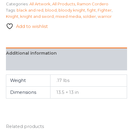
Categories:
All Artwork
,
All Products
,
Ramon Cordero
Ramon
Tags:
black and red
,
blood
,
bloody knight
,
fight
,
Fighter
,
Cordero
quantity
Knight
,
knight and sword
,
mixed media
,
soldier
,
warrior
Add to wishlist
Additional information
FAQ
Weight
.17 lbs
Dimensions
13.5 × 13 in
Related products