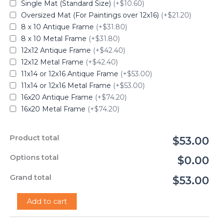
Single Mat (Standard Size)
(+$10.60)
Oversized Mat (For Paintings over 12x16)
(+$21.20)
8 x 10 Antique Frame
(+$31.80)
8 x 10 Metal Frame
(+$31.80)
12x12 Antique Frame
(+$42.40)
12x12 Metal Frame
(+$42.40)
11x14 or 12x16 Antique Frame
(+$53.00)
11x14 or 12x16 Metal Frame
(+$53.00)
16x20 Antique Frame
(+$74.20)
16x20 Metal Frame
(+$74.20)
Product total
$53.00
Options total
$0.00
Grand total
$53.00
"The
Add to cart
Protector"
-