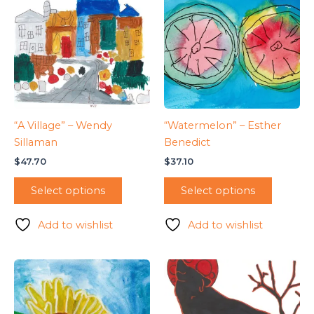
“A Village” – Wendy
“Watermelon” – Esther
Sillaman
Benedict
$
47.70
$
37.10
Select options
Select options
Add to wishlist
Add to wishlist