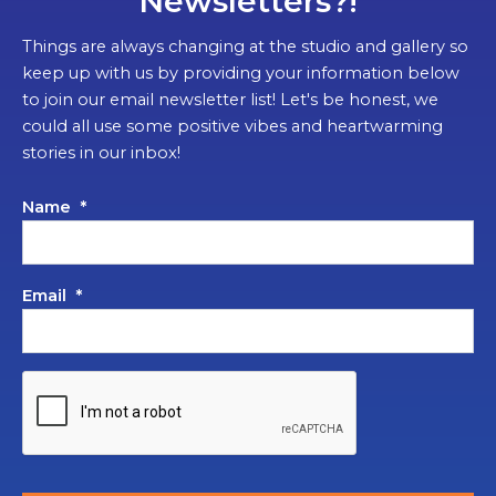
Newsletters?!
Things are always changing at the studio and gallery so
keep up with us by providing your information below
to join our email newsletter list! Let's be honest, we
could all use some positive vibes and heartwarming
stories in our inbox!
Name
*
Email
*