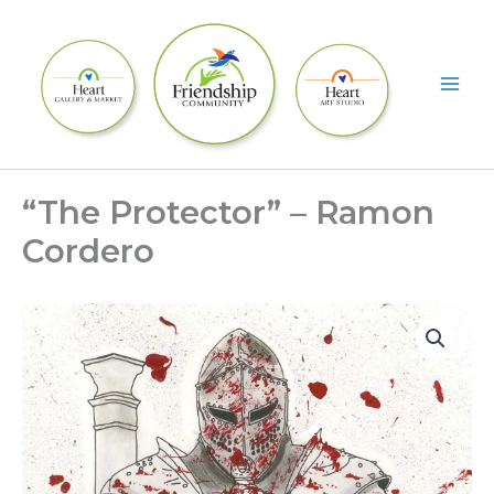
Skip
to
content
“The Protector” – Ramon
Cordero