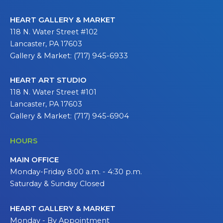
HEART GALLERY & MARKET
118 N. Water Street #102
Lancaster, PA 17603
Gallery & Market: (717) 945-6933
HEART ART STUDIO
118 N. Water Street #101
Lancaster, PA 17603
Gallery & Market: (717) 945-6904
HOURS
MAIN OFFICE
Monday-Friday 8:00 a.m. - 4:30 p.m.
Saturday & Sunday Closed
HEART GALLERY & MARKET
Monday - By Appointment