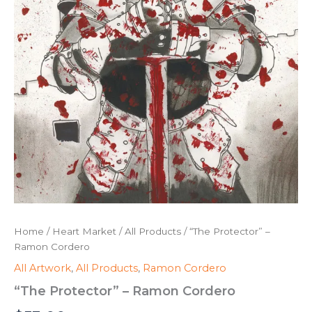
Home
/
Heart Market
/
All Products
/ “The Protector” –
Ramon Cordero
All Artwork
,
All Products
,
Ramon Cordero
“The Protector” – Ramon Cordero