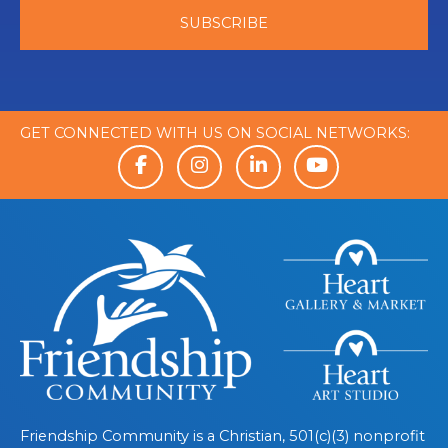
GET CONNECTED WITH US ON SOCIAL NETWORKS:
Friendship Community is a Christian, 501(c)(3) nonprofit