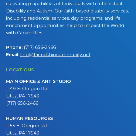
cultivating capabilities of Individuals with Intellectual
Disability and Autism. Our faith-based disability services,
including residential services, day programs, and life
enrichment opportunities, help to Impact the World
with Capabilities.
Phone:
(717) 656-2466
Email:
info@friendshipcommunity.net
LOCATIONS
MAIN OFFICE & ART STUDIO
1149 E. Oregon Rd
Lititz, PA 17543
(717) 656-2466
HUMAN RESOURCES
1155 E. Oregon Rd
Lititz, PA 17543