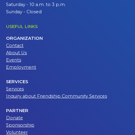
Saturday - 10 a.m. to 3 p.m.
Sunday - Closed
USEFUL LINKS
ORGANIZATION
Contact
About Us
Events
Employment
SERVICES
Services
Inquiry about Friendship Community Services
PARTNER
Donate
Sponsorship
Volunteer