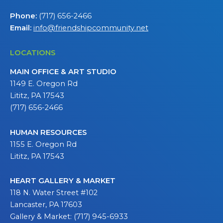
Phone:
(717) 656-2466
Email:
info@friendshipcommunity.net
LOCATIONS
MAIN OFFICE & ART STUDIO
1149 E. Oregon Rd
Lititz, PA 17543
(717) 656-2466
HUMAN RESOURCES
1155 E. Oregon Rd
Lititz, PA 17543
HEART GALLERY & MARKET
118 N. Water Street #102
Lancaster, PA 17603
Gallery & Market: (717) 945-6933