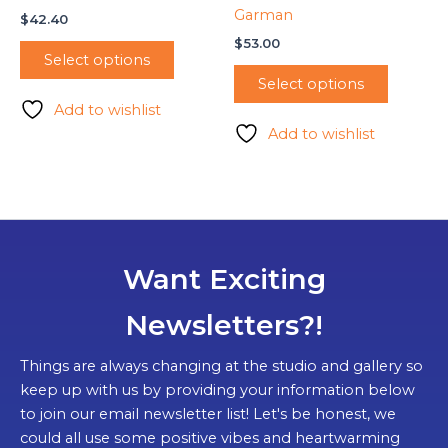
Garman
$
42.40
$
53.00
Select options
Select options
Add to wishlist
Add to wishlist
Want Exciting
Newsletters?!
Things are always changing at the studio and gallery so
keep up with us by providing your information below
to join our email newsletter list! Let's be honest, we
could all use some positive vibes and heartwarming