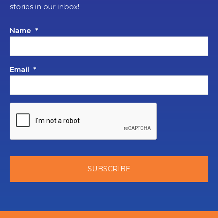
stories in our inbox!
Name
*
Email
*