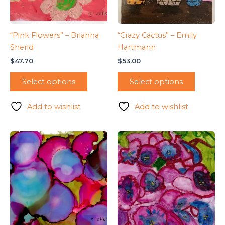
“Pink Flowers” – Briahna
“Crazy Cactus” – Emily
Sherid
Hartmann
$
47.70
$
53.00
Select options
Select options
Add to wishlist
Add to wishlist