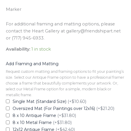
Marker
For additional framing and matting options, please
contact the Heart Gallery at gallery@friendshipart.net
or (717) 945-6933.
Availability:
1 in stock
Add Framing and Matting
Request custom matting and framing options to fit your painting’s
size. Select our Antique Frame option to have a professional framer
choose a frame that beautifully complements your artwork. Or,
select our Metal Frame option for a simple, modern black or
metallic frame.
Single Mat (Standard Size)
(+$10.60)
Oversized Mat (For Paintings over 12x16)
(+$21.20)
8 x 10 Antique Frame
(+$31.80)
8 x 10 Metal Frame
(+$31.80)
12x12 Antique Frame
(+$42.40)