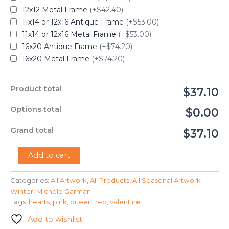
12x12 Metal Frame
(+$42.40)
11x14 or 12x16 Antique Frame
(+$53.00)
11x14 or 12x16 Metal Frame
(+$53.00)
16x20 Antique Frame
(+$74.20)
16x20 Metal Frame
(+$74.20)
Product total
$37.10
Options total
$0.00
Grand total
$37.10
"The
Add to cart
Queen
of
Categories:
All Artwork
,
All Products
,
All Seasonal Artwork -
Hearts"
Winter
,
Michele Garman
-
Michele
Tags:
hearts
,
pink
,
queen
,
red
,
valentine
Garman
Add to wishlist
quantity