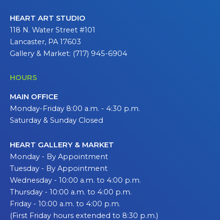
HEART ART STUDIO
118 N. Water Street #101
Lancaster, PA 17603
Gallery & Market: (717) 945-6904
HOURS
MAIN OFFICE
Monday-Friday 8:00 a.m. - 4:30 p.m.
Saturday & Sunday Closed
HEART GALLERY & MARKET
Monday - By Appointment
Tuesday - By Appointment
Wednesday - 10:00 a.m. to 4:00 p.m.
Thursday - 10:00 a.m. to 4:00 p.m.
Friday - 10:00 a.m. to 4:00 p.m.
(First Friday hours extended to 8:30 p.m.)