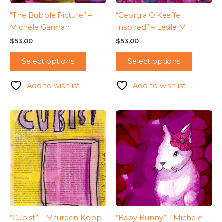
“The Bubble Picture” –
“Georgia O’Keeffe
Michele Garman
Inspired” – Lesile M.
$
53.00
$
53.00
Select options
Select options
Add to wishlist
Add to wishlist
“Cubist” – Maureen Kopp
“Baby Bunny” – Michele