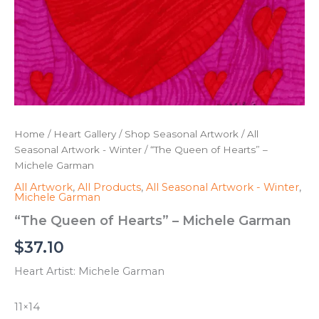
Home
/
Heart Gallery
/
Shop Seasonal Artwork
/
All
Seasonal Artwork - Winter
/ “The Queen of Hearts” –
Michele Garman
All Artwork
,
All Products
,
All Seasonal Artwork - Winter
,
Michele Garman
“The Queen of Hearts” – Michele Garman
$
37.10
Heart Artist: Michele Garman
11×14