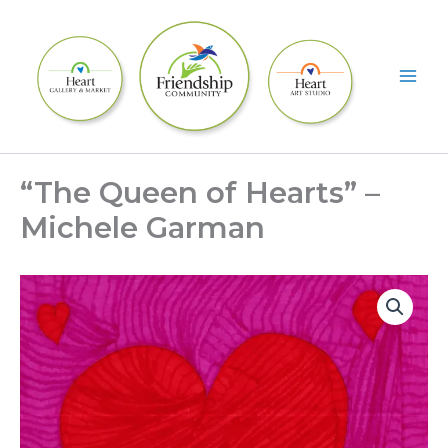
Skip
to
content
“The Queen of Hearts” –
Michele Garman