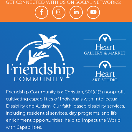
GET CONNECTED WITH US ON SOCIAL NETWORKS:
Friendship Community is a Christian, 501(c)(3) nonprofit
cultivating capabilities of Individuals with Intellectual
Disability and Autism. Our faith-based disability services,
including residential services, day programs, and life
enrichment opportunities, help to Impact the World
with Capabilities.