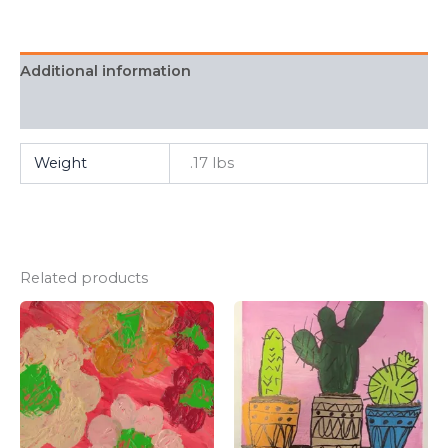
Additional information
FAQ
Weight
.17 lbs
Related products