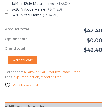
11x14 or 12x16 Metal Frame
(+$53.00)
16x20 Antique Frame
(+$74.20)
16x20 Metal Frame
(+$74.20)
Product total
$42.40
Options total
$0.00
Grand total
$42.40
"The
Add to cart
Tree
Monster"
Categories:
All Artwork
,
All Products
,
Isaac Orner
-
Tags:
cup
,
imagination
,
monster
,
tree
Isaac
Orner
Add to wishlist
quantity
Additional information