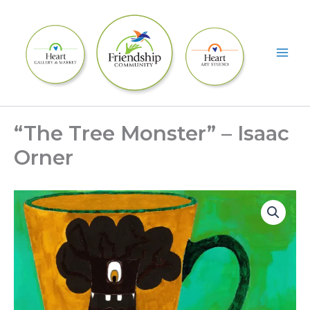
Skip
to
content
“The Tree Monster” – Isaac
Orner