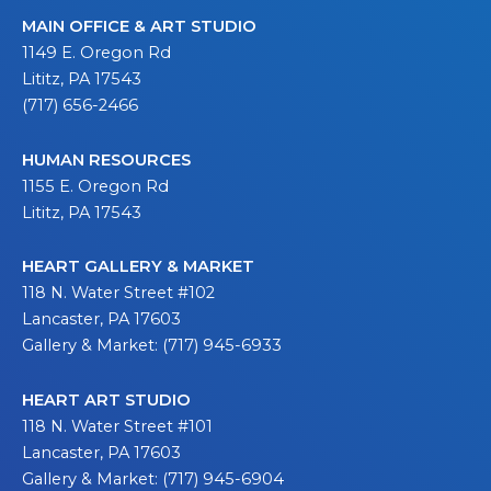
MAIN OFFICE & ART STUDIO
1149 E. Oregon Rd
Lititz, PA 17543
(717) 656-2466
HUMAN RESOURCES
1155 E. Oregon Rd
Lititz, PA 17543
HEART GALLERY & MARKET
118 N. Water Street #102
Lancaster, PA 17603
Gallery & Market: (717) 945-6933
HEART ART STUDIO
118 N. Water Street #101
Lancaster, PA 17603
Gallery & Market: (717) 945-6904