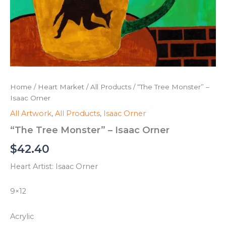
Home
/
Heart Market
/
All Products
/ “The Tree Monster” –
Isaac Orner
All Artwork
,
All Products
,
Isaac Orner
“The Tree Monster” – Isaac Orner
$
42.40
Heart Artist: Isaac Orner
9×12
Acrylic