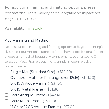
For additional framing and matting options, please
contact the Heart Gallery at gallery@friendshipart.net
or (717) 945-6933.
Availability:
1 in stock
Add Framing and Matting
Request custom matting and framing options to fit your painting’s
size. Select our Antique Frame option to have a professional framer
choose a frame that beautifully complements your artwork. Or,
select our Metal Frame option for a simple, modern black or
metallic frame.
Single Mat (Standard Size)
(+$10.60)
Oversized Mat (For Paintings over 12x16)
(+$21.20)
8 x 10 Antique Frame
(+$31.80)
8 x 10 Metal Frame
(+$31.80)
12x12 Antique Frame
(+$42.40)
12x12 Metal Frame
(+$42.40)
11x14 or 12x16 Antique Frame
(+$53.00)