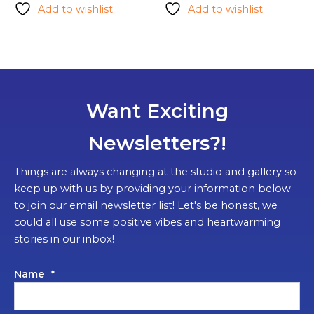
Add to wishlist
Add to wishlist
Want Exciting
Newsletters?!
Things are always changing at the studio and gallery so
keep up with us by providing your information below
to join our email newsletter list! Let's be honest, we
could all use some positive vibes and heartwarming
stories in our inbox!
Name
*