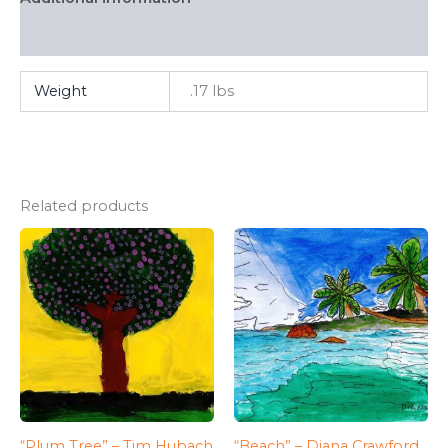
FAQ
Weight
.17 lbs
Related products
“Plum Tree” – Tim Hubach
“Beach” – Diana Crawford