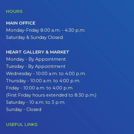
HOURS
MAIN OFFICE
Monday-Friday 8:00 a.m. - 4:30 p.m.
Saturday & Sunday Closed
HEART GALLERY & MARKET
Monday - By Appointment
Tuesday - By Appointment
Wednesday - 10:00 a.m. to 4:00 p.m.
Thursday - 10:00 a.m. to 4:00 p.m.
Friday - 10:00 a.m. to 4:00 p.m.
(First Friday hours extended to 8:30 p.m.)
Saturday - 10 a.m. to 3 p.m.
Sunday - Closed
USEFUL LINKS