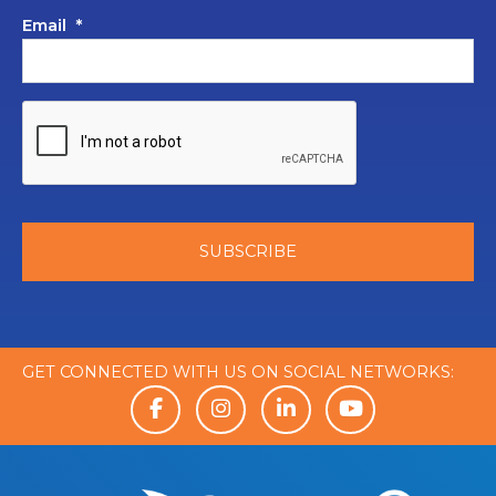
Email
*
GET CONNECTED WITH US ON SOCIAL NETWORKS: