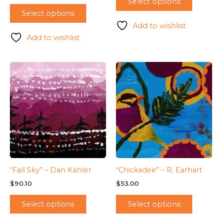
Select options
Select options
Add to wishlist
Add to wishlist
“Fall Sky” – Dan Kahler
“Chickadee” – R. Earhart
$
90.10
$
53.00
Select options
Select options