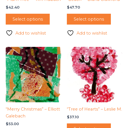
$
42.40
$
47.70
Select options
Select options
Add to wishlist
Add to wishlist
“Merry Christmas” – Elliott
“Tree of Hearts” – Leslie M.
Galebach
$
37.10
$
53.00