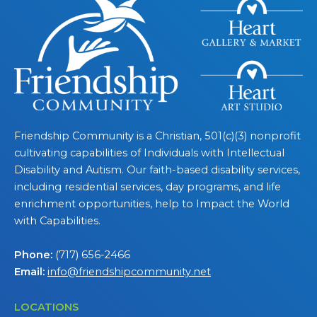
Friendship Community is a Christian, 501(c)(3) nonprofit
cultivating capabilities of Individuals with Intellectual
Disability and Autism. Our faith-based disability services,
including residential services, day programs, and life
enrichment opportunities, help to Impact the World
with Capabilities.
Phone:
(717) 656-2466
Email:
info@friendshipcommunity.net
LOCATIONS