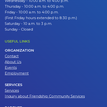
Wednesday - 10:00 a.m. to 4:00 p.m.
Thursday - 10:00 a.m. to 4:00 p.m.
Friday - 10:00 a.m. to 4:00 p.m.
(First Friday hours extended to 8:30 p.m.)
Saturday - 10 a.m. to 3 p.m.
Sunday - Closed
USEFUL LINKS
ORGANIZATION
Contact
About Us
Events
Employment
SERVICES
Services
Inquiry about Friendship Community Services