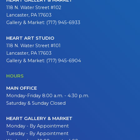
HEART GALLERY & MARKET
118 N. Water Street #102
Lancaster, PA 17603
Gallery & Market: (717) 945-6933
HEART ART STUDIO
118 N. Water Street #101
Lancaster, PA 17603
Gallery & Market: (717) 945-6904
HOURS
MAIN OFFICE
Monday-Friday 8:00 a.m. - 4:30 p.m.
Saturday & Sunday Closed
HEART GALLERY & MARKET
Monday - By Appointment
Tuesday - By Appointment