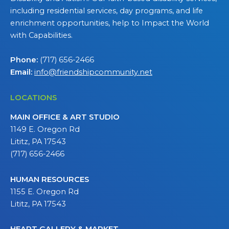
including residential services, day programs, and life
enrichment opportunities, help to Impact the World
with Capabilities.
Phone:
(717) 656-2466
Email:
info@friendshipcommunity.net
LOCATIONS
MAIN OFFICE & ART STUDIO
1149 E. Oregon Rd
Lititz, PA 17543
(717) 656-2466
HUMAN RESOURCES
1155 E. Oregon Rd
Lititz, PA 17543