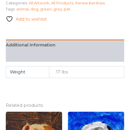
Categories:
All Artwork
,
All Products
,
Renee Kershaw
Kershaw
Tags:
animal
,
dog
,
green
,
grey
,
pet
quantity
Add to wishlist
Additional information
FAQ
Weight
.17 lbs
Related products