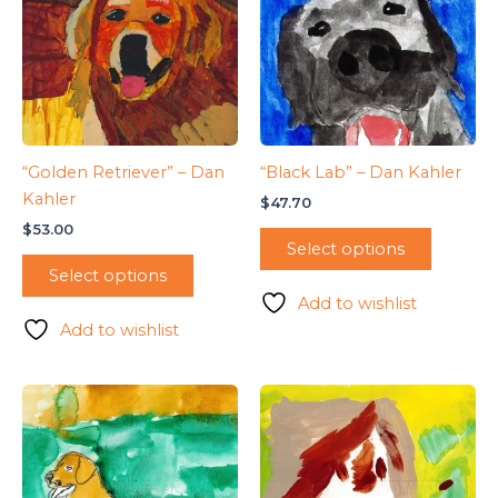
“Golden Retriever” – Dan
“Black Lab” – Dan Kahler
Kahler
$
47.70
$
53.00
Select options
Select options
Add to wishlist
Add to wishlist