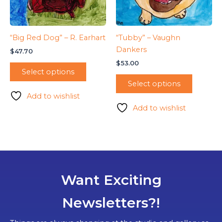
“Big Red Dog” – R. Earhart
“Tubby” – Vaughn
Dankers
$
47.70
$
53.00
Select options
Select options
Add to wishlist
Add to wishlist
Want Exciting
Newsletters?!