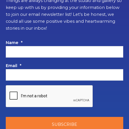
Things are always changing at the studio and gallery so
keep up with us by providing your information below
to join our email newsletter list! Let's be honest, we
could all use some positive vibes and heartwarming
stories in our inbox!
Name
*
Email
*