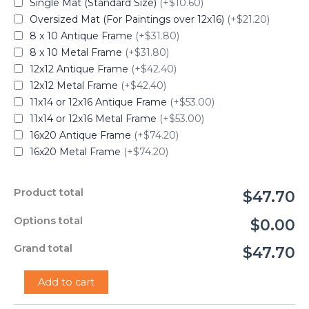
Single Mat (Standard Size)
(+$10.60)
Oversized Mat (For Paintings over 12x16)
(+$21.20)
8 x 10 Antique Frame
(+$31.80)
8 x 10 Metal Frame
(+$31.80)
12x12 Antique Frame
(+$42.40)
12x12 Metal Frame
(+$42.40)
11x14 or 12x16 Antique Frame
(+$53.00)
11x14 or 12x16 Metal Frame
(+$53.00)
16x20 Antique Frame
(+$74.20)
16x20 Metal Frame
(+$74.20)
Product total
$47.70
Options total
$0.00
Grand total
$47.70
"Toto"
Add to cart
-
Renee