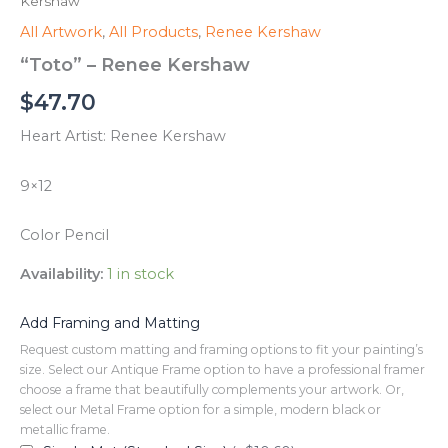
Kershaw
All Artwork
,
All Products
,
Renee Kershaw
“Toto” – Renee Kershaw
$
47.70
Heart Artist: Renee Kershaw
9×12
Color Pencil
Availability:
1 in stock
Add Framing and Matting
Request custom matting and framing options to fit your painting’s
size. Select our Antique Frame option to have a professional framer
choose a frame that beautifully complements your artwork. Or,
select our Metal Frame option for a simple, modern black or
metallic frame.