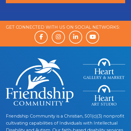
GET CONNECTED WITH US ON SOCIAL NETWORKS:
Friendship Community is a Christian, 501(c)(3) nonprofit
cultivating capabilities of Individuals with Intellectual
Disability and Autism. Our faith-based disability services,