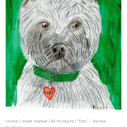
Home
/
Heart Market
/
All Products
/ “Toto” – Renee