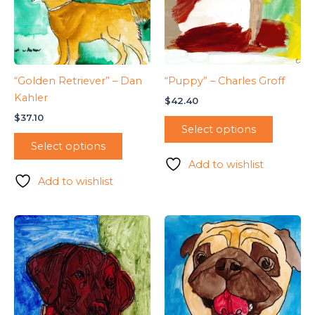
“Golden Retriever” – Dan
“Puppy” – Charles Groff
Kahler
$
42.40
$
37.10
Select options
Select options
Add to wishlist
Add to wishlist