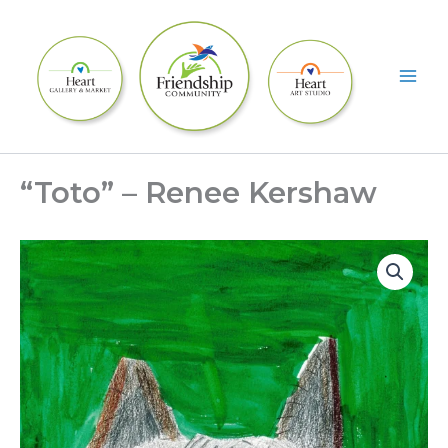
Skip
to
content
“Toto” – Renee Kershaw