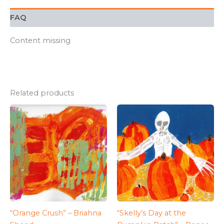
FAQ
Content missing
Related products
“Orange Crush” – Briahna
“Skelly’s Day at the