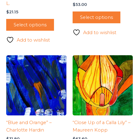
L.
$
53.00
$
21.15
Select options
Select options
Add to wishlist
Add to wishlist
“Blue and Orange” –
“Close Up of a Calla Lily” –
Charlotte Hardin
Maureen Kopp
$
31.80
$
63.60