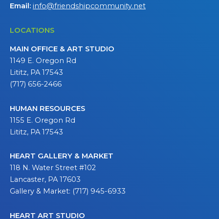
Email:
info@friendshipcommunity.net
LOCATIONS
MAIN OFFICE & ART STUDIO
1149 E. Oregon Rd
Lititz, PA 17543
(717) 656-2466
HUMAN RESOURCES
1155 E. Oregon Rd
Lititz, PA 17543
HEART GALLERY & MARKET
118 N. Water Street #102
Lancaster, PA 17603
Gallery & Market: (717) 945-6933
HEART ART STUDIO