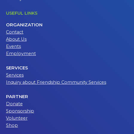
USEFUL LINKS
ORGANIZATION
Contact
About Us
Events
Employment
SERVICES
Services
Inquiry about Friendship Community Services
PARTNER
Donate
Sponsorship
Volunteer
Shop