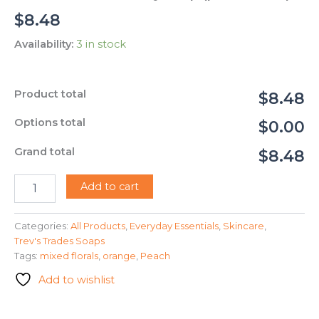
$
8.48
Availability:
3 in stock
Product total
$8.48
Options total
$0.00
Grand total
$8.48
Trev's
Add to cart
Trades
-
Peony
Categories:
All Products
,
Everyday Essentials
,
Skincare
,
Soap
Trev's Trades Soaps
(peach
Tags:
mixed florals
,
orange
,
Peach
color)
Add to wishlist
quantity