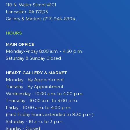
118 N. Water Street #101
Lancaster, PA 17603
Gallery & Market: (717) 945-6904
HOURS
MAIN OFFICE
Monday-Friday 8:00 a.m. - 4:30 p.m.
Saturday & Sunday Closed
HEART GALLERY & MARKET
Monday - By Appointment
Tuesday - By Appointment
Wednesday - 10:00 a.m. to 4:00 p.m.
Thursday - 10:00 a.m. to 4:00 p.m.
Friday - 10:00 a.m. to 4:00 p.m.
(First Friday hours extended to 8:30 p.m.)
Saturday - 10 a.m. to 3 p.m.
Sunday - Closed