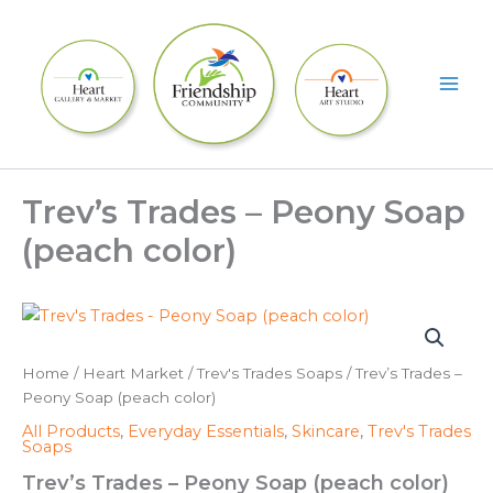
Skip
to
content
Trev’s Trades – Peony Soap
(peach color)
Home
/
Heart Market
/
Trev's Trades Soaps
/ Trev’s Trades –
Peony Soap (peach color)
All Products
,
Everyday Essentials
,
Skincare
,
Trev's Trades
Soaps
Trev’s Trades – Peony Soap (peach color)