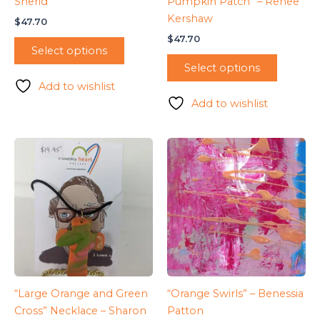
Sherid
Pumpkin Patch” – Renee
Kershaw
$
47.70
$
47.70
Select options
Select options
Add to wishlist
Add to wishlist
“Large Orange and Green
“Orange Swirls” – Benessia
Cross” Necklace – Sharon
Patton