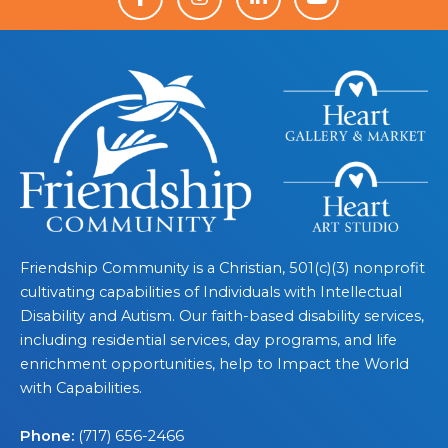
Friendship Community is a Christian, 501(c)(3) nonprofit
cultivating capabilities of Individuals with Intellectual
Disability and Autism. Our faith-based disability services,
including residential services, day programs, and life
enrichment opportunities, help to Impact the World
with Capabilities.
Phone:
(717) 656-2466