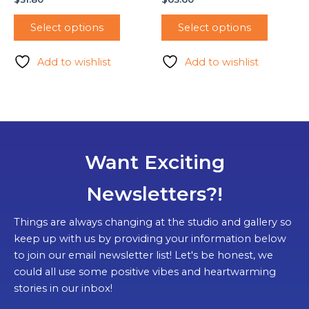
Select options
Select options
Add to wishlist
Add to wishlist
Want Exciting
Newsletters?!
Things are always changing at the studio and gallery so
keep up with us by providing your information below
to join our email newsletter list! Let's be honest, we
could all use some positive vibes and heartwarming
stories in our inbox!