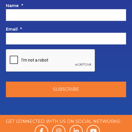
Name
*
Email
*
GET CONNECTED WITH US ON SOCIAL NETWORKS: