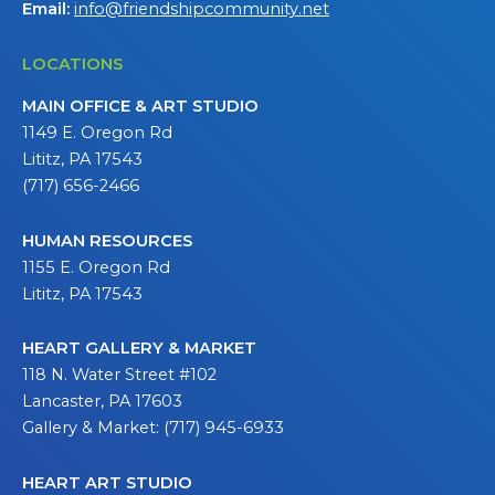
Email:
info@friendshipcommunity.net
LOCATIONS
MAIN OFFICE & ART STUDIO
1149 E. Oregon Rd
Lititz, PA 17543
(717) 656-2466
HUMAN RESOURCES
1155 E. Oregon Rd
Lititz, PA 17543
HEART GALLERY & MARKET
118 N. Water Street #102
Lancaster, PA 17603
Gallery & Market: (717) 945-6933
HEART ART STUDIO