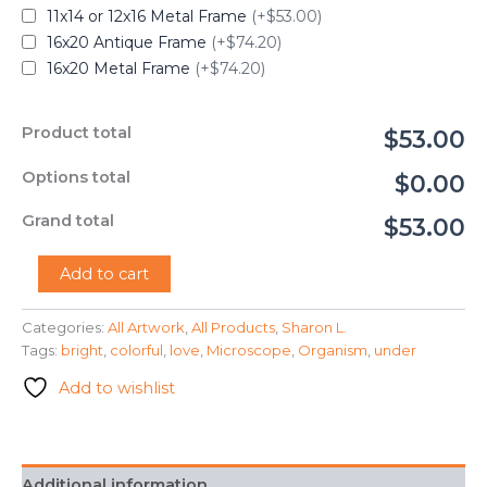
11x14 or 12x16 Metal Frame
(+$53.00)
16x20 Antique Frame
(+$74.20)
16x20 Metal Frame
(+$74.20)
Product total
$53.00
Options total
$0.00
Grand total
$53.00
"Under
Add to cart
the
Microscope"
Categories:
All Artwork
,
All Products
,
Sharon L.
-
Tags:
bright
,
colorful
,
love
,
Microscope
,
Organism
,
under
Sharon
L.
Add to wishlist
quantity
Additional information