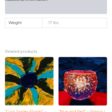
FAQ
Weight
.17 lbs
Related products
“Corn Spider Flower” –
“Blue and Red” – Sharon L.