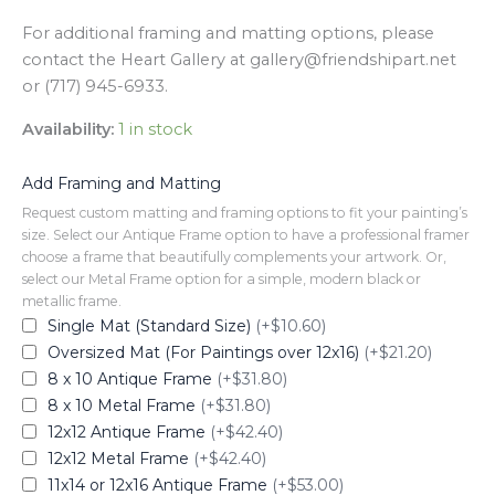
For additional framing and matting options, please
contact the Heart Gallery at gallery@friendshipart.net
or (717) 945-6933.
Availability:
1 in stock
Add Framing and Matting
Request custom matting and framing options to fit your painting’s
size. Select our Antique Frame option to have a professional framer
choose a frame that beautifully complements your artwork. Or,
select our Metal Frame option for a simple, modern black or
metallic frame.
Single Mat (Standard Size)
(+$10.60)
Oversized Mat (For Paintings over 12x16)
(+$21.20)
8 x 10 Antique Frame
(+$31.80)
8 x 10 Metal Frame
(+$31.80)
12x12 Antique Frame
(+$42.40)
12x12 Metal Frame
(+$42.40)
11x14 or 12x16 Antique Frame
(+$53.00)