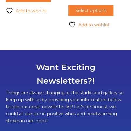
Select options
Add to wishlist
Add to wishlist
Want Exciting
Newsletters?!
Things are always changing at the studio and gallery so
keep up with us by providing your information below
to join our email newsletter list! Let's be honest, we
could all use some positive vibes and heartwarming
stories in our inbox!