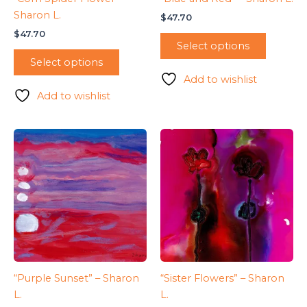
Sharon L.
$
47.70
$
47.70
Select options
Select options
Add to wishlist
Add to wishlist
“Purple Sunset” – Sharon
“Sister Flowers” – Sharon
L.
L.