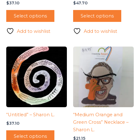
$
37.10
$
47.70
Select options
Select options
Add to wishlist
Add to wishlist
“Untitled” – Sharon L.
“Medium Orange and
Green Cross” Necklace –
$
37.10
Sharon L.
Select options
$
21.15