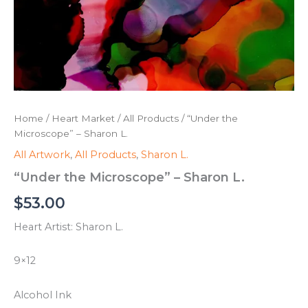
Home
/
Heart Market
/
All Products
/ “Under the
Microscope” – Sharon L.
All Artwork
,
All Products
,
Sharon L.
“Under the Microscope” – Sharon L.
$
53.00
Heart Artist: Sharon L.
9×12
Alcohol Ink