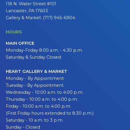
118 N. Water Street #101
Lancaster, PA 17603
Gallery & Market: (717) 945-6904
HOURS
MAIN OFFICE
Monday-Friday 8:00 a.m. - 4:30 p.m.
Saturday & Sunday Closed
HEART GALLERY & MARKET
Monday - By Appointment
Tuesday - By Appointment
Wednesday - 10:00 a.m. to 4:00 p.m.
Thursday - 10:00 a.m. to 4:00 p.m.
Friday - 10:00 a.m. to 4:00 p.m.
(First Friday hours extended to 8:30 p.m.)
Saturday - 10 a.m. to 3 p.m.
Sunday - Closed