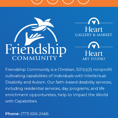
Friendship Community is a Christian, 501(c)(3) nonprofit
cultivating capabilities of Individuals with Intellectual
Disability and Autism. Our faith-based disability services,
including residential services, day programs, and life
enrichment opportunities, help to Impact the World
with Capabilities.
Phone:
(717) 656-2466