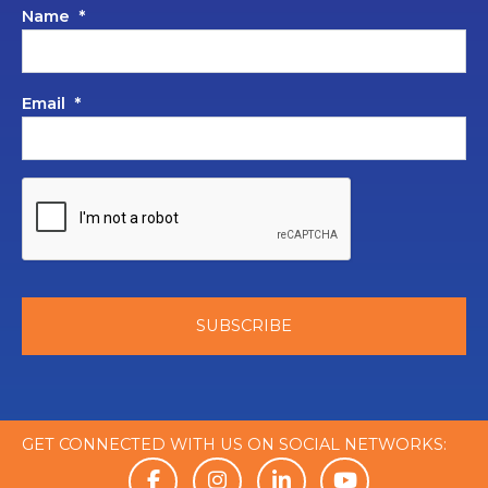
Name
*
Email
*
GET CONNECTED WITH US ON SOCIAL NETWORKS: