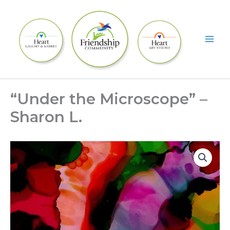
Skip
to
content
“Under the Microscope” –
Sharon L.