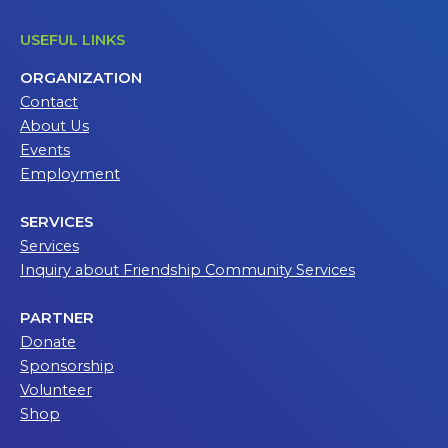
USEFUL LINKS
ORGANIZATION
Contact
About Us
Events
Employment
SERVICES
Services
Inquiry about Friendship Community Services
PARTNER
Donate
Sponsorship
Volunteer
Shop