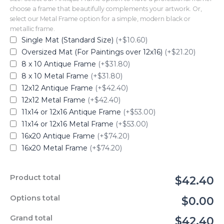
choose a frame that beautifully complements your artwork. Or,
select our Metal Frame option for a simple, modern black or
metallic frame.
Single Mat (Standard Size)
(+$10.60)
Oversized Mat (For Paintings over 12x16)
(+$21.20)
8 x 10 Antique Frame
(+$31.80)
8 x 10 Metal Frame
(+$31.80)
12x12 Antique Frame
(+$42.40)
12x12 Metal Frame
(+$42.40)
11x14 or 12x16 Antique Frame
(+$53.00)
11x14 or 12x16 Metal Frame
(+$53.00)
16x20 Antique Frame
(+$74.20)
16x20 Metal Frame
(+$74.20)
Product total
$42.40
Options total
$0.00
Grand total
$42.40