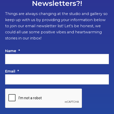
Newsletters?!
Things are always changing at the studio and gallery so
keep up with us by providing your information below
to join our email newsletter list! Let's be honest, we
could all use some positive vibes and heartwarming
stories in our inbox!
Name
*
Email
*