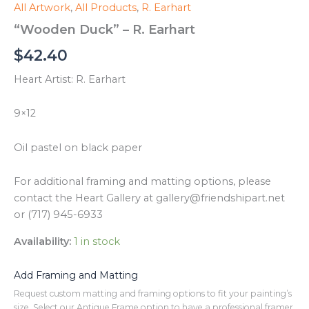
All Artwork
,
All Products
,
R. Earhart
“Wooden Duck” – R. Earhart
$
42.40
Heart Artist: R. Earhart
9×12
Oil pastel on black paper
For additional framing and matting options, please
contact the Heart Gallery at gallery@friendshipart.net
or (717) 945-6933
Availability:
1 in stock
Add Framing and Matting
Request custom matting and framing options to fit your painting’s
size. Select our Antique Frame option to have a professional framer