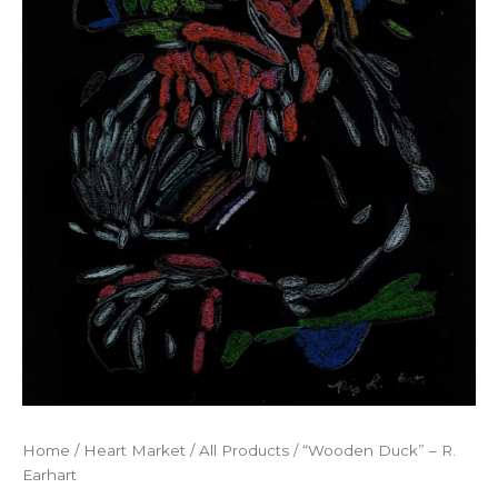
Home
/
Heart Market
/
All Products
/ “Wooden Duck” – R.
Earhart