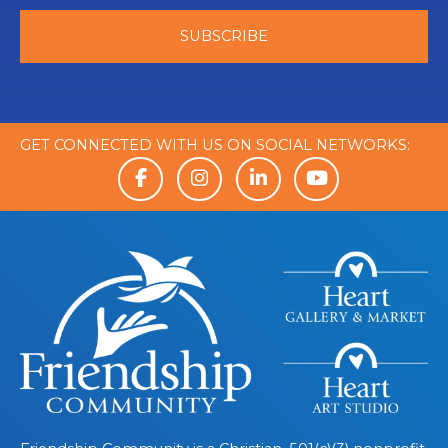
GET CONNECTED WITH US ON SOCIAL NETWORKS: