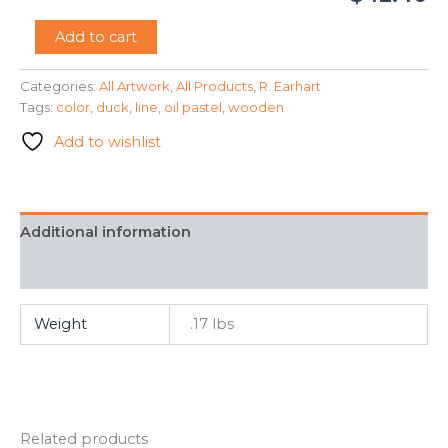
"Wooden
Add to cart
Duck"
-
Categories:
All Artwork
,
All Products
,
R. Earhart
R.
Tags:
color
,
duck
,
line
,
oil pastel
,
wooden
Earhart
quantity
Add to wishlist
Additional information
FAQ
Weight
.17 lbs
Related products