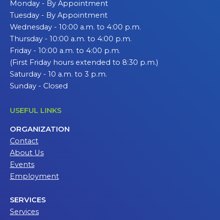
Monday - By Appointment
Tuesday - By Appointment
Wednesday - 10:00 a.m. to 4:00 p.m.
Thursday - 10:00 a.m. to 4:00 p.m.
Friday - 10:00 a.m. to 4:00 p.m.
(First Friday hours extended to 8:30 p.m.)
Saturday - 10 a.m. to 3 p.m.
Sunday - Closed
USEFUL LINKS
ORGANIZATION
Contact
About Us
Events
Employment
SERVICES
Services