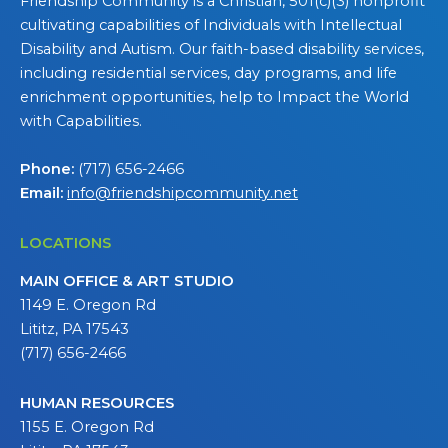
Friendship Community is a Christian, 501(c)(3) nonprofit
cultivating capabilities of Individuals with Intellectual
Disability and Autism. Our faith-based disability services,
including residential services, day programs, and life
enrichment opportunities, help to Impact the World
with Capabilities.
Phone:
(717) 656-2466
Email:
info@friendshipcommunity.net
LOCATIONS
MAIN OFFICE & ART STUDIO
1149 E. Oregon Rd
Lititz, PA 17543
(717) 656-2466
HUMAN RESOURCES
1155 E. Oregon Rd