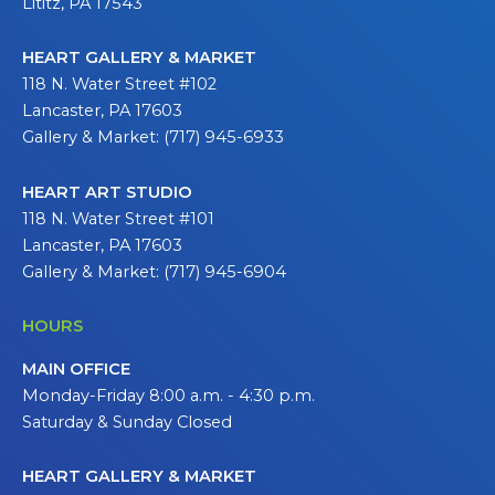
Lititz, PA 17543
HEART GALLERY & MARKET
118 N. Water Street #102
Lancaster, PA 17603
Gallery & Market: (717) 945-6933
HEART ART STUDIO
118 N. Water Street #101
Lancaster, PA 17603
Gallery & Market: (717) 945-6904
HOURS
MAIN OFFICE
Monday-Friday 8:00 a.m. - 4:30 p.m.
Saturday & Sunday Closed
HEART GALLERY & MARKET