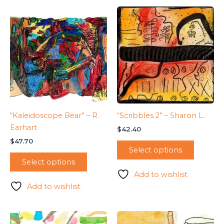
“Kaleidoscope Bear” – R.
“Scribbles 2” – Sharon L.
Earhart
$
42.40
$
47.70
Select options
Select options
Add to wishlist
Add to wishlist