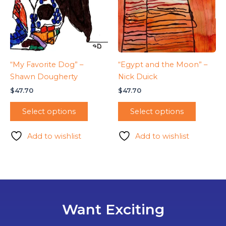
“My Favorite Dog” –
“Egypt and the Moon” –
Shawn Dougherty
Nick Duick
$
47.70
$
47.70
Select options
Select options
Add to wishlist
Add to wishlist
Want Exciting