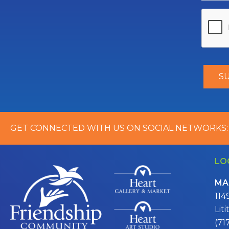
GET CONNECTED WITH US ON SOCIAL NETWORKS:
LO
MA
114
Lit
(71