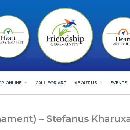
OP ONLINE
CALL FOR ART
ABOUT US
EVENTS
rnament) – Stefanus Kharux