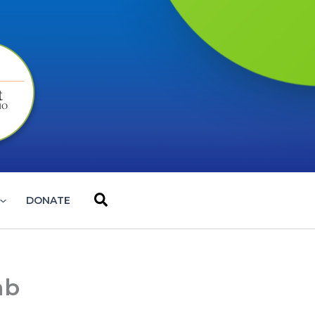
Search
DONATE
ab