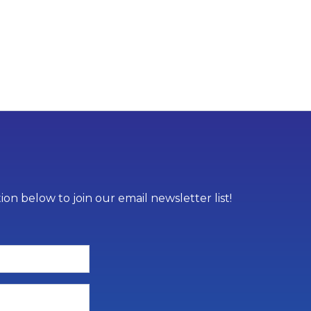
on below to join our email newsletter list!