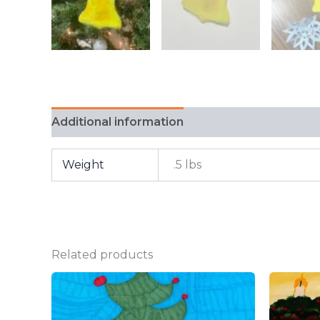
Additional information
FAQ
Weight
.5 lbs
Related products