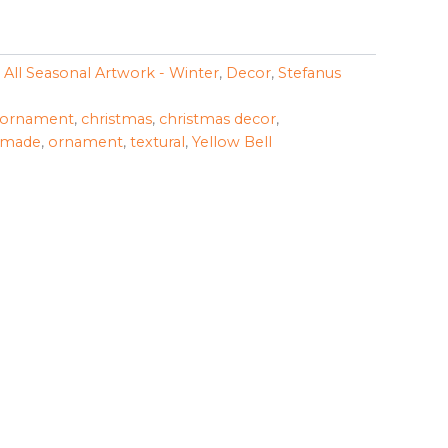
,
All Seasonal Artwork - Winter
,
Decor
,
Stefanus
 ornament
,
christmas
,
christmas decor
,
dmade
,
ornament
,
textural
,
Yellow Bell