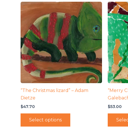
“The Christmas lizard” – Adam
“Merry Ch
Dietze
Galebac
$
47.70
$
53.00
Select options
Selec