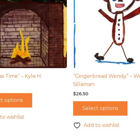
s Time” – Kyle H.
“Gingerbread Wendy” – W
Sillaman
$
26.50
t options
Select options
to wishlist
Add to wishlist