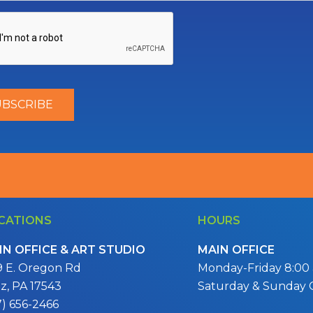
CATIONS
HOURS
IN OFFICE & ART STUDIO
MAIN OFFICE
9 E. Oregon Rd
Monday-Friday 8:00 a
itz, PA 17543
Saturday & Sunday 
7) 656-2466