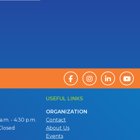
USEFUL LINKS
ORGANIZATION
.m. - 4:30 p.m.
Contact
Closed
About Us
Events