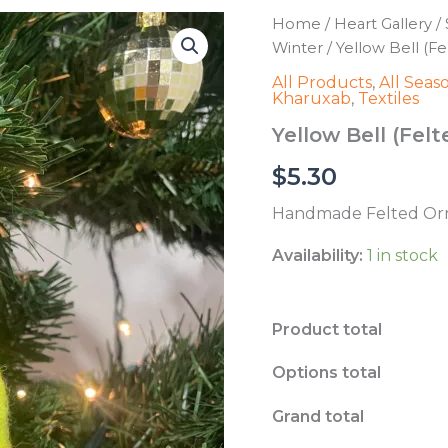
Home
/
Heart Gallery
/
Winter
/ Yellow Bell (F
All Products
,
All Seas
Kharuxab
,
Textiles
Yellow Bell (Fe
$
5.30
Handmade Felted Orn
Availability:
1 in stock
Product total
Options total
Grand total