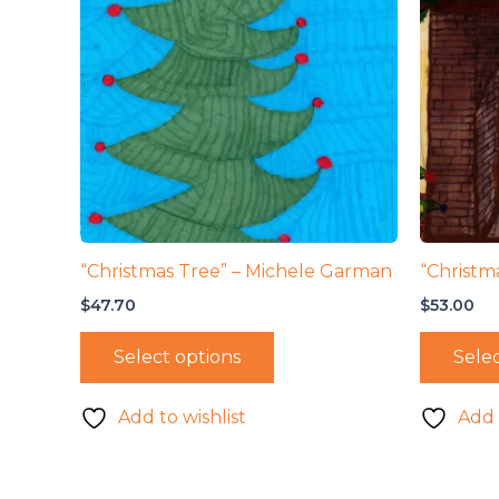
“Christmas Tree” – Michele Garman
“Christma
$
47.70
$
53.00
Select options
Selec
Add to wishlist
Add 