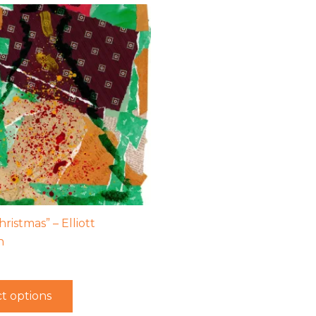
ristmas” – Elliott
h
t options