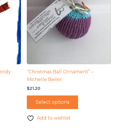
endy
“Christmas Ball Ornament” –
Michelle Beiler
$
21.20
Select options
Add to wishlist