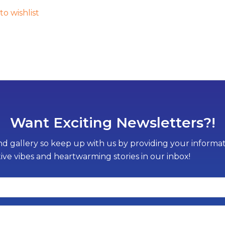
to wishlist
Want Exciting Newsletters?!
d gallery so keep up with us by providing your informati
tive vibes and heartwarming stories in our inbox!