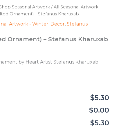
Shop Seasonal Artwork
/
All Seasonal Artwork -
elted Ornament) – Stefanus Kharuxab
onal Artwork - Winter
,
Decor
,
Stefanus
lted Ornament) – Stefanus Kharuxab
ament by Heart Artist Stefanus Kharuxab
$5.30
$0.00
$5.30