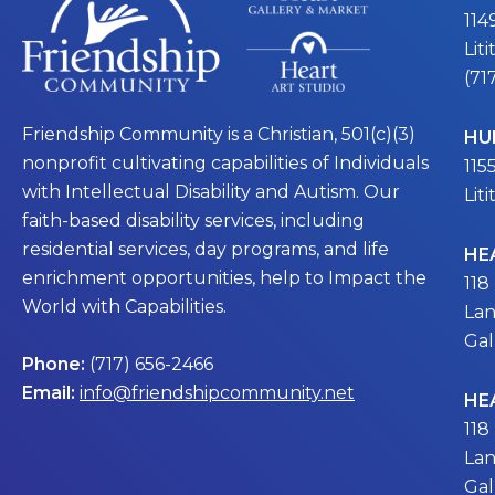
114
Lit
(71
Friendship Community is a Christian, 501(c)(3)
HU
nonprofit cultivating capabilities of Individuals
115
with Intellectual Disability and Autism. Our
Lit
faith-based disability services, including
residential services, day programs, and life
HE
enrichment opportunities, help to Impact the
118
World with Capabilities.
Lan
Gal
Phone:
(717) 656-2466
Email:
info@friendshipcommunity.net
HE
118
Lan
Gal