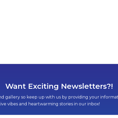
Want Exciting Newsletters?!
d gallery so keep up with us by providing your informati
tive vibes and heartwarming stories in our inbox!