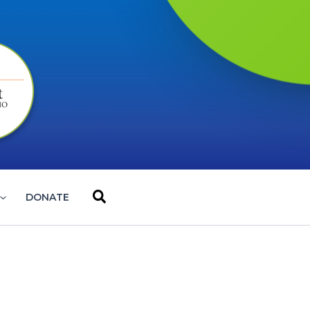
Search
DONATE