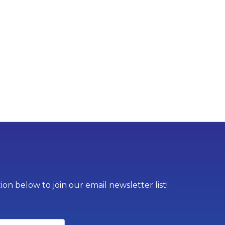
on below to join our email newsletter list!