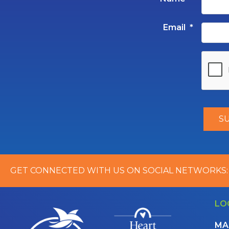
Email
*
GET CONNECTED WITH US ON SOCIAL NETWORKS:
LO
MA