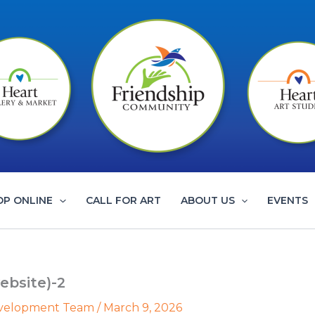
OP ONLINE
CALL FOR ART
ABOUT US
EVENTS
ebsite)-2
evelopment Team
/
March 9, 2026