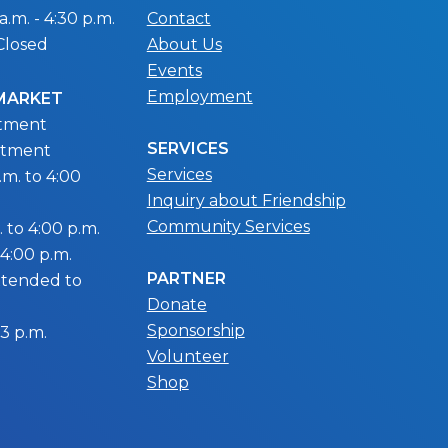
.m. - 4:30 p.m.
Contact
Closed
About Us
Events
Employment
 MARKET
ntment
SERVICES
ntment
Services
m. to 4:00
Inquiry about Friendship
Community Services
 to 4:00 p.m.
 4:00 p.m.
PARTNER
extended to
Donate
Sponsorship
 3 p.m.
Volunteer
Shop