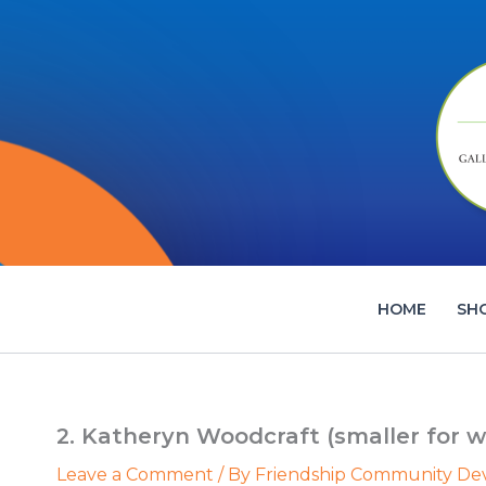
Skip
to
content
HOME
SH
2. Katheryn Woodcraft (smaller for w
Leave a Comment
/ By
Friendship Community D