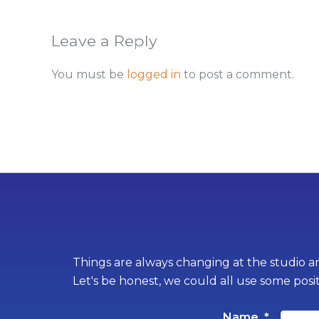
Leave a Reply
You must be
logged in
to post a comment.
Things are always changing at the studio an
Let's be honest, we could all use some posi
Name
*