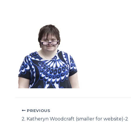
PREVIOUS
2. Katheryn Woodcraft (smaller for website)-2