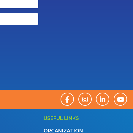
USEFUL LINKS
ORGANIZATION