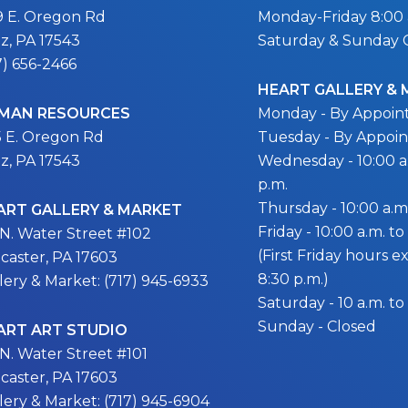
9 E. Oregon Rd
Monday-Friday 8:00 a
itz, PA 17543
Saturday & Sunday 
7) 656-2466
HEART GALLERY &
MAN RESOURCES
Monday - By Appoi
5 E. Oregon Rd
Tuesday - By Appoi
itz, PA 17543
Wednesday - 10:00 a.
p.m.
Thursday - 10:00 a.m.
ART GALLERY & MARKET
Friday - 10:00 a.m. to
 N. Water Street #102
(First Friday hours 
caster, PA 17603
8:30 p.m.)
lery & Market: (717) 945-6933
Saturday - 10 a.m. to
Sunday - Closed
ART ART STUDIO
 N. Water Street #101
caster, PA 17603
lery & Market: (717) 945-6904