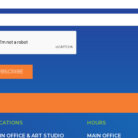
CATIONS
HOURS
IN OFFICE & ART STUDIO
MAIN OFFICE