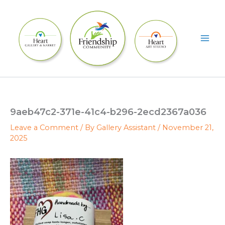
Skip
to
content
9aeb47c2-371e-41c4-b296-2ecd2367a036
Leave a Comment
/ By
Gallery Assistant
/
November 21,
2025