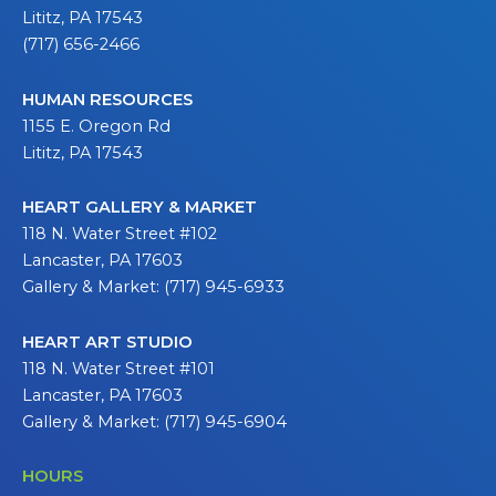
Lititz, PA 17543
(717) 656-2466
HUMAN RESOURCES
1155 E. Oregon Rd
Lititz, PA 17543
HEART GALLERY & MARKET
118 N. Water Street #102
Lancaster, PA 17603
Gallery & Market: (717) 945-6933
HEART ART STUDIO
118 N. Water Street #101
Lancaster, PA 17603
Gallery & Market: (717) 945-6904
HOURS