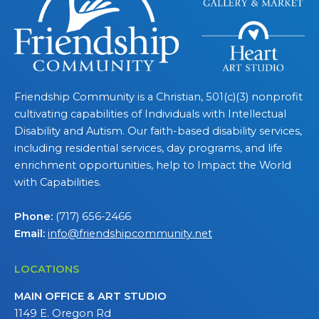
Friendship Community is a Christian, 501(c)(3) nonprofit
cultivating capabilities of Individuals with Intellectual
Disability and Autism. Our faith-based disability services,
including residential services, day programs, and life
enrichment opportunities, help to Impact the World
with Capabilities.
Phone:
(717) 656-2466
Email:
info@friendshipcommunity.net
LOCATIONS
MAIN OFFICE & ART STUDIO
1149 E. Oregon Rd