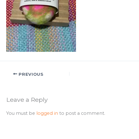
PREVIOUS
Leave a Reply
You must be
logged in
to post a comment.