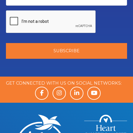
GET CONNECTED WITH US ON SOCIAL NETWORKS: