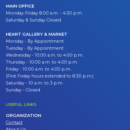
MAIN OFFICE
Monday-Friday 8:00 a.m. - 4:30 p.m.
Saturday & Sunday Closed
HEART GALLERY & MARKET
Monday - By Appointment
Tuesday - By Appointment
Wednesday - 10:00 a.m. to 4:00 p.m.
Thursday - 10:00 a.m. to 4:00 p.m.
Friday - 10:00 a.m. to 4:00 p.m.
(First Friday hours extended to 8:30 p.m.)
Saturday - 10 a.m. to 3 p.m.
Sunday - Closed
USEFUL LINKS
ORGANIZATION
Contact
About Us