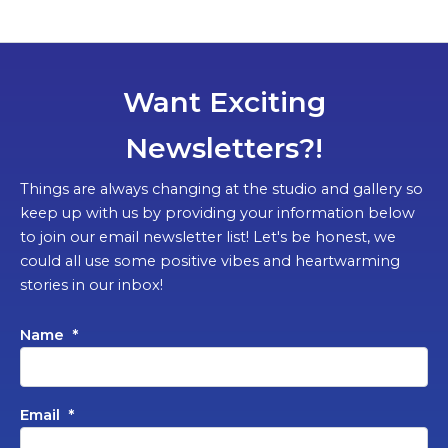
Want Exciting
Newsletters?!
Things are always changing at the studio and gallery so
keep up with us by providing your information below
to join our email newsletter list! Let's be honest, we
could all use some positive vibes and heartwarming
stories in our inbox!
Name
*
Email
*