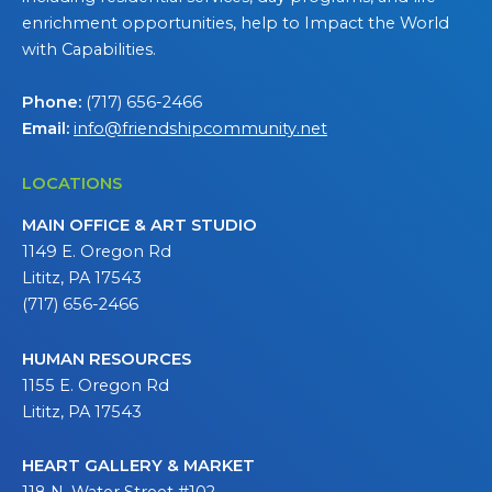
enrichment opportunities, help to Impact the World
with Capabilities.
Phone:
(717) 656-2466
Email:
info@friendshipcommunity.net
LOCATIONS
MAIN OFFICE & ART STUDIO
1149 E. Oregon Rd
Lititz, PA 17543
(717) 656-2466
HUMAN RESOURCES
1155 E. Oregon Rd
Lititz, PA 17543
HEART GALLERY & MARKET