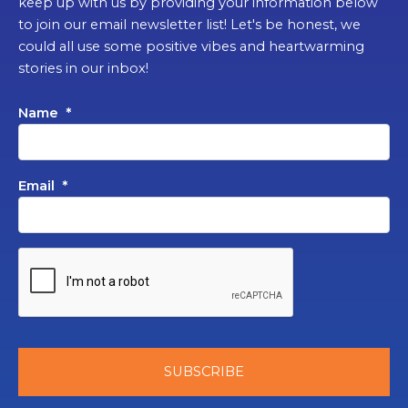
keep up with us by providing your information below
to join our email newsletter list! Let's be honest, we
could all use some positive vibes and heartwarming
stories in our inbox!
Name
*
Email
*