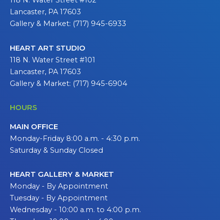
118 N. Water Street #102
Lancaster, PA 17603
Gallery & Market: (717) 945-6933
HEART ART STUDIO
118 N. Water Street #101
Lancaster, PA 17603
Gallery & Market: (717) 945-6904
HOURS
MAIN OFFICE
Monday-Friday 8:00 a.m. - 4:30 p.m.
Saturday & Sunday Closed
HEART GALLERY & MARKET
Monday - By Appointment
Tuesday - By Appointment
Wednesday - 10:00 a.m. to 4:00 p.m.