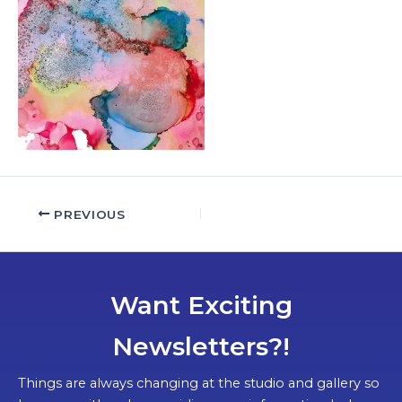
PREVIOUS
Want Exciting
Newsletters?!
Things are always changing at the studio and gallery so