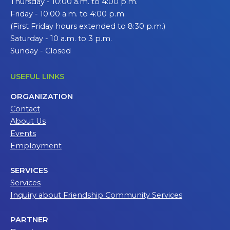
Thursday - 10:00 a.m. to 4:00 p.m.
Friday - 10:00 a.m. to 4:00 p.m.
(First Friday hours extended to 8:30 p.m.)
Saturday - 10 a.m. to 3 p.m.
Sunday - Closed
USEFUL LINKS
ORGANIZATION
Contact
About Us
Events
Employment
SERVICES
Services
Inquiry about Friendship Community Services
PARTNER