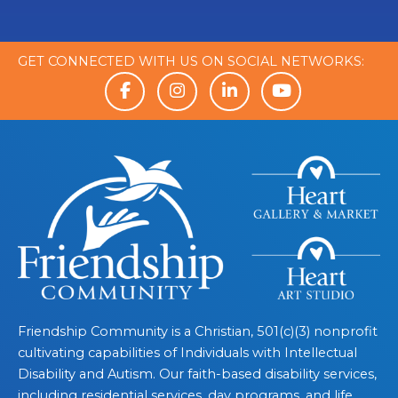
GET CONNECTED WITH US ON SOCIAL NETWORKS:
Friendship Community is a Christian, 501(c)(3) nonprofit
cultivating capabilities of Individuals with Intellectual
Disability and Autism. Our faith-based disability services,
including residential services, day programs, and life