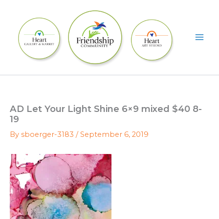
Skip
to
content
AD Let Your Light Shine 6×9 mixed $40 8-
19
By
sboerger-3183
/
September 6, 2019