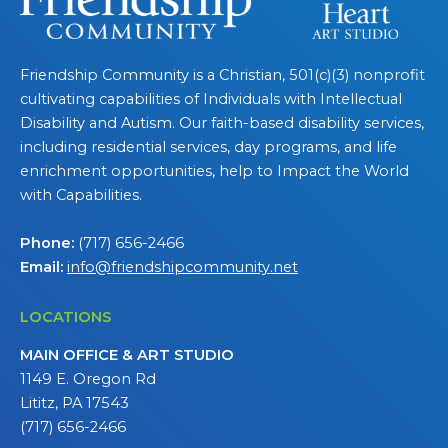
Friendship Community is a Christian, 501(c)(3) nonprofit
cultivating capabilities of Individuals with Intellectual
Disability and Autism. Our faith-based disability services,
including residential services, day programs, and life
enrichment opportunities, help to Impact the World
with Capabilities.
Phone:
(717) 656-2466
Email:
info@friendshipcommunity.net
LOCATIONS
MAIN OFFICE & ART STUDIO
1149 E. Oregon Rd
Lititz, PA 17543
(717) 656-2466