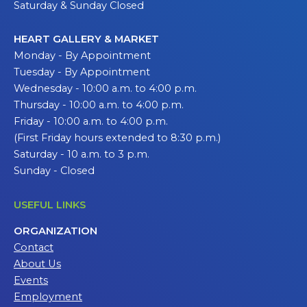
Saturday & Sunday Closed
HEART GALLERY & MARKET
Monday - By Appointment
Tuesday - By Appointment
Wednesday - 10:00 a.m. to 4:00 p.m.
Thursday - 10:00 a.m. to 4:00 p.m.
Friday - 10:00 a.m. to 4:00 p.m.
(First Friday hours extended to 8:30 p.m.)
Saturday - 10 a.m. to 3 p.m.
Sunday - Closed
USEFUL LINKS
ORGANIZATION
Contact
About Us
Events
Employment