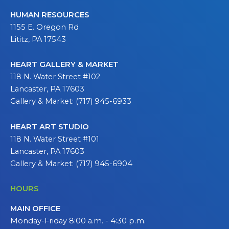
HUMAN RESOURCES
1155 E. Oregon Rd
Lititz, PA 17543
HEART GALLERY & MARKET
118 N. Water Street #102
Lancaster, PA 17603
Gallery & Market: (717) 945-6933
HEART ART STUDIO
118 N. Water Street #101
Lancaster, PA 17603
Gallery & Market: (717) 945-6904
HOURS
MAIN OFFICE
Monday-Friday 8:00 a.m. - 4:30 p.m.