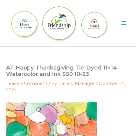
Skip
to
content
AT Happy Thanksgiving Tie-Dyed 11×14
Watercolor and Ink $50 10-23
Leave a Comment
/ By
Gallery Manager
/
October 14,
2023