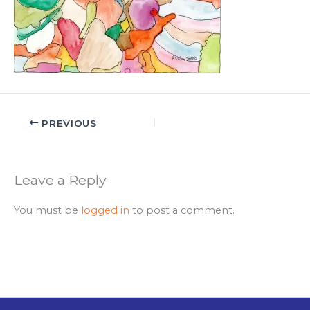
PREVIOUS
Leave a Reply
You must be
logged in
to post a comment.