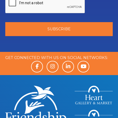
GET CONNECTED WITH US ON SOCIAL NETWORKS: