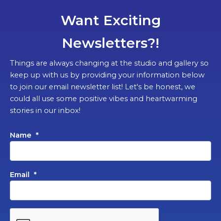
Want Exciting
Newsletters?!
Things are always changing at the studio and gallery so
keep up with us by providing your information below
to join our email newsletter list! Let's be honest, we
could all use some positive vibes and heartwarming
stories in our inbox!
Name
*
Email
*