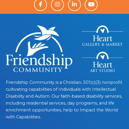
Friendship Community is a Christian, 501(c)(3) nonprofit
cultivating capabilities of Individuals with Intellectual
Disability and Autism. Our faith-based disability services,
including residential services, day programs, and life
enrichment opportunities, help to Impact the World
with Capabilities.