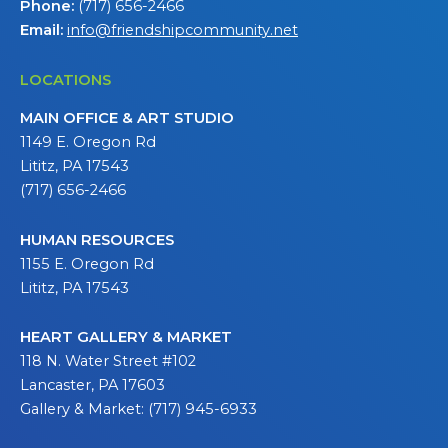
Phone:
(717) 656-2466
Email:
info@friendshipcommunity.net
LOCATIONS
MAIN OFFICE & ART STUDIO
1149 E. Oregon Rd
Lititz, PA 17543
(717) 656-2466
HUMAN RESOURCES
1155 E. Oregon Rd
Lititz, PA 17543
HEART GALLERY & MARKET
118 N. Water Street #102
Lancaster, PA 17603
Gallery & Market: (717) 945-6933