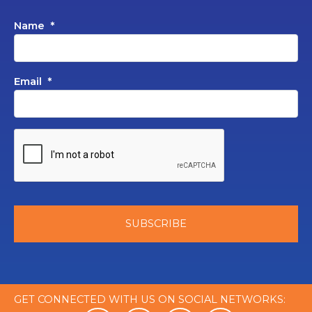
Name
*
Email
*
GET CONNECTED WITH US ON SOCIAL NETWORKS: