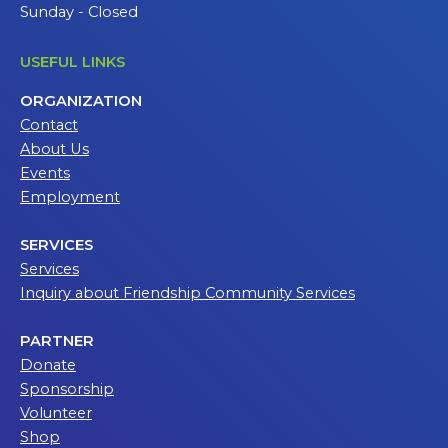
Sunday - Closed
USEFUL LINKS
ORGANIZATION
Contact
About Us
Events
Employment
SERVICES
Services
Inquiry about Friendship Community Services
PARTNER
Donate
Sponsorship
Volunteer
Shop