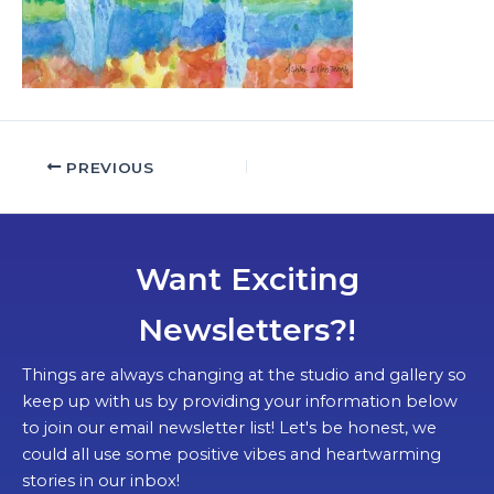
PREVIOUS
Want Exciting
Newsletters?!
Things are always changing at the studio and gallery so
keep up with us by providing your information below
to join our email newsletter list! Let's be honest, we
could all use some positive vibes and heartwarming
stories in our inbox!