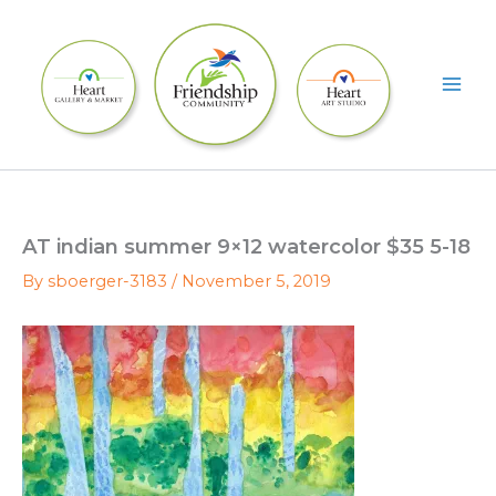
Skip
to
content
AT indian summer 9×12 watercolor $35 5-18
By
sboerger-3183
/
November 5, 2019