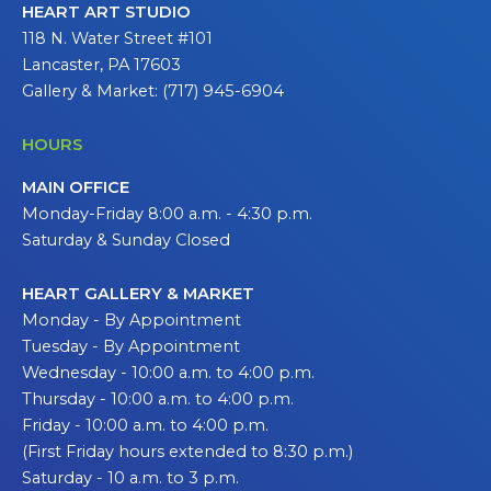
HEART ART STUDIO
118 N. Water Street #101
Lancaster, PA 17603
Gallery & Market: (717) 945-6904
HOURS
MAIN OFFICE
Monday-Friday 8:00 a.m. - 4:30 p.m.
Saturday & Sunday Closed
HEART GALLERY & MARKET
Monday - By Appointment
Tuesday - By Appointment
Wednesday - 10:00 a.m. to 4:00 p.m.
Thursday - 10:00 a.m. to 4:00 p.m.
Friday - 10:00 a.m. to 4:00 p.m.
(First Friday hours extended to 8:30 p.m.)
Saturday - 10 a.m. to 3 p.m.