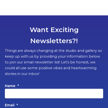
Want Exciting
Newsletters?!
Things are always changing at the studio and gallery so
keep up with us by providing your information below
to join our email newsletter list! Let's be honest, we
could all use some positive vibes and heartwarming
stories in our inbox!
Name
*
Email
*