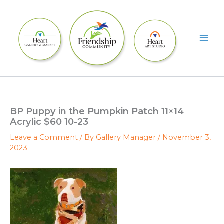
Skip
to
content
BP Puppy in the Pumpkin Patch 11×14
Acrylic $60 10-23
Leave a Comment
/ By
Gallery Manager
/
November 3,
2023