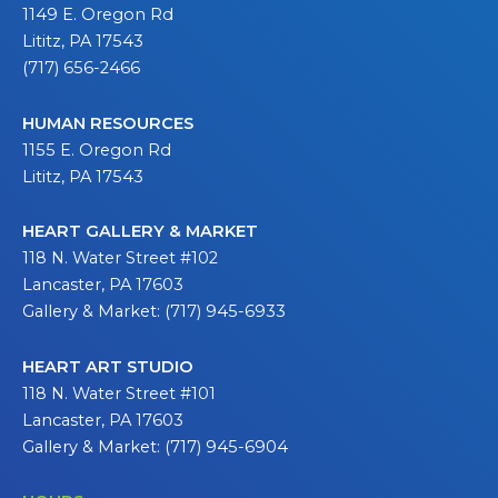
1149 E. Oregon Rd
Lititz, PA 17543
(717) 656-2466
HUMAN RESOURCES
1155 E. Oregon Rd
Lititz, PA 17543
HEART GALLERY & MARKET
118 N. Water Street #102
Lancaster, PA 17603
Gallery & Market: (717) 945-6933
HEART ART STUDIO
118 N. Water Street #101
Lancaster, PA 17603
Gallery & Market: (717) 945-6904