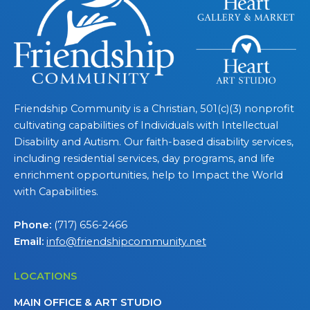
Friendship Community is a Christian, 501(c)(3) nonprofit
cultivating capabilities of Individuals with Intellectual
Disability and Autism. Our faith-based disability services,
including residential services, day programs, and life
enrichment opportunities, help to Impact the World
with Capabilities.
Phone:
(717) 656-2466
Email:
info@friendshipcommunity.net
LOCATIONS
MAIN OFFICE & ART STUDIO