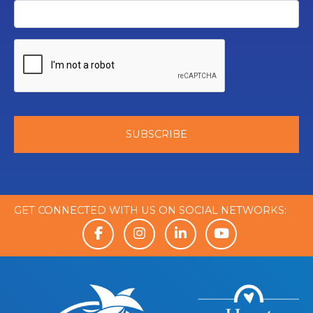
GET CONNECTED WITH US ON SOCIAL NETWORKS: