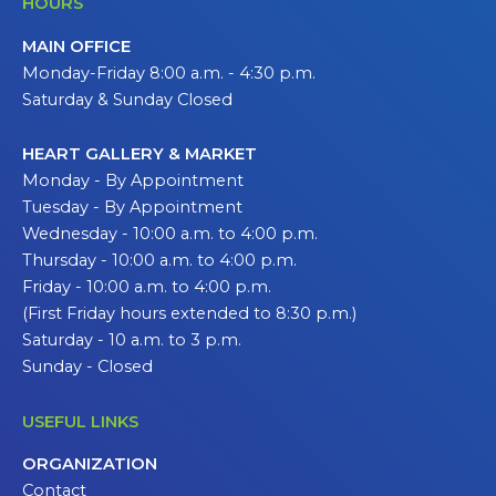
HOURS
MAIN OFFICE
Monday-Friday 8:00 a.m. - 4:30 p.m.
Saturday & Sunday Closed
HEART GALLERY & MARKET
Monday - By Appointment
Tuesday - By Appointment
Wednesday - 10:00 a.m. to 4:00 p.m.
Thursday - 10:00 a.m. to 4:00 p.m.
Friday - 10:00 a.m. to 4:00 p.m.
(First Friday hours extended to 8:30 p.m.)
Saturday - 10 a.m. to 3 p.m.
Sunday - Closed
USEFUL LINKS
ORGANIZATION
Contact