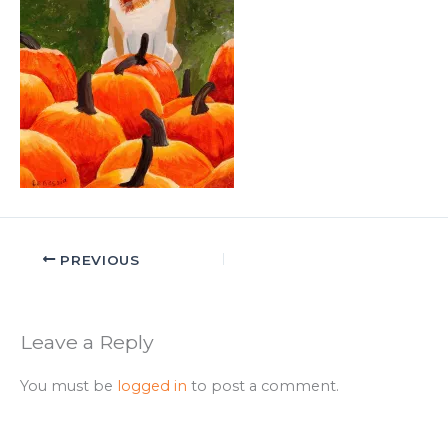
PREVIOUS
Leave a Reply
You must be
logged in
to post a comment.