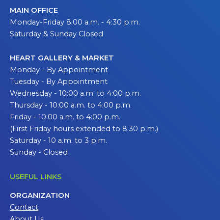
MAIN OFFICE
Monday-Friday 8:00 a.m. - 4:30 p.m.
Saturday & Sunday Closed
HEART GALLERY & MARKET
Monday - By Appointment
Tuesday - By Appointment
Wednesday - 10:00 a.m. to 4:00 p.m.
Thursday - 10:00 a.m. to 4:00 p.m.
Friday - 10:00 a.m. to 4:00 p.m.
(First Friday hours extended to 8:30 p.m.)
Saturday - 10 a.m. to 3 p.m.
Sunday - Closed
USEFUL LINKS
ORGANIZATION
Contact
About Us