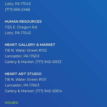
Lititz, PA 17543
(717) 656-2466
HUMAN RESOURCES
1155 E. Oregon Rd
Lititz, PA 17543
HEART GALLERY & MARKET
118 N. Water Street #102
Lancaster, PA 17603
Gallery & Market: (717) 945-6933
HEART ART STUDIO
118 N. Water Street #101
Lancaster, PA 17603
Gallery & Market: (717) 945-6904
HOURS