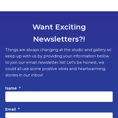
Want Exciting
Newsletters?!
Things are always changing at the studio and gallery so
keep up with us by providing your information below
to join our email newsletter list! Let's be honest, we
could all use some positive vibes and heartwarming
stories in our inbox!
Name
*
Email
*