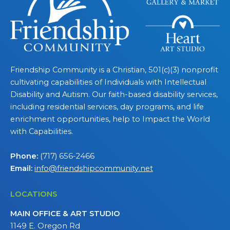
Friendship Community is a Christian, 501(c)(3) nonprofit
cultivating capabilities of Individuals with Intellectual
Disability and Autism. Our faith-based disability services,
including residential services, day programs, and life
enrichment opportunities, help to Impact the World
with Capabilities.
Phone:
(717) 656-2466
Email:
info@friendshipcommunity.net
LOCATIONS
MAIN OFFICE & ART STUDIO
1149 E. Oregon Rd