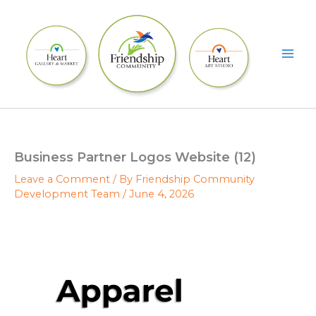
Skip
to
content
Business Partner Logos Website (12)
Leave a Comment
/ By
Friendship Community
Development Team
/
June 4, 2026