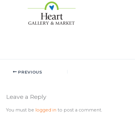
PREVIOUS
Leave a Reply
You must be
logged in
to post a comment.