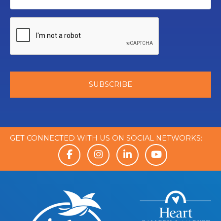
GET CONNECTED WITH US ON SOCIAL NETWORKS: