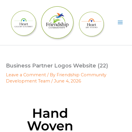
Skip
to
content
Business Partner Logos Website (22)
Leave a Comment
/ By
Friendship Community
Development Team
/
June 4, 2026