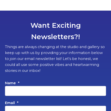
Want Exciting
Newsletters?!
Things are always changing at the studio and gallery so
keep up with us by providing your information below
to join our email newsletter list! Let's be honest, we
could all use some positive vibes and heartwarming
stories in our inbox!
Name
*
Email
*