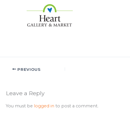
PREVIOUS
Leave a Reply
You must be
logged in
to post a comment.