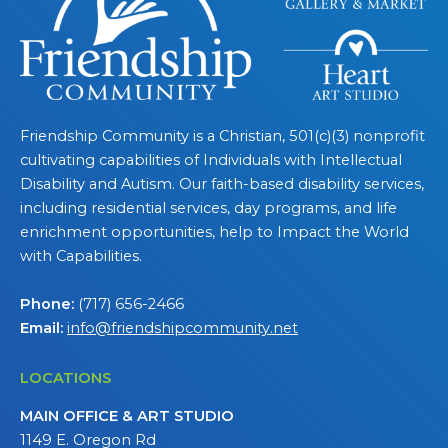
Friendship Community is a Christian, 501(c)(3) nonprofit
cultivating capabilities of Individuals with Intellectual
Disability and Autism. Our faith-based disability services,
including residential services, day programs, and life
enrichment opportunities, help to Impact the World
with Capabilities.
Phone:
(717) 656-2466
Email:
info@friendshipcommunity.net
LOCATIONS
MAIN OFFICE & ART STUDIO
1149 E. Oregon Rd