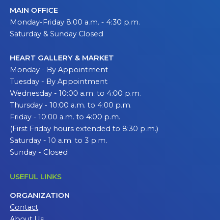
MAIN OFFICE
Monday-Friday 8:00 a.m. - 4:30 p.m.
Saturday & Sunday Closed
HEART GALLERY & MARKET
Monday - By Appointment
Tuesday - By Appointment
Wednesday - 10:00 a.m. to 4:00 p.m.
Thursday - 10:00 a.m. to 4:00 p.m.
Friday - 10:00 a.m. to 4:00 p.m.
(First Friday hours extended to 8:30 p.m.)
Saturday - 10 a.m. to 3 p.m.
Sunday - Closed
USEFUL LINKS
ORGANIZATION
Contact
About Us