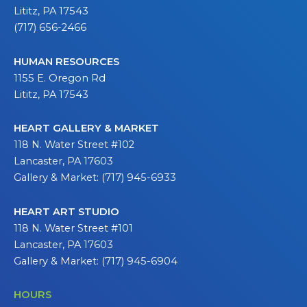
Lititz, PA 17543
(717) 656-2466
HUMAN RESOURCES
1155 E. Oregon Rd
Lititz, PA 17543
HEART GALLERY & MARKET
118 N. Water Street #102
Lancaster, PA 17603
Gallery & Market: (717) 945-6933
HEART ART STUDIO
118 N. Water Street #101
Lancaster, PA 17603
Gallery & Market: (717) 945-6904
HOURS