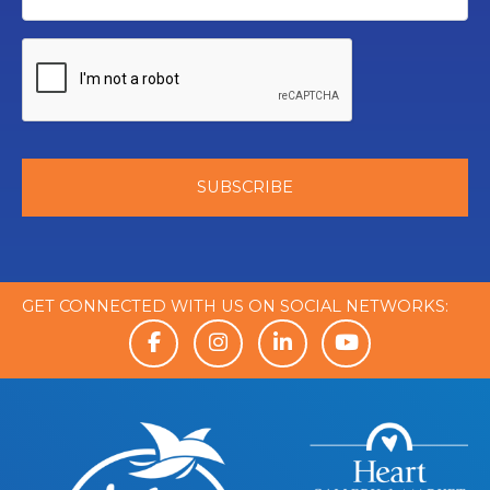
GET CONNECTED WITH US ON SOCIAL NETWORKS: