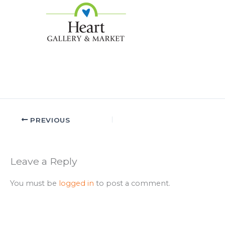
PREVIOUS
Leave a Reply
You must be
logged in
to post a comment.