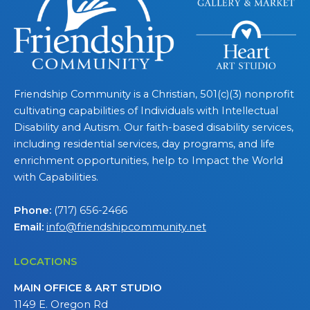
Friendship Community is a Christian, 501(c)(3) nonprofit
cultivating capabilities of Individuals with Intellectual
Disability and Autism. Our faith-based disability services,
including residential services, day programs, and life
enrichment opportunities, help to Impact the World
with Capabilities.
Phone:
(717) 656-2466
Email:
info@friendshipcommunity.net
LOCATIONS
MAIN OFFICE & ART STUDIO
1149 E. Oregon Rd