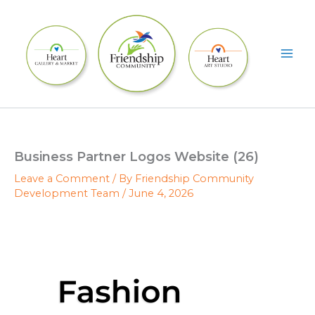
Skip
to
content
Business Partner Logos Website (26)
Leave a Comment
/ By
Friendship Community
Development Team
/
June 4, 2026