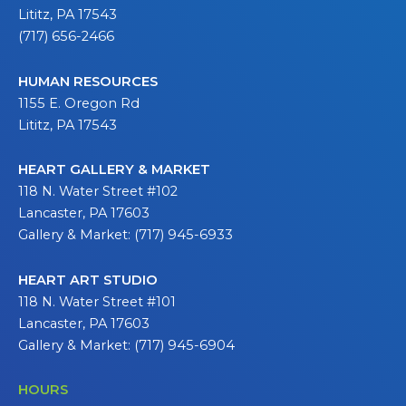
Lititz, PA 17543
(717) 656-2466
HUMAN RESOURCES
1155 E. Oregon Rd
Lititz, PA 17543
HEART GALLERY & MARKET
118 N. Water Street #102
Lancaster, PA 17603
Gallery & Market: (717) 945-6933
HEART ART STUDIO
118 N. Water Street #101
Lancaster, PA 17603
Gallery & Market: (717) 945-6904
HOURS