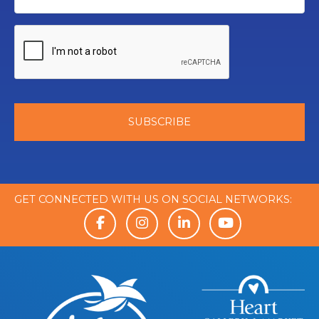
GET CONNECTED WITH US ON SOCIAL NETWORKS: