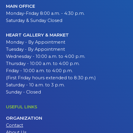
MAIN OFFICE
Monday-Friday 8:00 a.m. - 4:30 p.m.
Saturday & Sunday Closed
HEART GALLERY & MARKET
Monday - By Appointment
Tuesday - By Appointment
Wednesday - 10:00 a.m. to 4:00 p.m.
Thursday - 10:00 a.m. to 4:00 p.m.
Friday - 10:00 a.m. to 4:00 p.m.
(First Friday hours extended to 8:30 p.m.)
Saturday - 10 a.m. to 3 p.m.
Sunday - Closed
USEFUL LINKS
ORGANIZATION
Contact
About Us