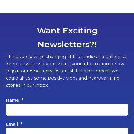
Want Exciting
Newsletters?!
Things are always changing at the studio and gallery so
keep up with us by providing your information below
to join our email newsletter list! Let's be honest, we
could all use some positive vibes and heartwarming
stories in our inbox!
Name
*
Email
*