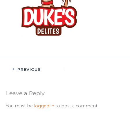
PREVIOUS
Leave a Reply
You must be
logged in
to post a comment.