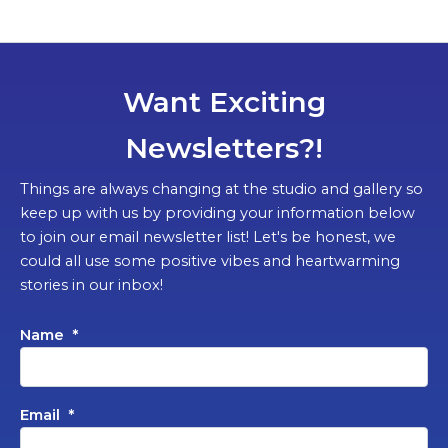
Want Exciting
Newsletters?!
Things are always changing at the studio and gallery so
keep up with us by providing your information below
to join our email newsletter list! Let's be honest, we
could all use some positive vibes and heartwarming
stories in our inbox!
Name
*
Email
*