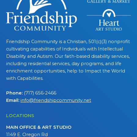
Friendship Community is a Christian, 501(c)(3) nonprofit
cultivating capabilities of Individuals with Intellectual
Disability and Autism. Our faith-based disability services,
including residential services, day programs, and life
enrichment opportunities, help to Impact the World
with Capabilities.
Phone:
(717) 656-2466
Email:
info@friendshipcommunity.net
LOCATIONS
MAIN OFFICE & ART STUDIO
1149 E. Oregon Rd