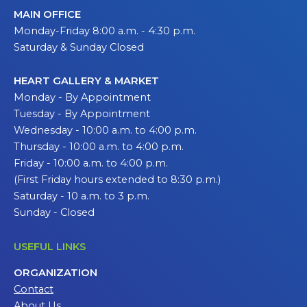
MAIN OFFICE
Monday-Friday 8:00 a.m. - 4:30 p.m.
Saturday & Sunday Closed
HEART GALLERY & MARKET
Monday - By Appointment
Tuesday - By Appointment
Wednesday - 10:00 a.m. to 4:00 p.m.
Thursday - 10:00 a.m. to 4:00 p.m.
Friday - 10:00 a.m. to 4:00 p.m.
(First Friday hours extended to 8:30 p.m.)
Saturday - 10 a.m. to 3 p.m.
Sunday - Closed
USEFUL LINKS
ORGANIZATION
Contact
About Us