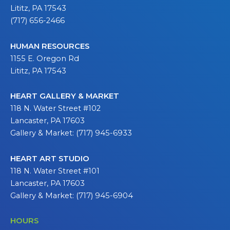
Lititz, PA 17543
(717) 656-2466
HUMAN RESOURCES
1155 E. Oregon Rd
Lititz, PA 17543
HEART GALLERY & MARKET
118 N. Water Street #102
Lancaster, PA 17603
Gallery & Market: (717) 945-6933
HEART ART STUDIO
118 N. Water Street #101
Lancaster, PA 17603
Gallery & Market: (717) 945-6904
HOURS