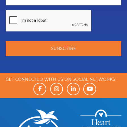
GET CONNECTED WITH US ON SOCIAL NETWORKS: