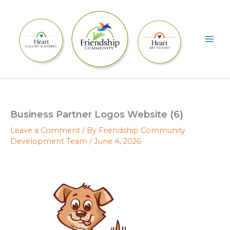
Skip
to
content
Business Partner Logos Website (6)
Leave a Comment
/ By
Friendship Community
Development Team
/
June 4, 2026