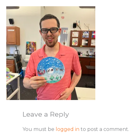
Leave a Reply
You must be
logged in
to post a comment.