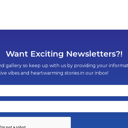
Want Exciting Newsletters?!
d gallery so keep up with us by providing your informati
tive vibes and heartwarming stories in our inbox!