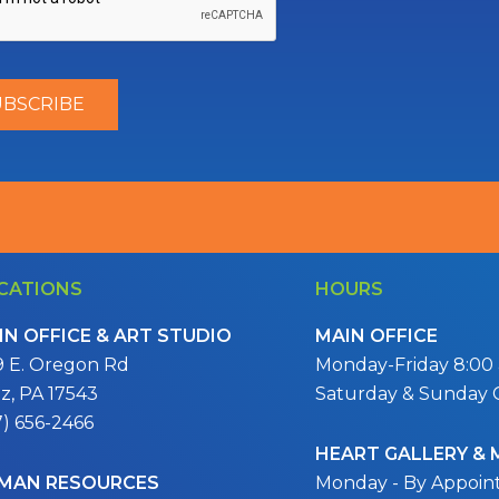
CATIONS
HOURS
IN OFFICE & ART STUDIO
MAIN OFFICE
9 E. Oregon Rd
Monday-Friday 8:00 a
itz, PA 17543
Saturday & Sunday 
7) 656-2466
HEART GALLERY &
MAN RESOURCES
Monday - By Appoi