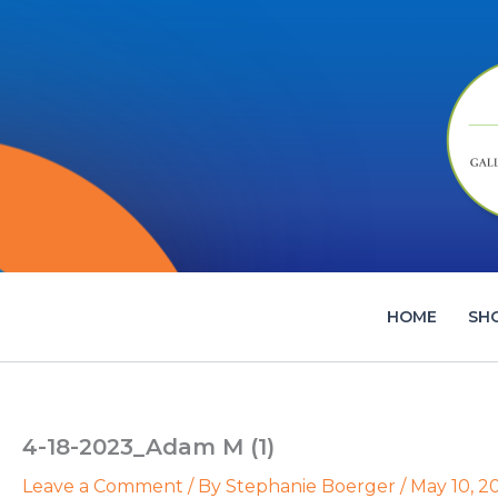
Skip
to
content
HOME
SH
4-18-2023_Adam M (1)
Leave a Comment
/ By
Stephanie Boerger
/
May 10, 2