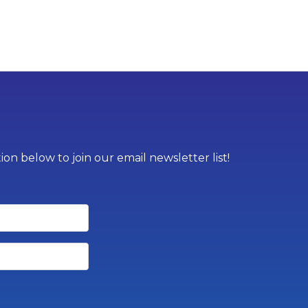
on below to join our email newsletter list!