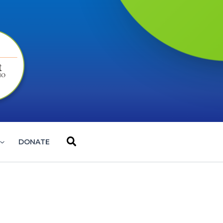
Search
DONATE