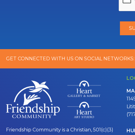
GET CONNECTED WITH US ON SOCIAL NETWORKS:
LO
MA
114
Lit
(71
Friendship Community is a Christian, 501(c)(3)
HU