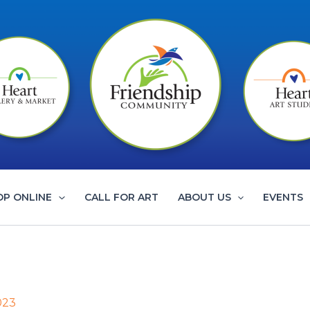
OP ONLINE
CALL FOR ART
ABOUT US
EVENTS
023