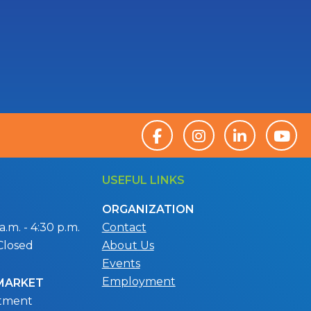
USEFUL LINKS
ORGANIZATION
.m. - 4:30 p.m.
Contact
Closed
About Us
Events
Employment
 MARKET
ntment