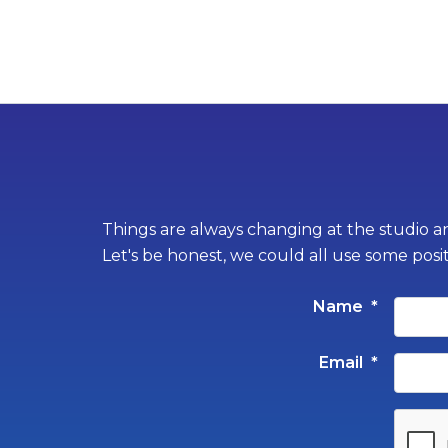
Things are always changing at the studio an
Let's be honest, we could all use some posi
Name
*
Email
*