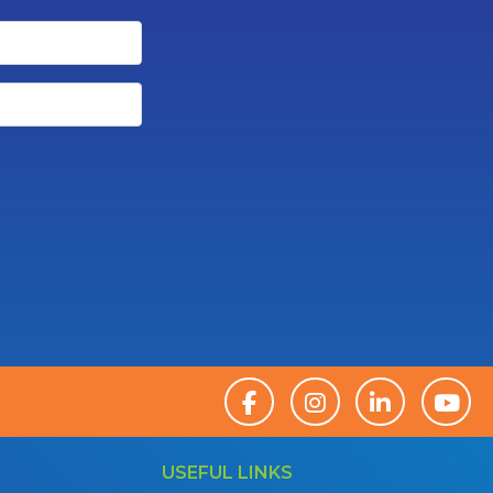
USEFUL LINKS