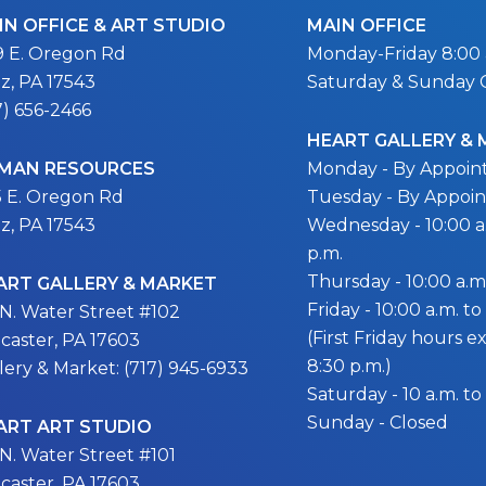
IN OFFICE & ART STUDIO
MAIN OFFICE
9 E. Oregon Rd
Monday-Friday 8:00 a
itz, PA 17543
Saturday & Sunday 
7) 656-2466
HEART GALLERY &
MAN RESOURCES
Monday - By Appoi
5 E. Oregon Rd
Tuesday - By Appoi
itz, PA 17543
Wednesday - 10:00 a.
p.m.
Thursday - 10:00 a.m.
ART GALLERY & MARKET
Friday - 10:00 a.m. to
 N. Water Street #102
(First Friday hours 
caster, PA 17603
8:30 p.m.)
lery & Market: (717) 945-6933
Saturday - 10 a.m. to
Sunday - Closed
ART ART STUDIO
 N. Water Street #101
caster, PA 17603