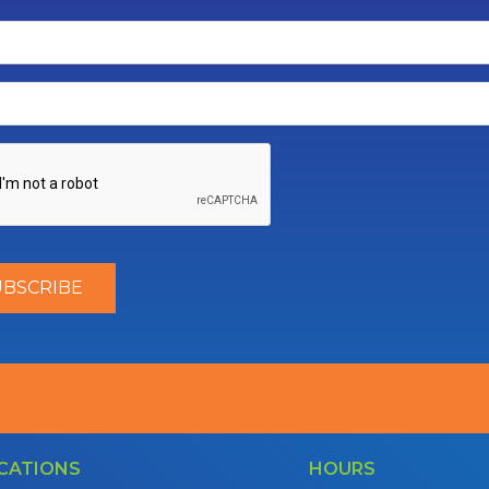
CATIONS
HOURS