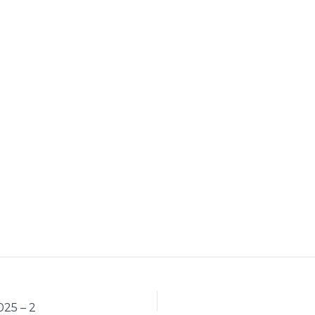
25 – 2