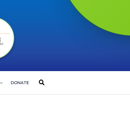
Search
DONATE