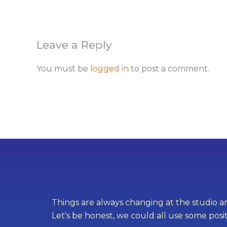
Leave a Reply
You must be
logged in
to post a comment.
Things are always changing at the studio an
Let's be honest, we could all use some posi