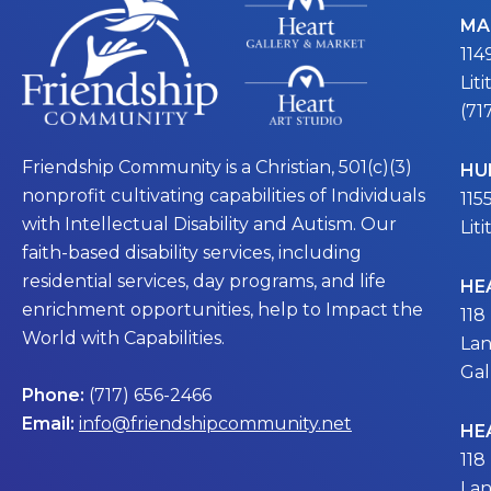
MA
114
Lit
(71
Friendship Community is a Christian, 501(c)(3)
HU
nonprofit cultivating capabilities of Individuals
115
with Intellectual Disability and Autism. Our
Lit
faith-based disability services, including
residential services, day programs, and life
HE
enrichment opportunities, help to Impact the
118
World with Capabilities.
Lan
Gal
Phone:
(717) 656-2466
Email:
info@friendshipcommunity.net
HE
118
Lan