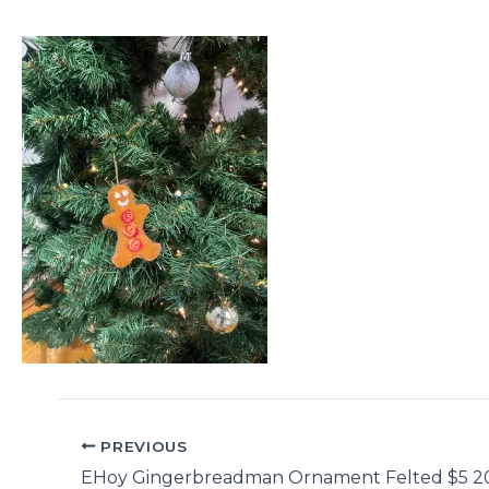
PREVIOUS
EHoy Gingerbreadman Ornament Felted $5 20