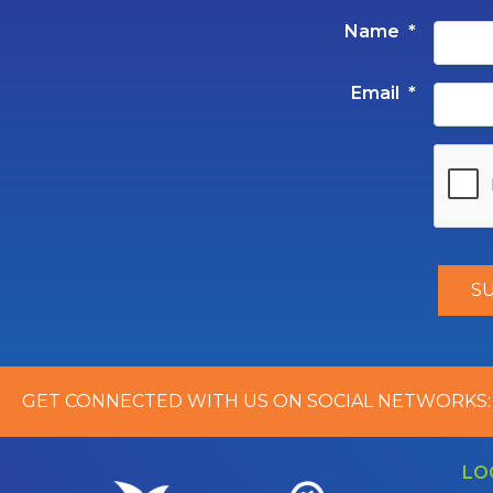
Name
*
Email
*
GET CONNECTED WITH US ON SOCIAL NETWORKS:
LO