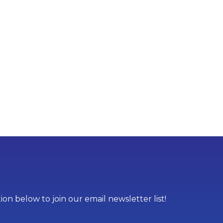
on below to join our email newsletter list!