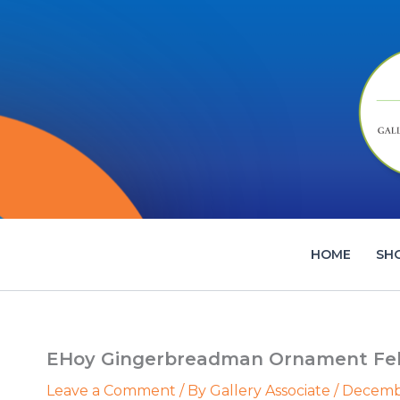
Skip
to
content
HOME
SH
EHoy Gingerbreadman Ornament Felt
Leave a Comment
/ By
Gallery Associate
/
Decembe