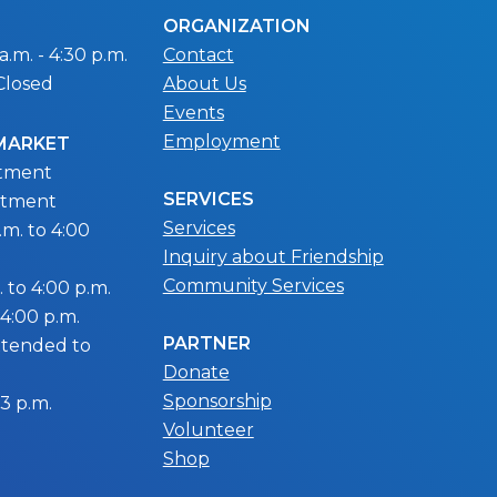
ORGANIZATION
.m. - 4:30 p.m.
Contact
Closed
About Us
Events
Employment
 MARKET
ntment
SERVICES
ntment
Services
m. to 4:00
Inquiry about Friendship
Community Services
 to 4:00 p.m.
 4:00 p.m.
PARTNER
extended to
Donate
Sponsorship
 3 p.m.
Volunteer
Shop