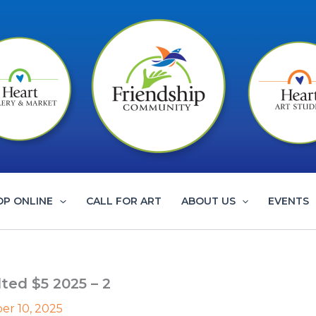
OP ONLINE
CALL FOR ART
ABOUT US
EVENTS
ed $5 2025 – 2
r 10, 2025