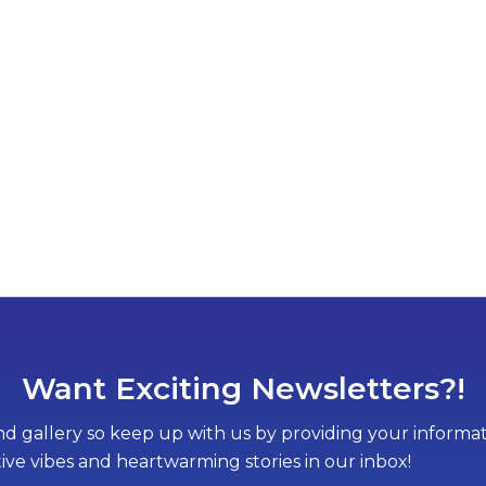
Want Exciting Newsletters?!
d gallery so keep up with us by providing your informati
tive vibes and heartwarming stories in our inbox!