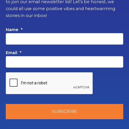
to join our email newsletter list! Let's be honest, we
could all use some positive vibes and heartwarming
stories in our inbox!
Name
*
Email
*