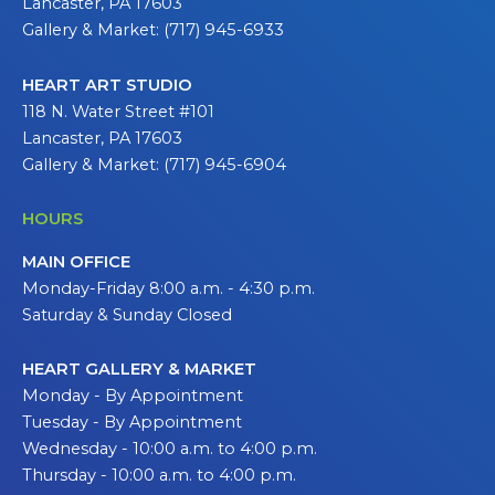
Lancaster, PA 17603
Gallery & Market: (717) 945-6933
HEART ART STUDIO
118 N. Water Street #101
Lancaster, PA 17603
Gallery & Market: (717) 945-6904
HOURS
MAIN OFFICE
Monday-Friday 8:00 a.m. - 4:30 p.m.
Saturday & Sunday Closed
HEART GALLERY & MARKET
Monday - By Appointment
Tuesday - By Appointment
Wednesday - 10:00 a.m. to 4:00 p.m.
Thursday - 10:00 a.m. to 4:00 p.m.