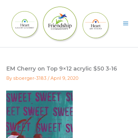
Skip
to
content
EM Cherry on Top 9×12 acrylic $50 3-16
By
sboerger-3183
/
April 9, 2020