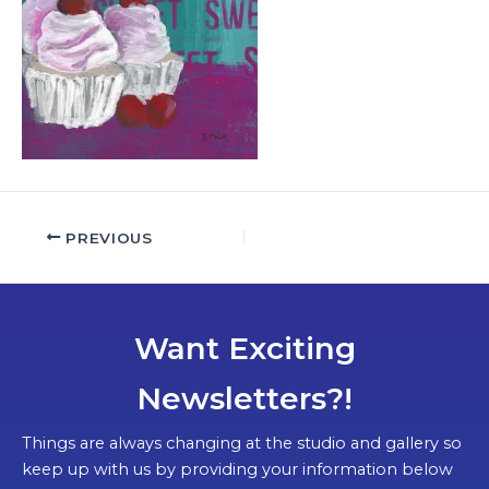
PREVIOUS
Want Exciting
Newsletters?!
Things are always changing at the studio and gallery so
keep up with us by providing your information below