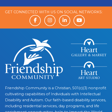
GET CONNECTED WITH US ON SOCIAL NETWORKS:
Friendship Community is a Christian, 501(c)(3) nonprofit
cultivating capabilities of Individuals with Intellectual
Disability and Autism. Our faith-based disability services,
including residential services, day programs, and life