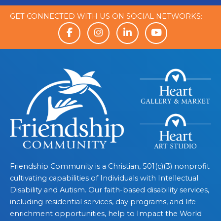
GET CONNECTED WITH US ON SOCIAL NETWORKS:
Friendship Community is a Christian, 501(c)(3) nonprofit
cultivating capabilities of Individuals with Intellectual
Disability and Autism. Our faith-based disability services,
including residential services, day programs, and life
enrichment opportunities, help to Impact the World