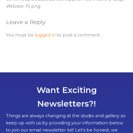
Website-10.png
Leave a Reply
You must be
logged in
to post a comment.
Want Exciting
Newsletters?!
Things are always changing at the studio and gallery so
keep up with us by providing your information below
to join our email newsletter list! Let's be honest, we