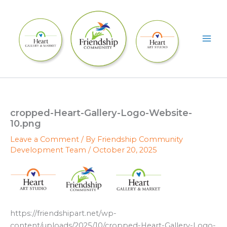
Skip
to
content
cropped-Heart-Gallery-Logo-Website-
10.png
Leave a Comment
/ By
Friendship Community
Development Team
/
October 20, 2025
https://friendshipart.net/wp-
content/uploads/2025/10/cropped-Heart-Gallery-Logo-