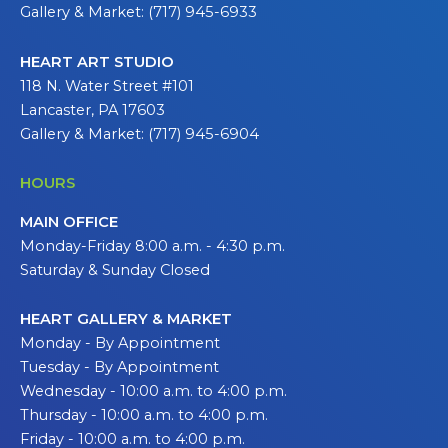
Gallery & Market: (717) 945-6933
HEART ART STUDIO
118 N. Water Street #101
Lancaster, PA 17603
Gallery & Market: (717) 945-6904
HOURS
MAIN OFFICE
Monday-Friday 8:00 a.m. - 4:30 p.m.
Saturday & Sunday Closed
HEART GALLERY & MARKET
Monday - By Appointment
Tuesday - By Appointment
Wednesday - 10:00 a.m. to 4:00 p.m.
Thursday - 10:00 a.m. to 4:00 p.m.
Friday - 10:00 a.m. to 4:00 p.m.