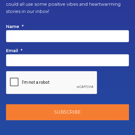
could all use some positive vibes and heartwarming
stories in our inbox!
Name
*
Email
*