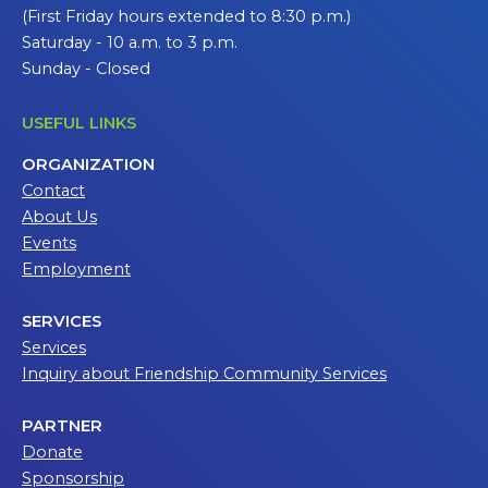
(First Friday hours extended to 8:30 p.m.)
Saturday - 10 a.m. to 3 p.m.
Sunday - Closed
USEFUL LINKS
ORGANIZATION
Contact
About Us
Events
Employment
SERVICES
Services
Inquiry about Friendship Community Services
PARTNER
Donate
Sponsorship