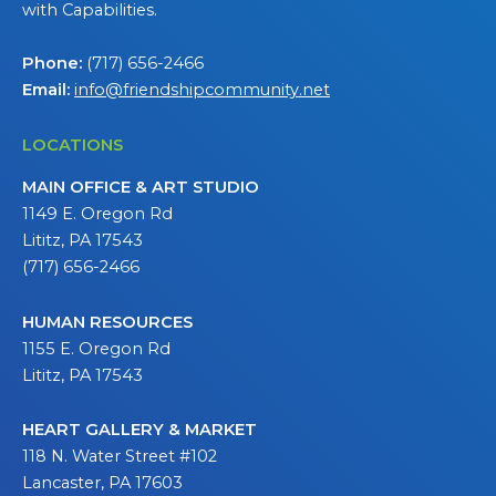
with Capabilities.
Phone:
(717) 656-2466
Email:
info@friendshipcommunity.net
LOCATIONS
MAIN OFFICE & ART STUDIO
1149 E. Oregon Rd
Lititz, PA 17543
(717) 656-2466
HUMAN RESOURCES
1155 E. Oregon Rd
Lititz, PA 17543
HEART GALLERY & MARKET
118 N. Water Street #102
Lancaster, PA 17603