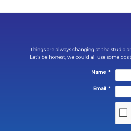
Things are always changing at the studio an
Let's be honest, we could all use some posi
Name
*
Email
*