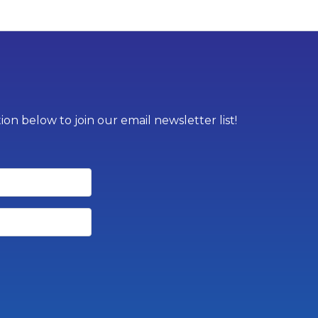
on below to join our email newsletter list!