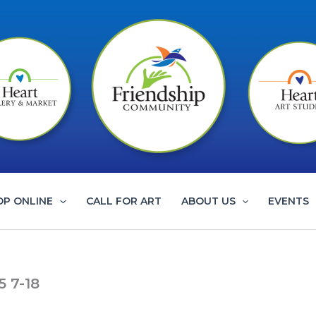
OP ONLINE
CALL FOR ART
ABOUT US
EVENTS
5 7-18