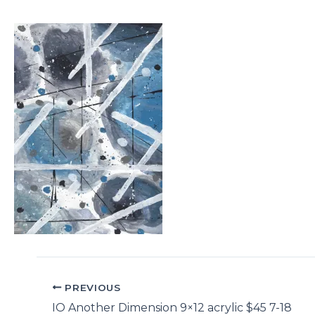
PREVIOUS
IO Another Dimension 9×12 acrylic $45 7-18