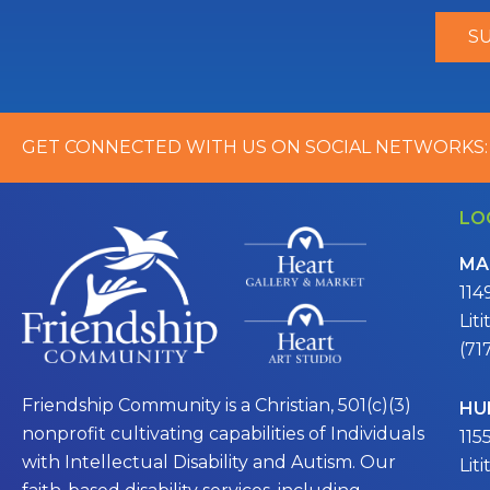
GET CONNECTED WITH US ON SOCIAL NETWORKS:
LO
MA
114
Lit
(71
Friendship Community is a Christian, 501(c)(3)
HU
nonprofit cultivating capabilities of Individuals
115
with Intellectual Disability and Autism. Our
Lit