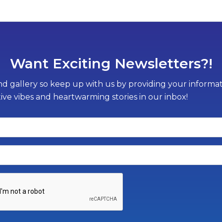
Want Exciting Newsletters?!
d gallery so keep up with us by providing your informati
tive vibes and heartwarming stories in our inbox!