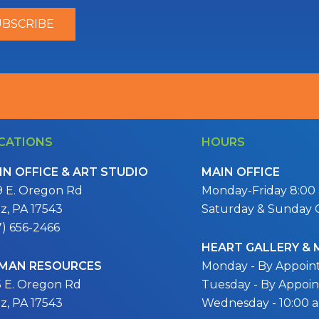
CATIONS
HOURS
IN OFFICE & ART STUDIO
MAIN OFFICE
9 E. Oregon Rd
Monday-Friday 8:00 a
itz, PA 17543
Saturday & Sunday 
7) 656-2466
HEART GALLERY &
MAN RESOURCES
Monday - By Appoi
5 E. Oregon Rd
Tuesday - By Appoi
itz, PA 17543
Wednesday - 10:00 a.