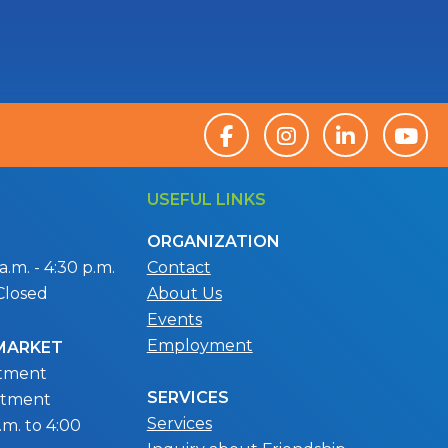
USEFUL LINKS
ORGANIZATION
.m. - 4:30 p.m.
Contact
Closed
About Us
Events
Employment
 MARKET
ntment
SERVICES
ntment
Services
m. to 4:00