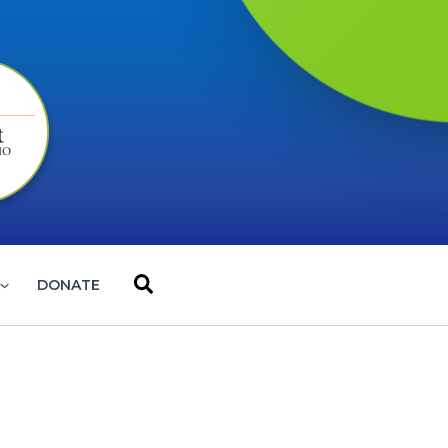
Search
DONATE