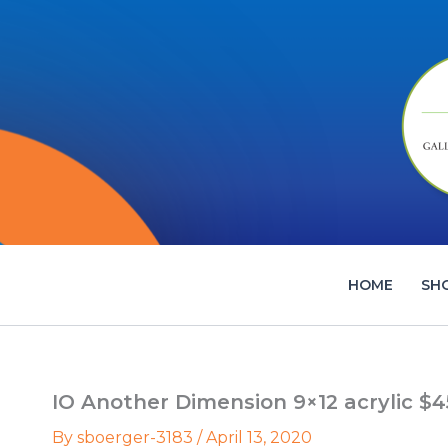
Skip
to
content
HOME
SH
IO Another Dimension 9×12 acrylic $4
By
sboerger-3183
/
April 13, 2020