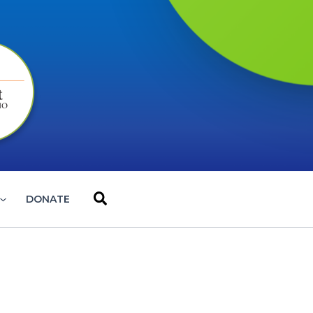
Search
DONATE