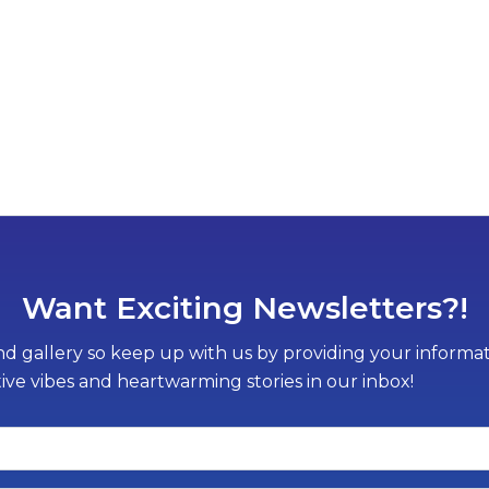
Want Exciting Newsletters?!
d gallery so keep up with us by providing your informati
tive vibes and heartwarming stories in our inbox!