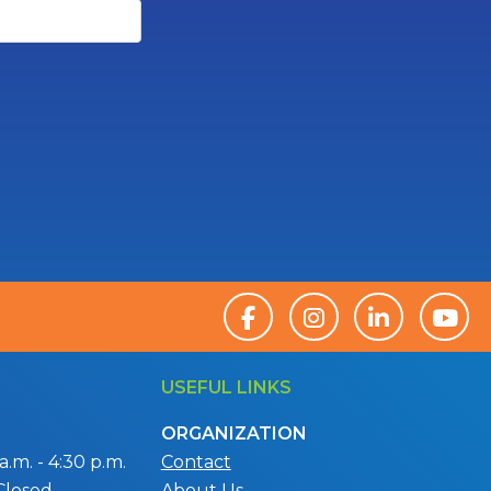
USEFUL LINKS
ORGANIZATION
.m. - 4:30 p.m.
Contact
Closed
About Us