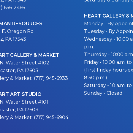
7) 656-2466
HEART GALLERY &
MAN RESOURCES
Monday - By Appoi
5 E. Oregon Rd
Tuesday - By Appoi
itz, PA 17543
Wednesday - 10:00 a.
p.m.
Thursday - 10:00 a.m.
ART GALLERY & MARKET
Friday - 10:00 a.m. to
 N. Water Street #102
(First Friday hours 
caster, PA 17603
8:30 p.m.)
lery & Market: (717) 945-6933
Saturday - 10 a.m. to
Sunday - Closed
ART ART STUDIO
 N. Water Street #101
caster, PA 17603
lery & Market: (717) 945-6904