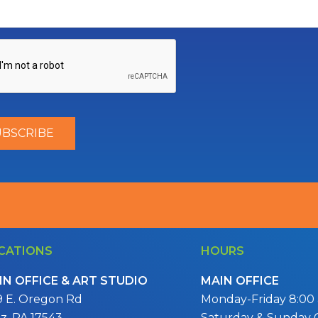
CATIONS
HOURS
IN OFFICE & ART STUDIO
MAIN OFFICE
9 E. Oregon Rd
Monday-Friday 8:00 a
itz, PA 17543
Saturday & Sunday 