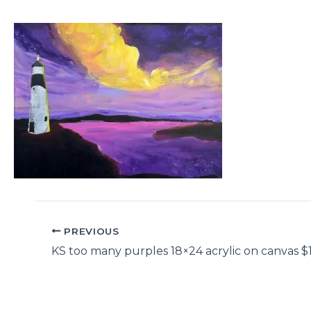
PREVIOUS
KS too many purples 18×24 acrylic on canvas $1