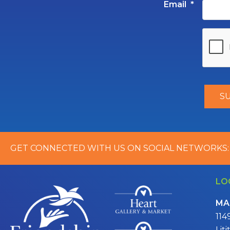
Email
*
GET CONNECTED WITH US ON SOCIAL NETWORKS:
LO
MA
114
Lit