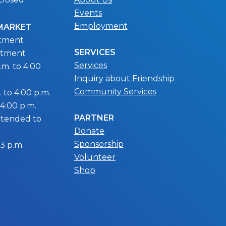
Events
Employment
 MARKET
ntment
SERVICES
ntment
Services
m. to 4:00
Inquiry about Friendship
Community Services
 to 4:00 p.m.
 4:00 p.m.
PARTNER
extended to
Donate
Sponsorship
 3 p.m.
Volunteer
Shop