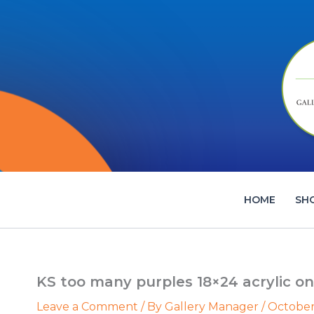
Skip
to
content
HOME
SH
KS too many purples 18×24 acrylic on
Leave a Comment
/ By
Gallery Manager
/
October