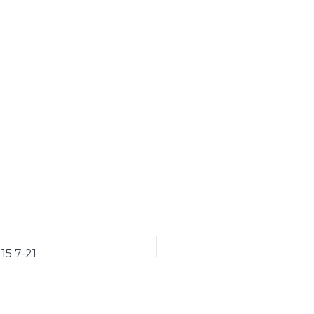
15 7-21