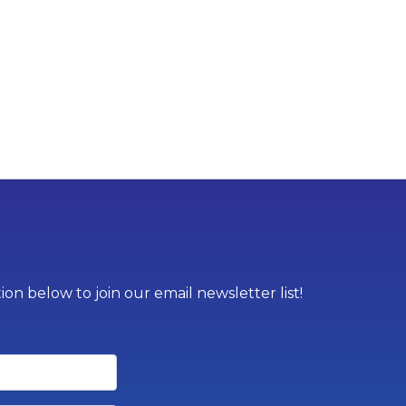
on below to join our email newsletter list!