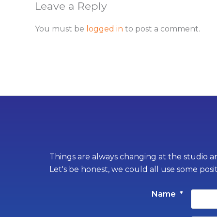
Leave a Reply
You must be
logged in
to post a comment.
Things are always changing at the studio an
Let's be honest, we could all use some posi
Name
*