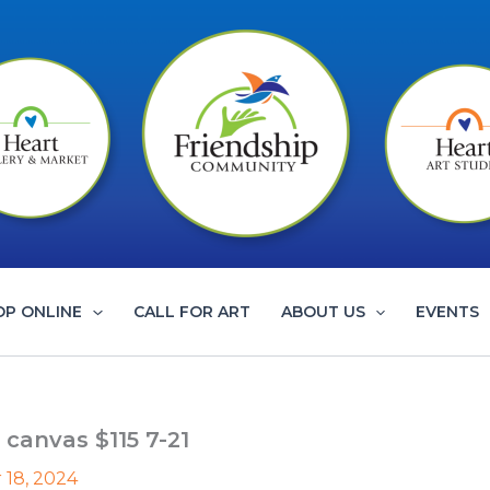
OP ONLINE
CALL FOR ART
ABOUT US
EVENTS
 canvas $115 7-21
 18, 2024