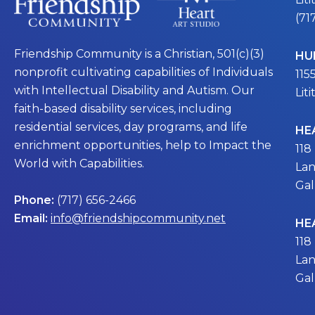
(71
Friendship Community is a Christian, 501(c)(3)
HU
nonprofit cultivating capabilities of Individuals
115
with Intellectual Disability and Autism. Our
Lit
faith-based disability services, including
residential services, day programs, and life
HE
enrichment opportunities, help to Impact the
118
World with Capabilities.
Lan
Gal
Phone:
(717) 656-2466
Email:
info@friendshipcommunity.net
HE
118
Lan
Gal