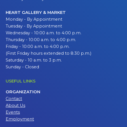
HEART GALLERY & MARKET
Monday - By Appointment
Tuesday - By Appointment
Wednesday - 10:00 a.m. to 4:00 p.m.
Thursday - 10:00 a.m. to 4:00 p.m.
Friday - 10:00 a.m. to 4:00 p.m.
(First Friday hours extended to 8:30 p.m.)
Saturday - 10 a.m. to 3 p.m.
Sunday - Closed
USEFUL LINKS
ORGANIZATION
Contact
About Us
Events
Employment