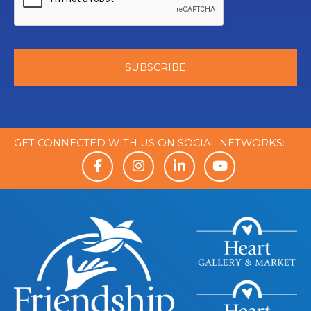
GET CONNECTED WITH US ON SOCIAL NETWORKS: