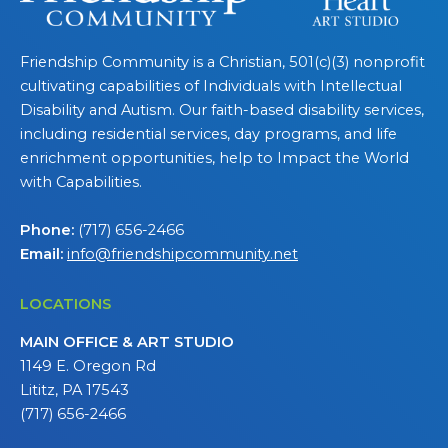
Friendship Community is a Christian, 501(c)(3) nonprofit
cultivating capabilities of Individuals with Intellectual
Disability and Autism. Our faith-based disability services,
including residential services, day programs, and life
enrichment opportunities, help to Impact the World
with Capabilities.
Phone:
(717) 656-2466
Email:
info@friendshipcommunity.net
LOCATIONS
MAIN OFFICE & ART STUDIO
1149 E. Oregon Rd
Lititz, PA 17543
(717) 656-2466