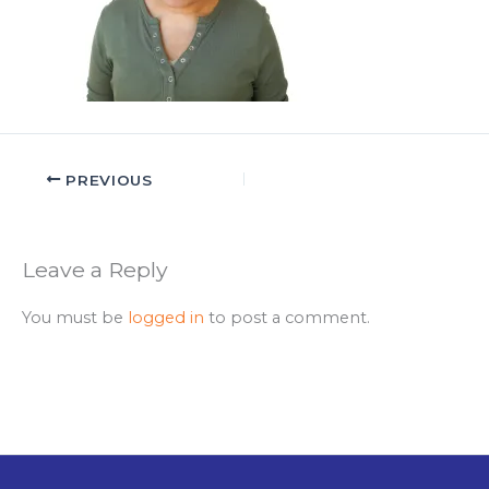
PREVIOUS
Leave a Reply
You must be
logged in
to post a comment.