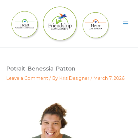
Skip
to
content
Potrait-Benessia-Patton
Leave a Comment
/ By
Kris Designer
/
March 7, 2026