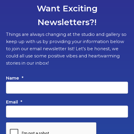
Want Exciting
Newsletters?!
Things are always changing at the studio and gallery so
keep up with us by providing your information below
to join our email newsletter list! Let's be honest, we
could all use some positive vibes and heartwarming
stories in our inbox!
Name
*
Email
*