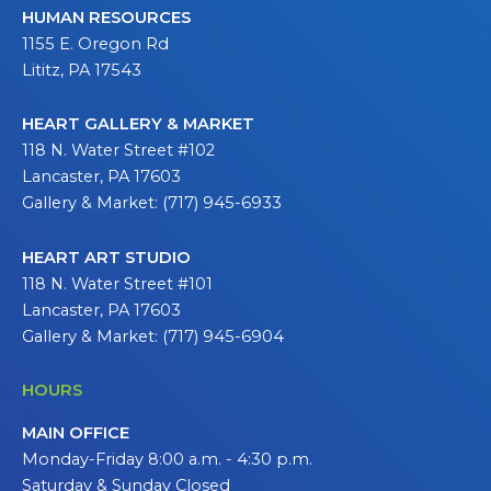
HUMAN RESOURCES
1155 E. Oregon Rd
Lititz, PA 17543
HEART GALLERY & MARKET
118 N. Water Street #102
Lancaster, PA 17603
Gallery & Market: (717) 945-6933
HEART ART STUDIO
118 N. Water Street #101
Lancaster, PA 17603
Gallery & Market: (717) 945-6904
HOURS
MAIN OFFICE
Monday-Friday 8:00 a.m. - 4:30 p.m.
Saturday & Sunday Closed