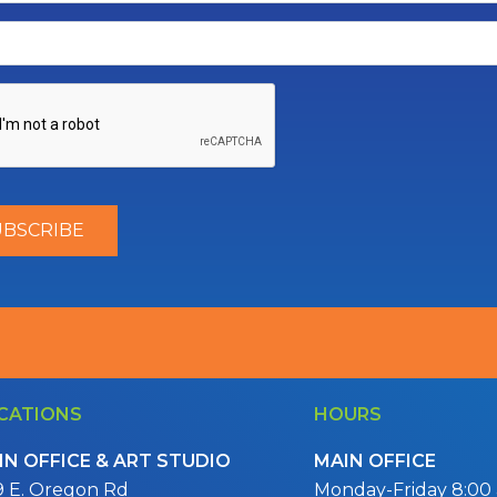
CATIONS
HOURS
IN OFFICE & ART STUDIO
MAIN OFFICE
9 E. Oregon Rd
Monday-Friday 8:00 a