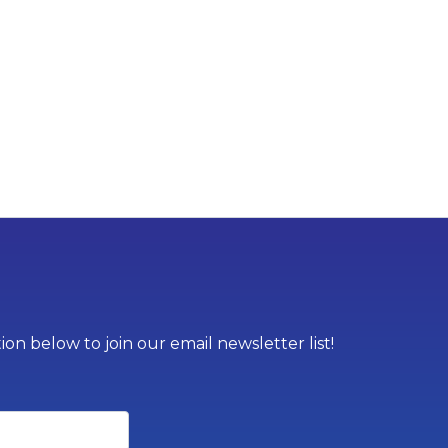
on below to join our email newsletter list!