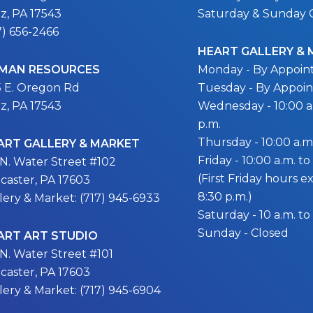
itz, PA 17543
Saturday & Sunday 
7) 656-2466
HEART GALLERY &
MAN RESOURCES
Monday - By Appoi
5 E. Oregon Rd
Tuesday - By Appoi
itz, PA 17543
Wednesday - 10:00 a.
p.m.
Thursday - 10:00 a.m.
ART GALLERY & MARKET
Friday - 10:00 a.m. to
 N. Water Street #102
(First Friday hours 
caster, PA 17603
8:30 p.m.)
lery & Market: (717) 945-6933
Saturday - 10 a.m. to
Sunday - Closed
ART ART STUDIO
 N. Water Street #101
caster, PA 17603
lery & Market: (717) 945-6904