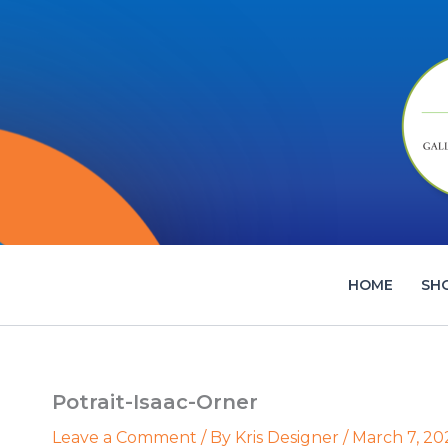
Skip
to
content
HOME
SH
Potrait-Isaac-Orner
Leave a Comment
/ By
Kris Designer
/
March 7, 20