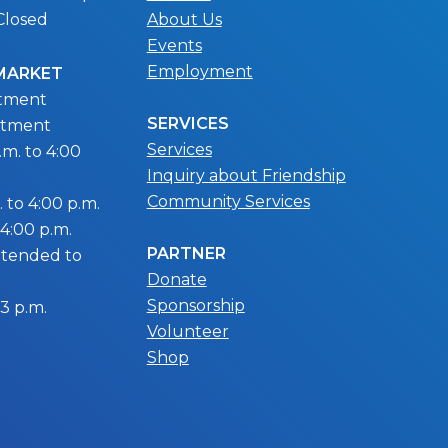
Closed
About Us
Events
Employment
 MARKET
ntment
SERVICES
ntment
Services
m. to 4:00
Inquiry about Friendship
Community Services
 to 4:00 p.m.
 4:00 p.m.
PARTNER
extended to
Donate
Sponsorship
 3 p.m.
Volunteer
Shop