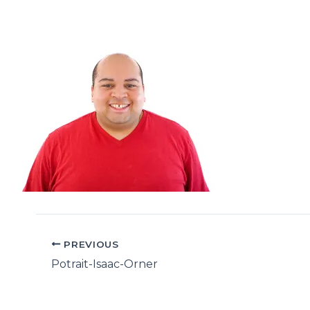
PREVIOUS
Potrait-Isaac-Orner