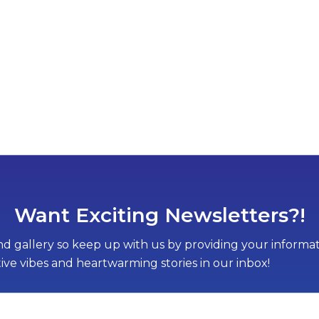
Want Exciting Newsletters?!
d gallery so keep up with us by providing your informati
tive vibes and heartwarming stories in our inbox!