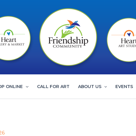
OP ONLINE
CALL FOR ART
ABOUT US
EVENTS
26