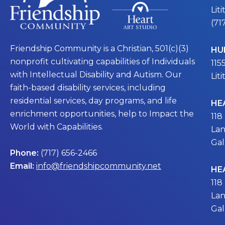
Lit
(71
Friendship Community is a Christian, 501(c)(3)
HU
nonprofit cultivating capabilities of Individuals
115
with Intellectual Disability and Autism. Our
Lit
faith-based disability services, including
residential services, day programs, and life
HE
enrichment opportunities, help to Impact the
118
World with Capabilities.
Lan
Gal
Phone:
(717) 656-2466
Email:
info@friendshipcommunity.net
HE
118
Lan
Gal