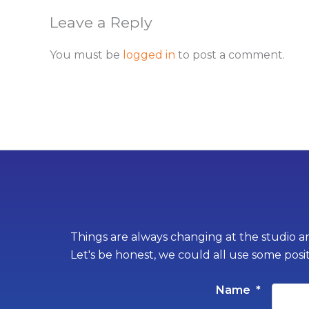
Leave a Reply
You must be
logged in
to post a comment.
Things are always changing at the studio an
Let's be honest, we could all use some posi
Name
*