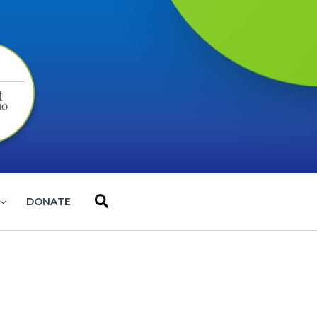
Search
DONATE