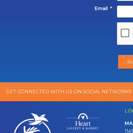
Email
*
GET CONNECTED WITH US ON SOCIAL NETWORKS:
LO
MA
114