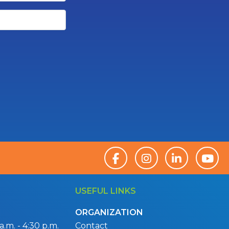
USEFUL LINKS
ORGANIZATION
.m. - 4:30 p.m.
Contact