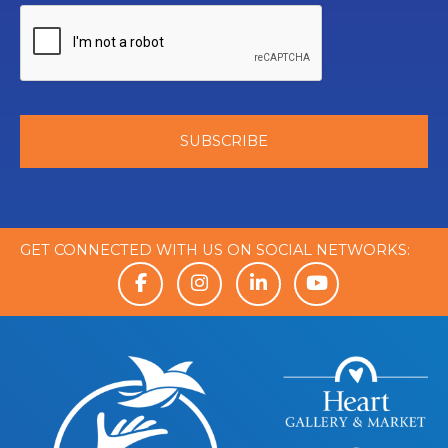
GET CONNECTED WITH US ON SOCIAL NETWORKS: