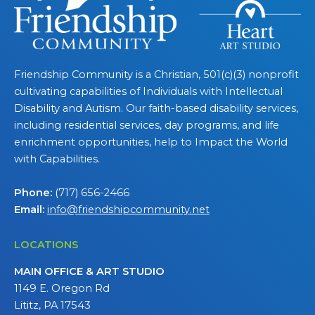
Friendship Community is a Christian, 501(c)(3) nonprofit
cultivating capabilities of Individuals with Intellectual
Disability and Autism. Our faith-based disability services,
including residential services, day programs, and life
enrichment opportunities, help to Impact the World
with Capabilities.
Phone:
(717) 656-2466
Email:
info@friendshipcommunity.net
LOCATIONS
MAIN OFFICE & ART STUDIO
1149 E. Oregon Rd
Lititz, PA 17543