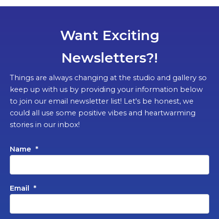
Want Exciting
Newsletters?!
Things are always changing at the studio and gallery so
keep up with us by providing your information below
to join our email newsletter list! Let's be honest, we
could all use some positive vibes and heartwarming
stories in our inbox!
Name
*
Email
*