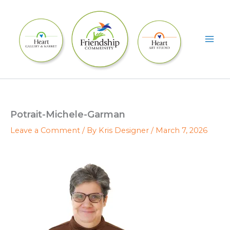
Skip
to
content
Potrait-Michele-Garman
Leave a Comment
/ By
Kris Designer
/
March 7, 2026