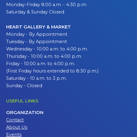
Monday-Friday 8:00 a.m. - 4:30 p.m.
Saturday & Sunday Closed
HEART GALLERY & MARKET
Monday - By Appointment
Tuesday - By Appointment
Wednesday - 10:00 a.m. to 4:00 p.m.
Thursday - 10:00 a.m. to 4:00 p.m.
Friday - 10:00 a.m. to 4:00 p.m.
(First Friday hours extended to 8:30 p.m.)
Saturday - 10 a.m. to 3 p.m.
Sunday - Closed
USEFUL LINKS
ORGANIZATION
Contact
About Us
Events