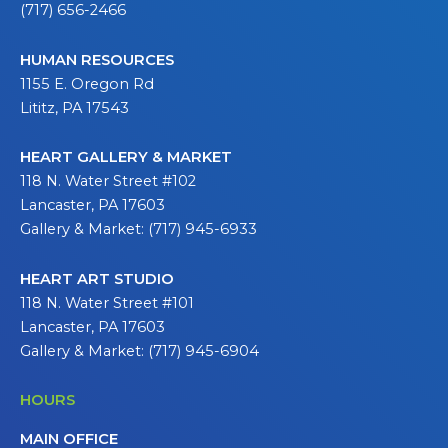
(717) 656-2466
HUMAN RESOURCES
1155 E. Oregon Rd
Lititz, PA 17543
HEART GALLERY & MARKET
118 N. Water Street #102
Lancaster, PA 17603
Gallery & Market: (717) 945-6933
HEART ART STUDIO
118 N. Water Street #101
Lancaster, PA 17603
Gallery & Market: (717) 945-6904
HOURS
MAIN OFFICE