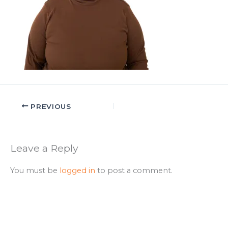
PREVIOUS
Leave a Reply
You must be
logged in
to post a comment.