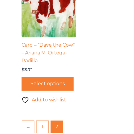
Card – “Dave the Cow”
– Ariana M. Ortega-
Padilla
$
3.71
Select options
Add to wishlist
←
1
2