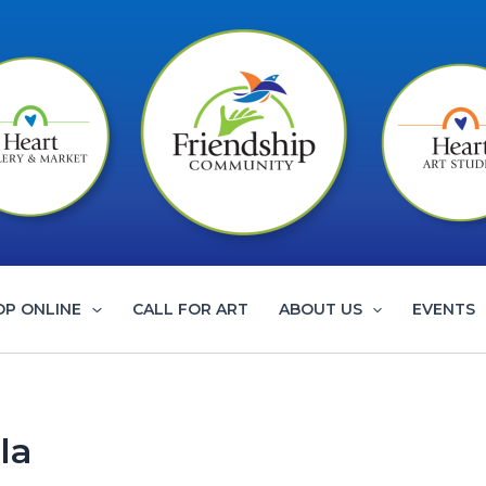
OP ONLINE
CALL FOR ART
ABOUT US
EVENTS
la