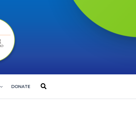
Search
DONATE