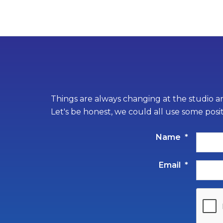
Things are always changing at the studio an
Let's be honest, we could all use some posi
Name
*
Email
*