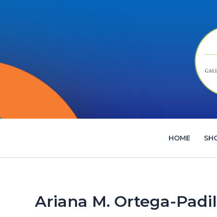
Skip
to
content
HOME
SH
Ariana M. Ortega-Padil