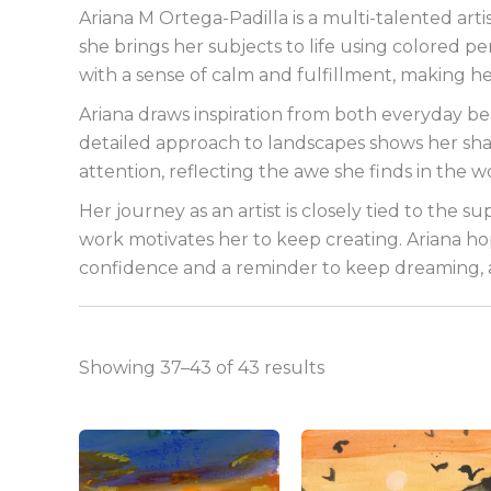
Ariana M Ortega-Padilla is a multi-talented arti
she brings her subjects to life using colored pe
with a sense of calm and fulfillment, making he
Ariana draws inspiration from both everyday b
detailed approach to landscapes shows her sharp
attention, reflecting the awe she finds in the 
Her journey as an artist is closely tied to the s
work motivates her to keep creating. Ariana hope
confidence and a reminder to keep dreaming, an
Showing 37–43 of 43 results