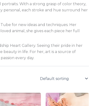
 portraits. With a strong grasp of color theory,
eeply personal, each stroke and hue surround her
ouTube for new ideas and techniques. Her
loved animal, she gives each piece her full
dship Heart Gallery. Seeing their pride in her
eauty in life. For her, art is a source of
passion every day.