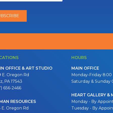
CATIONS
HOURS
IN OFFICE & ART STUDIO
MAIN OFFICE
9 E. Oregon Rd
Monday-Friday 8:00 a
itz, PA 17543
Saturday & Sunday 
7) 656-2466
HEART GALLERY &
MAN RESOURCES
Monday - By Appoi
5 E. Oregon Rd
Tuesday - By Appoi