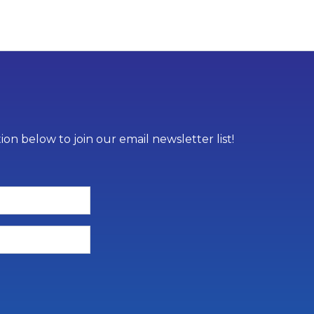
on below to join our email newsletter list!