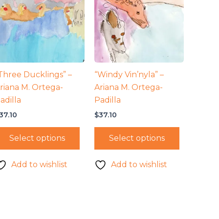
Three Ducklings” –
“Windy Vin’nyla” –
riana M. Ortega-
Ariana M. Ortega-
adilla
Padilla
37.10
$
37.10
Select options
Select options
Add to wishlist
Add to wishlist