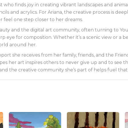
st who finds joy in creating vibrant landscapes and animal
ncils and acrylics. For Ariana, the creative process is d
r feel one step closer to her dreams.
eauty and the digital art community, often turning to Y
 eye for composition. Whether it’s a scenic view or a be
world around her.
upport she receives from her family, friends, and the Frien
s her art inspires others to never give up and to see the b
d the creative community she’s part of helps fuel that 