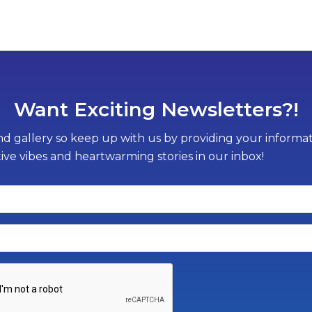
Want Exciting Newsletters?!
d gallery so keep up with us by providing your informati
tive vibes and heartwarming stories in our inbox!