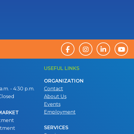
USEFUL LINKS
ORGANIZATION
.m. - 4:30 p.m.
Contact
Closed
About Us
Events
Employment
 MARKET
ntment
SERVICES
ntment