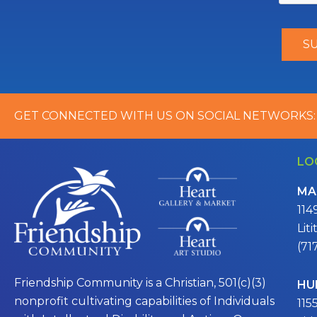
GET CONNECTED WITH US ON SOCIAL NETWORKS:
LO
MA
114
Lit
(71
Friendship Community is a Christian, 501(c)(3)
HU
nonprofit cultivating capabilities of Individuals
115