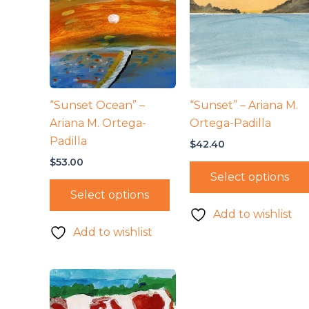
“Sunset Ocean” –
“Sunset” – Ariana M.
Ariana M. Ortega-
Ortega-Padilla
Padilla
$
42.40
$
53.00
Select options
Select options
Add to wishlist
Add to wishlist