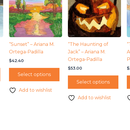
“Sunset” – Ariana M.
“The Haunting of
“
Ortega-Padilla
Jack” – Ariana M.
A
Ortega-Padilla
P
$
42.40
$
53.00
$
Select options
Select options
Add to wishlist
Add to wishlist