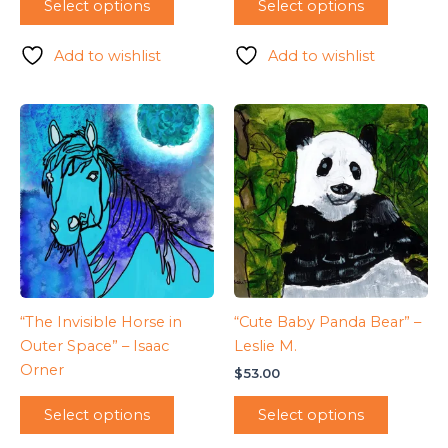
Select options
Select options
Add to wishlist
Add to wishlist
“The Invisible Horse in
“Cute Baby Panda Bear” –
Outer Space” – Isaac
Leslie M.
Orner
$
53.00
Select options
Select options