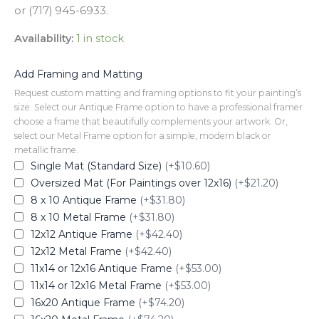
or (717) 945-6933.
Availability:
1 in stock
Add Framing and Matting
Request custom matting and framing options to fit your painting’s
size. Select our Antique Frame option to have a professional framer
choose a frame that beautifully complements your artwork. Or,
select our Metal Frame option for a simple, modern black or
metallic frame.
Single Mat (Standard Size)
(+$10.60)
Oversized Mat (For Paintings over 12x16)
(+$21.20)
8 x 10 Antique Frame
(+$31.80)
8 x 10 Metal Frame
(+$31.80)
12x12 Antique Frame
(+$42.40)
12x12 Metal Frame
(+$42.40)
11x14 or 12x16 Antique Frame
(+$53.00)
11x14 or 12x16 Metal Frame
(+$53.00)
16x20 Antique Frame
(+$74.20)