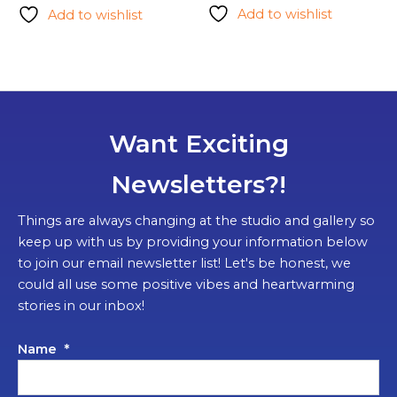
Add to wishlist
Add to wishlist
Want Exciting
Newsletters?!
Things are always changing at the studio and gallery so
keep up with us by providing your information below
to join our email newsletter list! Let's be honest, we
could all use some positive vibes and heartwarming
stories in our inbox!
Name
*