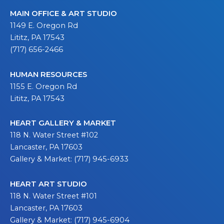
MAIN OFFICE & ART STUDIO
1149 E. Oregon Rd
Lititz, PA 17543
(717) 656-2466
HUMAN RESOURCES
1155 E. Oregon Rd
Lititz, PA 17543
HEART GALLERY & MARKET
118 N. Water Street #102
Lancaster, PA 17603
Gallery & Market: (717) 945-6933
HEART ART STUDIO
118 N. Water Street #101
Lancaster, PA 17603
Gallery & Market: (717) 945-6904