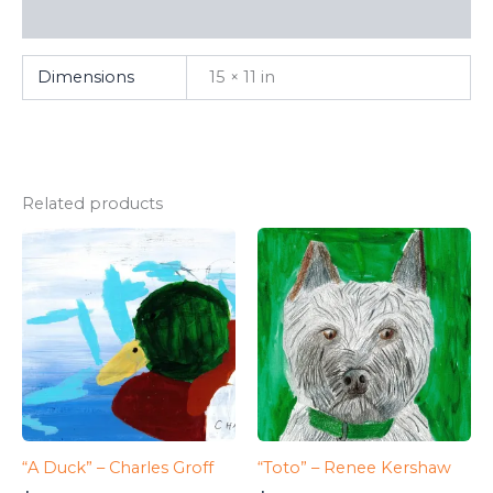
FAQ
Dimensions
15 × 11 in
Related products
“A Duck” – Charles Groff
“Toto” – Renee Kershaw