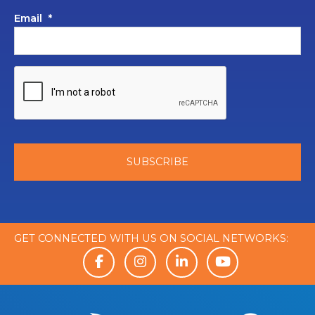
Email
*
GET CONNECTED WITH US ON SOCIAL NETWORKS: