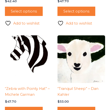
$
42.40
$
47.70
Select options
Select options
Add to wishlist
Add to wishlist
“Zebra with Pointy Hat” –
“Tranquil Sheep” – Dan
Michele Garman
Kahler
$
47.70
$
53.00