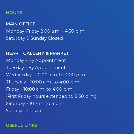
HOURS
MAIN OFFICE
Monday-Friday 8:00 a.m. - 4:30 p.m.
Saturday & Sunday Closed
HEART GALLERY & MARKET
Monday - By Appointment
Tuesday - By Appointment
Wednesday - 10:00 a.m. to 4:00 p.m.
Thursday - 10:00 a.m. to 4:00 p.m.
Friday - 10:00 a.m. to 4:00 p.m.
(First Friday hours extended to 8:30 p.m.)
Saturday - 10 a.m. to 3 p.m.
Sunday - Closed
USEFUL LINKS