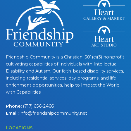
Friendship Community is a Christian, 501(c)(3) nonprofit
cultivating capabilities of Individuals with Intellectual
Disability and Autism. Our faith-based disability services,
including residential services, day programs, and life
enrichment opportunities, help to Impact the World
with Capabilities.
Phone:
(717) 656-2466
Email:
info@friendshipcommunity.net
LOCATIONS