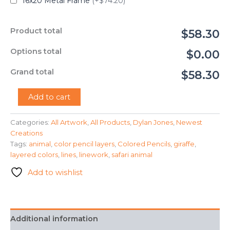
16x20 Metal Frame
(+$74.20)
Product total
$58.30
Options total
$0.00
Grand total
$58.30
"Giraffe"
Add to cart
-
Dylan
Categories:
All Artwork
,
All Products
,
Dylan Jones
,
Newest
Jones
Creations
quantity
Tags:
animal
,
color pencil layers
,
Colored Pencils
,
giraffe
,
layered colors
,
lines
,
linework
,
safari animal
Add to wishlist
Additional information