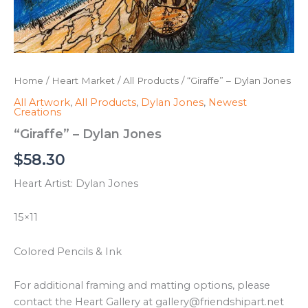
Home
/
Heart Market
/
All Products
/ “Giraffe” – Dylan Jones
All Artwork
,
All Products
,
Dylan Jones
,
Newest
Creations
“Giraffe” – Dylan Jones
$
58.30
Heart Artist: Dylan Jones
15×11
Colored Pencils & Ink
For additional framing and matting options, please
contact the Heart Gallery at gallery@friendshipart.net