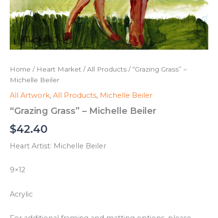
Home
/
Heart Market
/
All Products
/ “Grazing Grass” –
Michelle Beiler
All Artwork
,
All Products
,
Michelle Beiler
“Grazing Grass” – Michelle Beiler
$
42.40
Heart Artist: Michelle Beiler
9×12
Acrylic