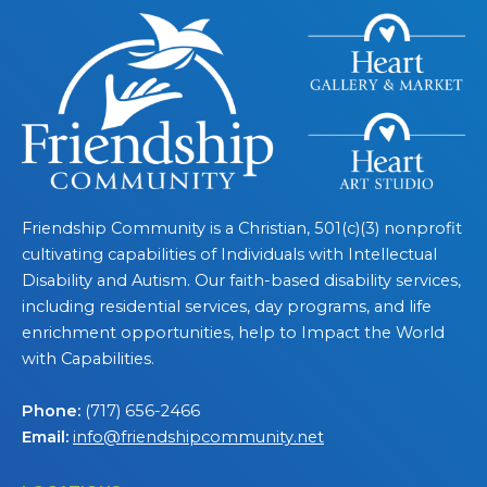
Friendship Community is a Christian, 501(c)(3) nonprofit
cultivating capabilities of Individuals with Intellectual
Disability and Autism. Our faith-based disability services,
including residential services, day programs, and life
enrichment opportunities, help to Impact the World
with Capabilities.
Phone:
(717) 656-2466
Email:
info@friendshipcommunity.net