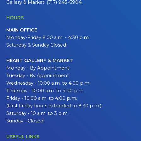
Gallery & Market: (717) 945-6904
HOURS
MAIN OFFICE
Monday-Friday 8:00 a.m. - 4:30 p.m.
Saturday & Sunday Closed
HEART GALLERY & MARKET
Monday - By Appointment
Tuesday - By Appointment
Wednesday - 10:00 a.m. to 4:00 p.m.
Thursday - 10:00 a.m. to 4:00 p.m.
Friday - 10:00 a.m. to 4:00 p.m.
(First Friday hours extended to 8:30 p.m.)
Saturday - 10 a.m. to 3 p.m.
Sunday - Closed
USEFUL LINKS