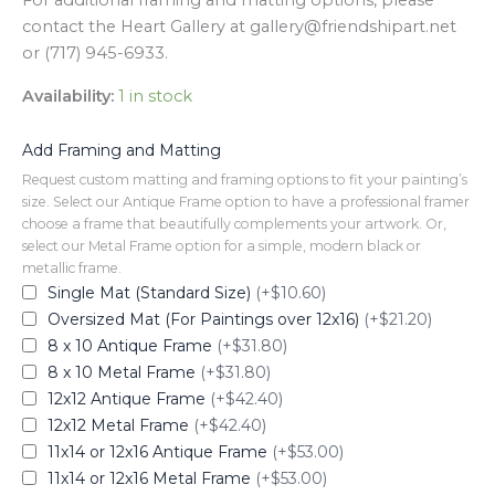
For additional framing and matting options, please
contact the Heart Gallery at gallery@friendshipart.net
or (717) 945-6933.
Availability:
1 in stock
Add Framing and Matting
Request custom matting and framing options to fit your painting’s
size. Select our Antique Frame option to have a professional framer
choose a frame that beautifully complements your artwork. Or,
select our Metal Frame option for a simple, modern black or
metallic frame.
Single Mat (Standard Size)
(+$10.60)
Oversized Mat (For Paintings over 12x16)
(+$21.20)
8 x 10 Antique Frame
(+$31.80)
8 x 10 Metal Frame
(+$31.80)
12x12 Antique Frame
(+$42.40)
12x12 Metal Frame
(+$42.40)
11x14 or 12x16 Antique Frame
(+$53.00)
11x14 or 12x16 Metal Frame
(+$53.00)