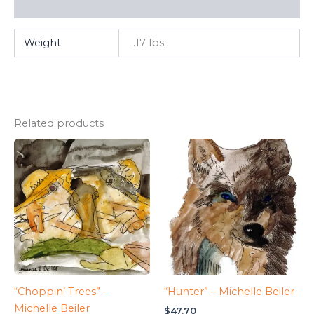
FAQ
Weight
.17 lbs
Related products
“Choppin’ Trees” –
“Hunter” – Michelle Beiler
Michelle Beiler
$
47.70