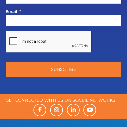
Email
*
GET CONNECTED WITH US ON SOCIAL NETWORKS: