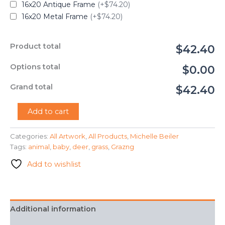
16x20 Antique Frame
(+$74.20)
16x20 Metal Frame
(+$74.20)
Product total
$42.40
Options total
$0.00
Grand total
$42.40
"Grazing
Add to cart
Grass"
-
Categories:
All Artwork
,
All Products
,
Michelle Beiler
Michelle
Tags:
animal
,
baby
,
deer
,
grass
,
Grazng
Beiler
quantity
Add to wishlist
Additional information