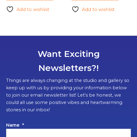
Add to wishlist
Add to wishlist
Want Exciting
Newsletters?!
Things are always changing at the studio and gallery so
keep up with us by providing your information below
to join our email newsletter list! Let's be honest, we
could all use some positive vibes and heartwarming
stories in our inbox!
Name
*