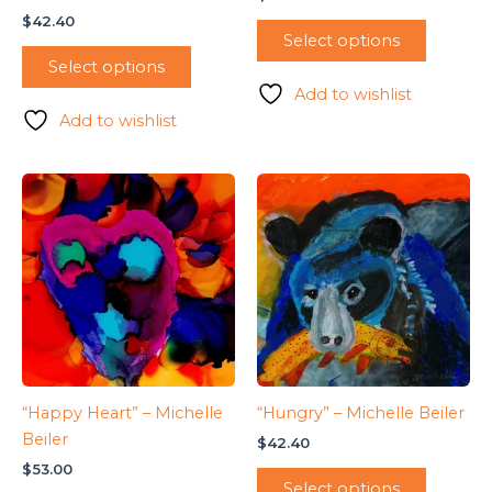
$
42.40
Select options
Select options
Add to wishlist
Add to wishlist
“Happy Heart” – Michelle
“Hungry” – Michelle Beiler
Beiler
$
42.40
$
53.00
Select options