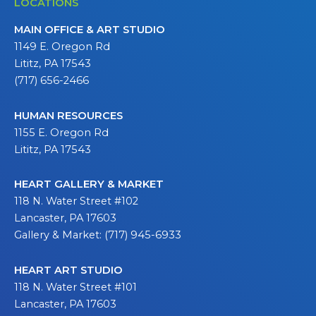
LOCATIONS
MAIN OFFICE & ART STUDIO
1149 E. Oregon Rd
Lititz, PA 17543
(717) 656-2466
HUMAN RESOURCES
1155 E. Oregon Rd
Lititz, PA 17543
HEART GALLERY & MARKET
118 N. Water Street #102
Lancaster, PA 17603
Gallery & Market: (717) 945-6933
HEART ART STUDIO
118 N. Water Street #101
Lancaster, PA 17603