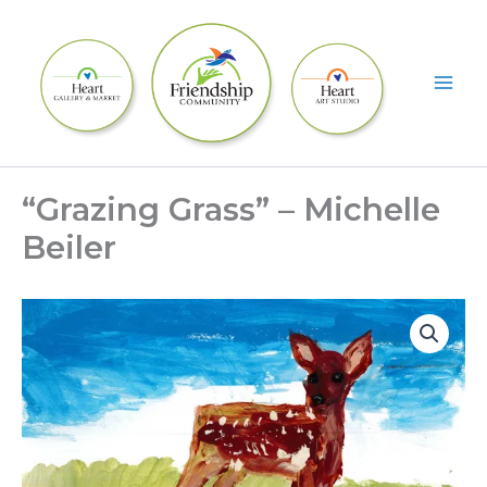
Skip
to
content
“Grazing Grass” – Michelle
Beiler