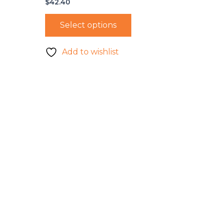
$
42.40
Select options
Add to wishlist