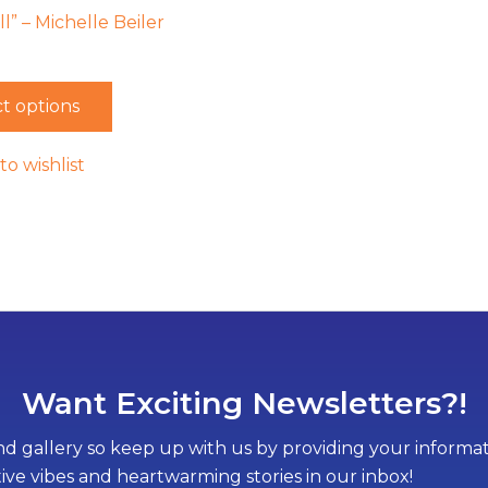
l” – Michelle Beiler
t options
to wishlist
Want Exciting Newsletters?!
d gallery so keep up with us by providing your informati
tive vibes and heartwarming stories in our inbox!