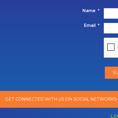
Name
*
Email
*
GET CONNECTED WITH US ON SOCIAL NETWORKS:
LO