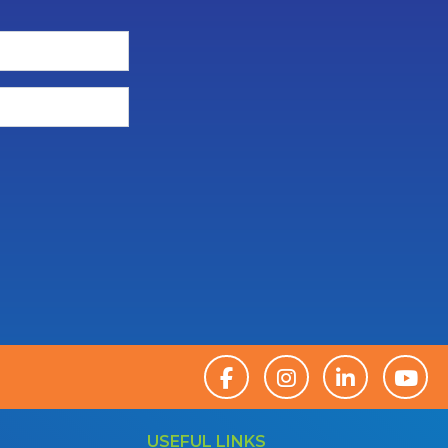
USEFUL LINKS