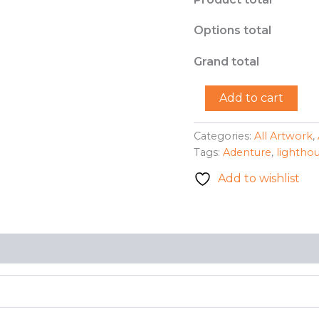
Options total
Grand total
"Lighthouse
Add to cart
Adventure"
-
Michelle
Categories:
All Artwork
,
Beiler
Tags:
Adenture
,
lightho
quantity
Add to wishlist