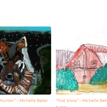
Hunter” – Michelle Beiler
“First Snow” – Michelle Bei