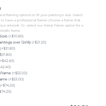
g
 framing options to fit your painting’s size. Select
to have a professional framer choose a frame that
our artwork. Or, select our Metal Frame option for a
tallic frame.
Size)
(+$10.60)
intings over 12x16)
(+$21.20)
(+$31.80)
$31.80)
(+$42.40)
$42.40)
e Frame
(+$53.00)
Frame
(+$53.00)
(+$74.20)
$74.20)