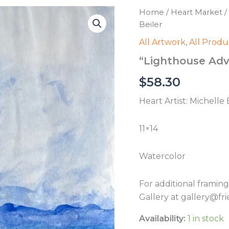
Home
/
Heart Market
/
Beiler
All Artwork
,
All Produ
“Lighthouse Adve
$
58.30
Heart Artist: Michelle 
11×14
Watercolor
For additional framin
Gallery at gallery@fri
Availability:
1 in stock