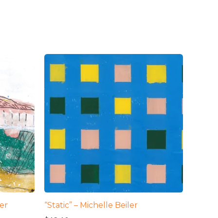
ler
“Static” – Michelle Beiler