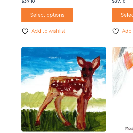
$
37.10
$
37.10
Select options
Selec
Add to wishlist
Add 