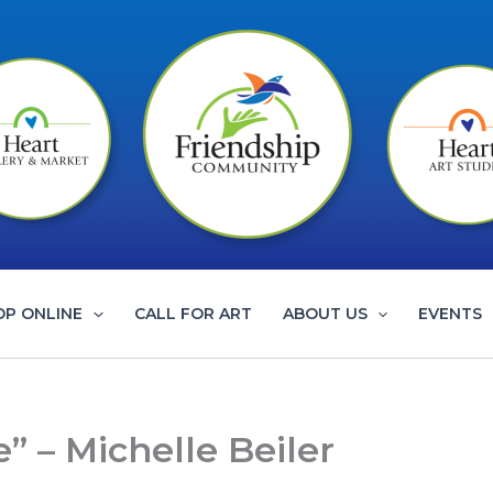
OP ONLINE
CALL FOR ART
ABOUT US
EVENTS
 – Michelle Beiler