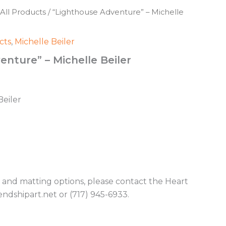
All Products
/ “Lighthouse Adventure” – Michelle
cts
,
Michelle Beiler
nture” – Michelle Beiler
Beiler
g and matting options, please contact the Heart
endshipart.net or (717) 945-6933.