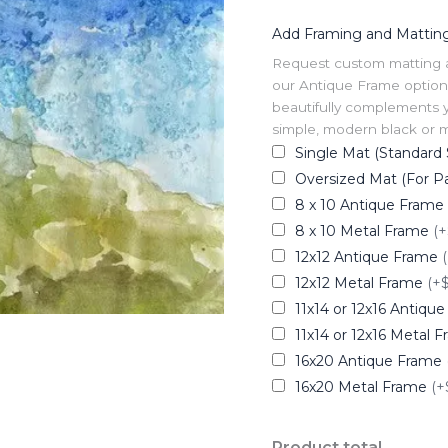
Add Framing and Mattin
Request custom matting and
our Antique Frame option 
beautifully complements y
simple, modern black or me
Single Mat (Standard 
Oversized Mat (For Pa
8 x 10 Antique Frame
8 x 10 Metal Frame
(+
12x12 Antique Frame
12x12 Metal Frame
(+
11x14 or 12x16 Antiqu
11x14 or 12x16 Metal 
16x20 Antique Frame
16x20 Metal Frame
(+
Product total