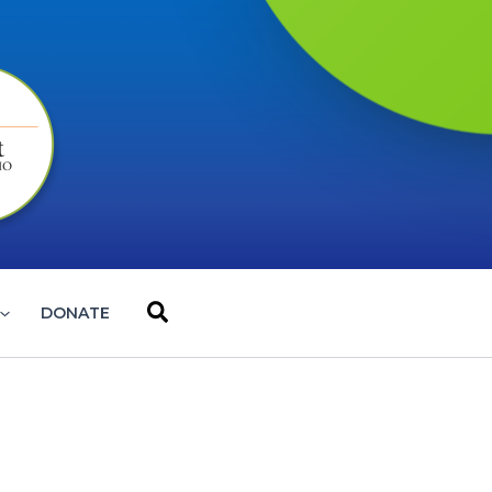
Search
DONATE