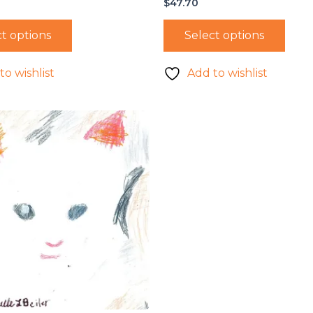
$
47.70
t options
Select options
to wishlist
Add to wishlist