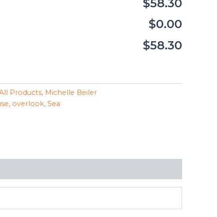
$58.30
$0.00
$58.30
All Products
,
Michelle Beiler
use
,
overlook
,
Sea