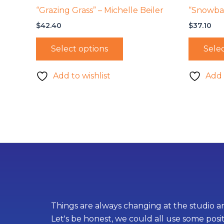
“Grazing Grass” – Michelle Beiler
“Snowbal
$
42.40
$
37.10
Select options
Selec
Add to wishlist
Add 
Things are always changing at the studio an
Let's be honest, we could all use some posi