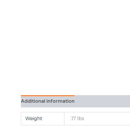
Additional information
FAQ
Weight
.17 lbs