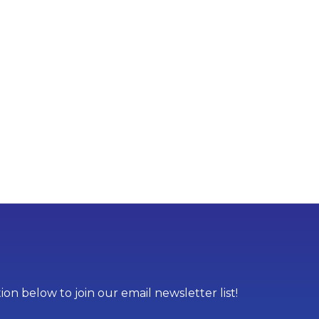
on below to join our email newsletter list!