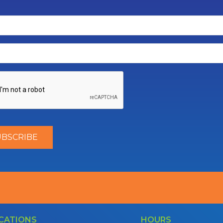
CATIONS
HOURS