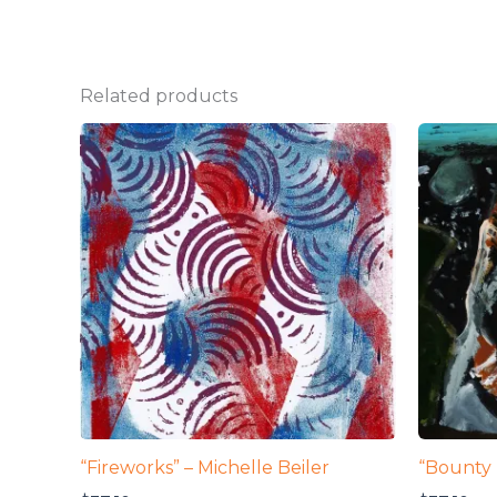
Related products
“Fireworks” – Michelle Beiler
“Bounty 