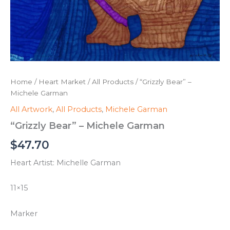
Home
/
Heart Market
/
All Products
/ “Grizzly Bear” –
Michele Garman
All Artwork
,
All Products
,
Michele Garman
“Grizzly Bear” – Michele Garman
$
47.70
Heart Artist: Michelle Garman
11×15
Marker