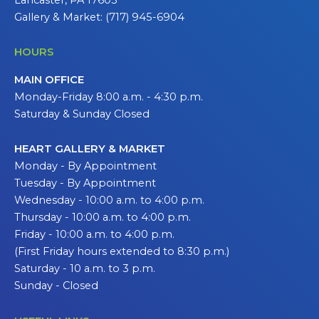
Gallery & Market: (717) 945-6904
HOURS
MAIN OFFICE
Monday-Friday 8:00 a.m. - 4:30 p.m.
Saturday & Sunday Closed
HEART GALLERY & MARKET
Monday - By Appointment
Tuesday - By Appointment
Wednesday - 10:00 a.m. to 4:00 p.m.
Thursday - 10:00 a.m. to 4:00 p.m.
Friday - 10:00 a.m. to 4:00 p.m.
(First Friday hours extended to 8:30 p.m.)
Saturday - 10 a.m. to 3 p.m.
Sunday - Closed