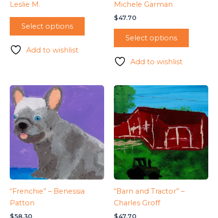
Leslie M.
Michele Garman
$
47.70
Select options
Select options
Add to wishlist
Add to wishlist
“Frenchie” – Benessia
“Barn and Tractor” –
Patton
Charles Groff
$
58.30
$
47.70