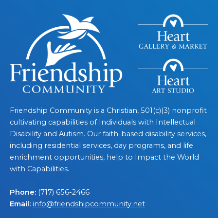
Friendship Community is a Christian, 501(c)(3) nonprofit
cultivating capabilities of Individuals with Intellectual
Disability and Autism. Our faith-based disability services,
including residential services, day programs, and life
enrichment opportunities, help to Impact the World
with Capabilities.
Phone:
(717) 656-2466
Email:
info@friendshipcommunity.net