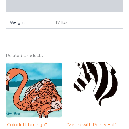
FAQ
Weight
.17 lbs
Related products
“Colorful Flamingo” –
“Zebra with Pointy Hat” –