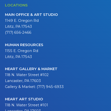
LOCATIONS
MAIN OFFICE & ART STUDIO
1149 E. Oregon Rd
Lititz, PA 17543
(717) 656-2466
HUMAN RESOURCES
1155 E. Oregon Rd
Lititz, PA 17543
HEART GALLERY & MARKET
118 N. Water Street #102
Lancaster, PA 17603
Gallery & Market: (717) 945-6933
HEART ART STUDIO
118 N. Water Street #101
Lancaster, PA 17603