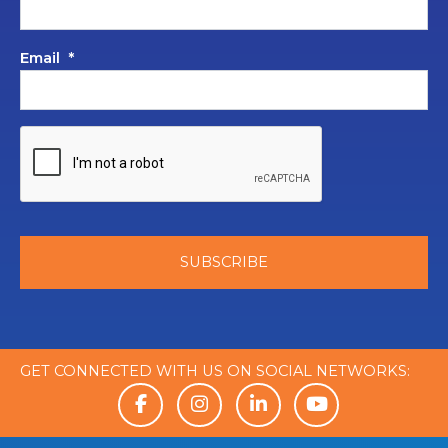
Email
*
GET CONNECTED WITH US ON SOCIAL NETWORKS: