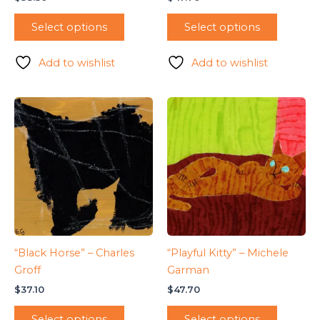
Select options
Select options
Add to wishlist
Add to wishlist
“Black Horse” – Charles
“Playful Kitty” – Michele
Groff
Garman
$
37.10
$
47.70
Select options
Select options