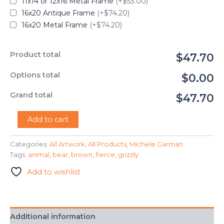
11x14 or 12x16 Metal Frame
(+$53.00)
16x20 Antique Frame
(+$74.20)
16x20 Metal Frame
(+$74.20)
Product total
$47.70
Options total
$0.00
Grand total
$47.70
"Grizzly
Add to cart
Bear"
-
Categories:
All Artwork
,
All Products
,
Michele Garman
Michele
Tags:
animal
,
bear
,
brown
,
fierce
,
grizzly
Garman
quantity
Add to wishlist
Additional information