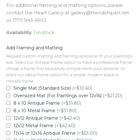
For additional framing and matting options, please
contact the Heart Gallery at gallery@friendshipart.net
or (717) 945-6933
Availability:
1 in stock
Add Framing and Matting
Request custom matting and framing options to fit your painting’s
size. Select our Antique Frame option to have a professional framer
choose a frame that beautifully complements your artwork. Or,
select our Metal Frame option for a simple, modern black or
metallic frame.
Single Mat (Standard Size)
(+$10.60)
Oversized Mat (For Paintings over 12x16)
(+$21.20)
8 x 10 Antique Frame
(+$31.80)
8 x 10 Metal Frame
(+$31.80)
12x12 Antique Frame
(+$42.40)
12x12 Metal Frame
(+$42.40)
11x14 or 12x16 Antique Frame
(+$53.00)