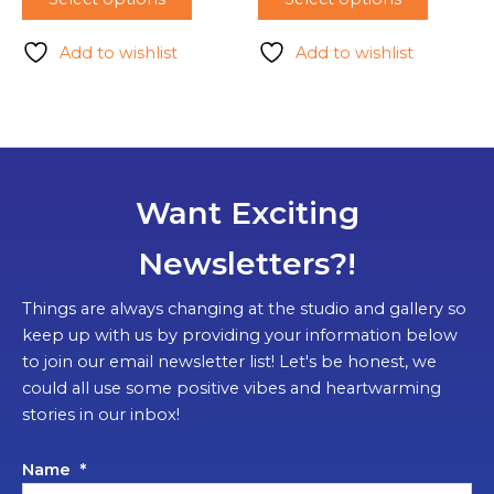
Add to wishlist
Add to wishlist
Want Exciting
Newsletters?!
Things are always changing at the studio and gallery so
keep up with us by providing your information below
to join our email newsletter list! Let's be honest, we
could all use some positive vibes and heartwarming
stories in our inbox!
Name
*