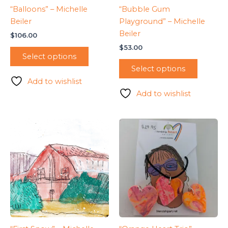
“Balloons” – Michelle
“Bubble Gum
Beiler
Playground” – Michelle
Beiler
$
106.00
$
53.00
Select options
Select options
Add to wishlist
Add to wishlist