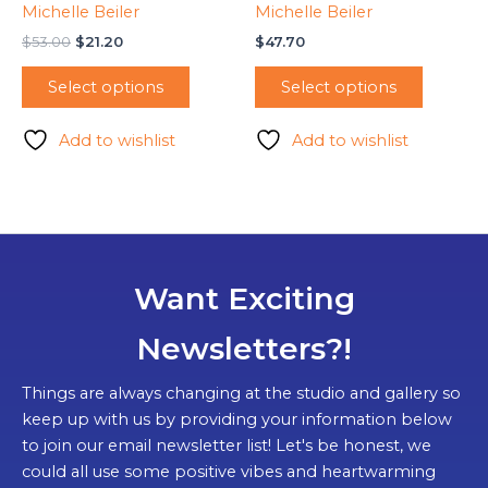
Michelle Beiler
Michelle Beiler
Original
Current
$
53.00
$
21.20
$
47.70
price
price
was:
is:
Select options
Select options
$53.00.
$21.20.
Add to wishlist
Add to wishlist
Want Exciting
Newsletters?!
Things are always changing at the studio and gallery so
keep up with us by providing your information below
to join our email newsletter list! Let's be honest, we
could all use some positive vibes and heartwarming