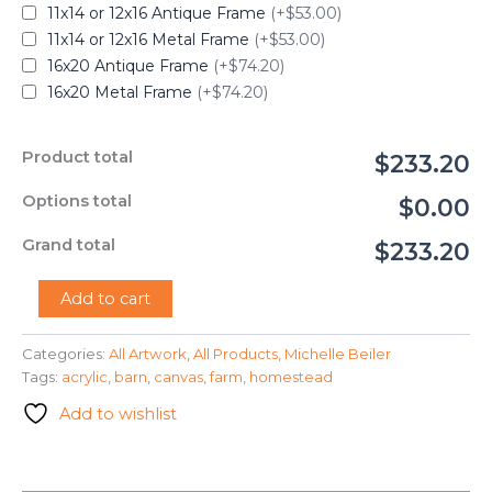
11x14 or 12x16 Antique Frame
(+$53.00)
11x14 or 12x16 Metal Frame
(+$53.00)
16x20 Antique Frame
(+$74.20)
16x20 Metal Frame
(+$74.20)
Product total
$233.20
Options total
$0.00
Grand total
$233.20
"Homestead"
Add to cart
-
Michelle
Categories:
All Artwork
,
All Products
,
Michelle Beiler
Beiler
Tags:
acrylic
,
barn
,
canvas
,
farm
,
homestead
quantity
Add to wishlist