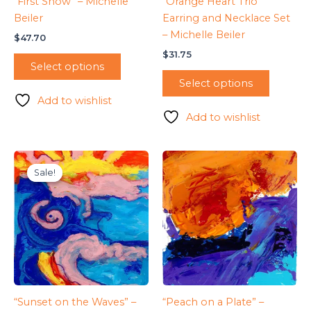
“First Snow” – Michelle
“Orange Heart Trio”
Beiler
Earring and Necklace Set
– Michelle Beiler
$
47.70
$
31.75
Select options
Select options
Add to wishlist
Add to wishlist
Sale!
Sale!
“Sunset on the Waves” –
“Peach on a Plate” –