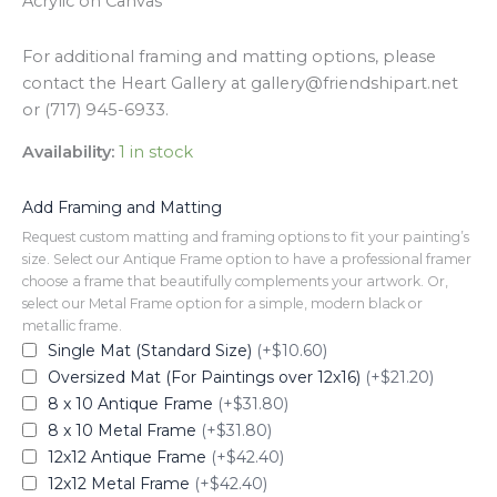
Acrylic on Canvas
For additional framing and matting options, please
contact the Heart Gallery at gallery@friendshipart.net
or (717) 945-6933.
Availability:
1 in stock
Add Framing and Matting
Request custom matting and framing options to fit your painting’s
size. Select our Antique Frame option to have a professional framer
choose a frame that beautifully complements your artwork. Or,
select our Metal Frame option for a simple, modern black or
metallic frame.
Single Mat (Standard Size)
(+$10.60)
Oversized Mat (For Paintings over 12x16)
(+$21.20)
8 x 10 Antique Frame
(+$31.80)
8 x 10 Metal Frame
(+$31.80)
12x12 Antique Frame
(+$42.40)
12x12 Metal Frame
(+$42.40)