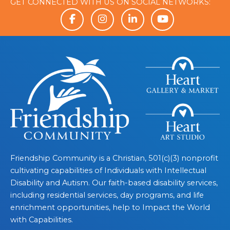
GET CONNECTED WITH US ON SOCIAL NETWORKS:
Friendship Community is a Christian, 501(c)(3) nonprofit
cultivating capabilities of Individuals with Intellectual
Disability and Autism. Our faith-based disability services,
including residential services, day programs, and life
enrichment opportunities, help to Impact the World
with Capabilities.