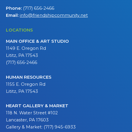
Phone:
(717) 656-2466
Email:
info@friendshipcommunity.net
LOCATIONS
MAIN OFFICE & ART STUDIO
1149 E. Oregon Rd
Lititz, PA 17543
(717) 656-2466
HUMAN RESOURCES
1155 E. Oregon Rd
Lititz, PA 17543
HEART GALLERY & MARKET
118 N. Water Street #102
Lancaster, PA 17603
Gallery & Market: (717) 945-6933