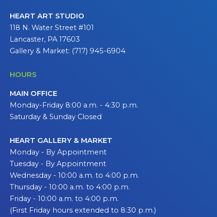
HEART ART STUDIO
118 N. Water Street #101
Lancaster, PA 17603
Gallery & Market: (717) 945-6904
HOURS
MAIN OFFICE
Monday-Friday 8:00 a.m. - 4:30 p.m.
Saturday & Sunday Closed
HEART GALLERY & MARKET
Monday - By Appointment
Tuesday - By Appointment
Wednesday - 10:00 a.m. to 4:00 p.m.
Thursday - 10:00 a.m. to 4:00 p.m.
Friday - 10:00 a.m. to 4:00 p.m.
(First Friday hours extended to 8:30 p.m.)