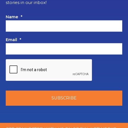
stories in our inbox!
Name
*
Email
*