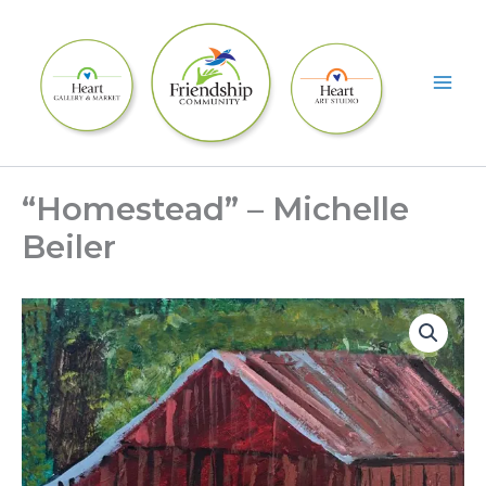
Skip
to
content
“Homestead” – Michelle
Beiler