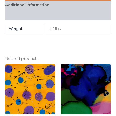
Additional information
FAQ
Weight
.17 lbs
Related products