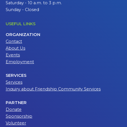
Saturday - 10 a.m. to 3 p.m.
Sunday - Closed
USEFUL LINKS
ORGANIZATION
Contact
About Us
Events
Employment
SERVICES
Services
Inquiry about Friendship Community Services
PARTNER
Donate
Sponsorship
Volunteer