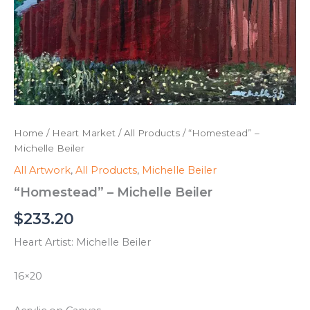
Home
/
Heart Market
/
All Products
/ “Homestead” –
Michelle Beiler
All Artwork
,
All Products
,
Michelle Beiler
“Homestead” – Michelle Beiler
$
233.20
Heart Artist: Michelle Beiler
16×20