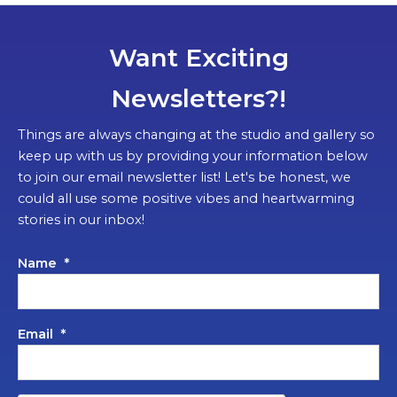
Want Exciting
Newsletters?!
Things are always changing at the studio and gallery so
keep up with us by providing your information below
to join our email newsletter list! Let's be honest, we
could all use some positive vibes and heartwarming
stories in our inbox!
Name
*
Email
*