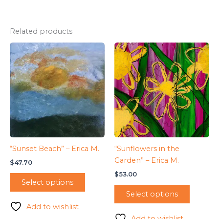
Related products
“Sunset Beach” – Erica M.
“Sunflowers in the
Garden” – Erica M.
$
47.70
$
53.00
Select options
Select options
Add to wishlist
Add to wishlist