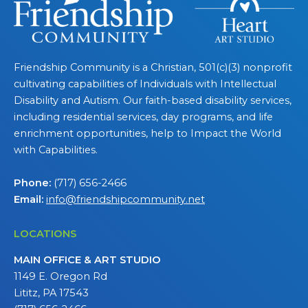
Friendship Community is a Christian, 501(c)(3) nonprofit
cultivating capabilities of Individuals with Intellectual
Disability and Autism. Our faith-based disability services,
including residential services, day programs, and life
enrichment opportunities, help to Impact the World
with Capabilities.
Phone:
(717) 656-2466
Email:
info@friendshipcommunity.net
LOCATIONS
MAIN OFFICE & ART STUDIO
1149 E. Oregon Rd
Lititz, PA 17543