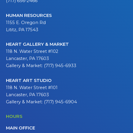
(717) 656-2466
HUMAN RESOURCES
1155 E. Oregon Rd
Lititz, PA 17543
HEART GALLERY & MARKET
118 N. Water Street #102
Lancaster, PA 17603
Gallery & Market: (717) 945-6933
HEART ART STUDIO
118 N. Water Street #101
Lancaster, PA 17603
Gallery & Market: (717) 945-6904
HOURS
MAIN OFFICE