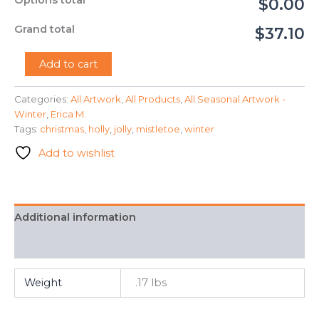
Options total
$0.00
Grand total
$37.10
"Jolly
Add to cart
Holly"
-
Categories:
All Artwork
,
All Products
,
All Seasonal Artwork -
Erica
Winter
,
Erica M.
M.
quantity
Tags:
christmas
,
holly
,
jolly
,
mistletoe
,
winter
Add to wishlist
Additional information
FAQ
Weight
.17 lbs