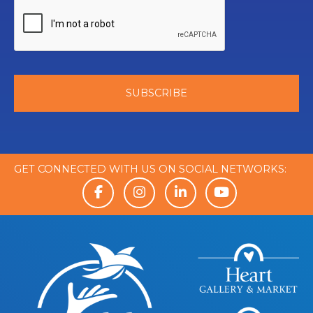
GET CONNECTED WITH US ON SOCIAL NETWORKS: