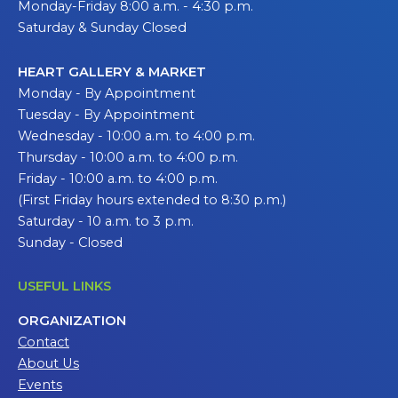
Monday-Friday 8:00 a.m. - 4:30 p.m.
Saturday & Sunday Closed
HEART GALLERY & MARKET
Monday - By Appointment
Tuesday - By Appointment
Wednesday - 10:00 a.m. to 4:00 p.m.
Thursday - 10:00 a.m. to 4:00 p.m.
Friday - 10:00 a.m. to 4:00 p.m.
(First Friday hours extended to 8:30 p.m.)
Saturday - 10 a.m. to 3 p.m.
Sunday - Closed
USEFUL LINKS
ORGANIZATION
Contact
About Us
Events