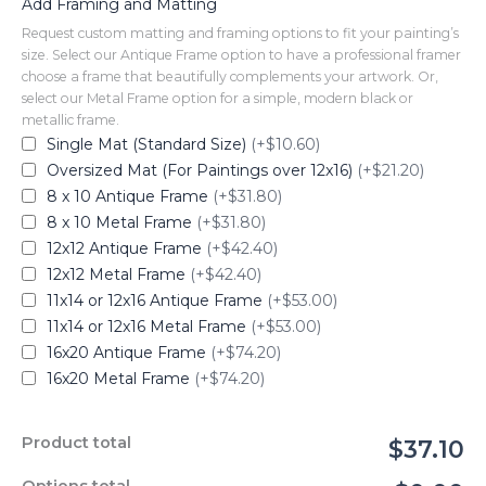
Add Framing and Matting
Request custom matting and framing options to fit your painting’s
size. Select our Antique Frame option to have a professional framer
choose a frame that beautifully complements your artwork. Or,
select our Metal Frame option for a simple, modern black or
metallic frame.
Single Mat (Standard Size)
(+$10.60)
Oversized Mat (For Paintings over 12x16)
(+$21.20)
8 x 10 Antique Frame
(+$31.80)
8 x 10 Metal Frame
(+$31.80)
12x12 Antique Frame
(+$42.40)
12x12 Metal Frame
(+$42.40)
11x14 or 12x16 Antique Frame
(+$53.00)
11x14 or 12x16 Metal Frame
(+$53.00)
16x20 Antique Frame
(+$74.20)
16x20 Metal Frame
(+$74.20)
Product total
$37.10