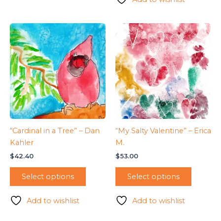
“Cardinal in a Tree” – Dan
“My Salty Valentine” – Erica
Kahler
M.
$
42.40
$
53.00
Select options
Select options
Add to wishlist
Add to wishlist