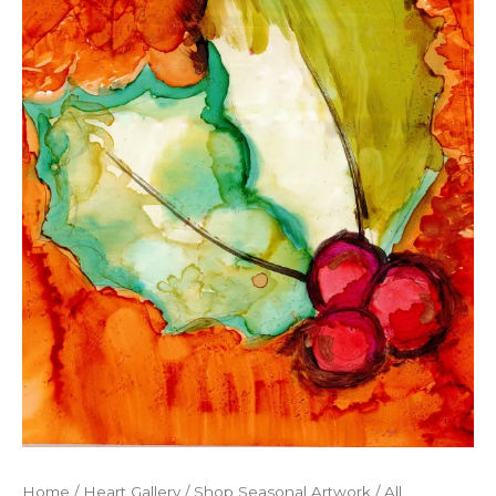
Home
/
Heart Gallery
/
Shop Seasonal Artwork
/
All