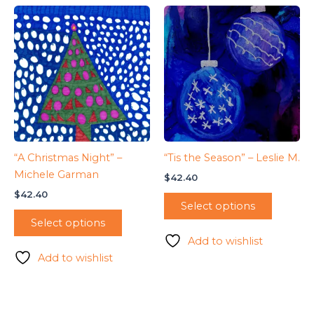
“A Christmas Night” –
“Tis the Season” – Leslie M.
Michele Garman
$
42.40
$
42.40
Select options
Select options
Add to wishlist
Add to wishlist