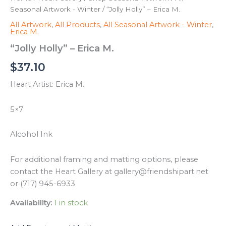
Seasonal Artwork - Winter
/ “Jolly Holly” – Erica M.
All Artwork
,
All Products
,
All Seasonal Artwork - Winter
,
Erica M.
“Jolly Holly” – Erica M.
$
37.10
Heart Artist: Erica M.
5×7
Alcohol Ink
For additional framing and matting options, please
contact the Heart Gallery at gallery@friendshipart.net
or (717) 945-6933
Availability:
1 in stock