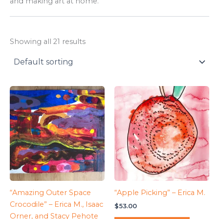
and making art at home.
Showing all 21 results
“Amazing Outer Space
“Apple Picking” – Erica M.
Crocodile” – Erica M., Isaac
$
53.00
Orner, and Stacy Pehote