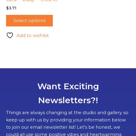
$
3.71
Select options
Add to wishlist
Want Exciting
Newsletters?!
Things are always changing at the studio and gallery so
keep up with us by providing your information below
to join our email newsletter list! Let's be honest, we
could all use some positive vibes and heartwarming