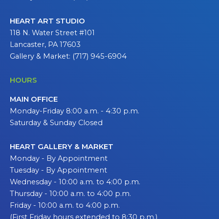
HEART ART STUDIO
118 N. Water Street #101
Lancaster, PA 17603
Gallery & Market: (717) 945-6904
HOURS
MAIN OFFICE
Monday-Friday 8:00 a.m. - 4:30 p.m.
Saturday & Sunday Closed
HEART GALLERY & MARKET
Monday - By Appointment
Tuesday - By Appointment
Wednesday - 10:00 a.m. to 4:00 p.m.
Thursday - 10:00 a.m. to 4:00 p.m.
Friday - 10:00 a.m. to 4:00 p.m.
(First Friday hours extended to 8:30 p.m.)