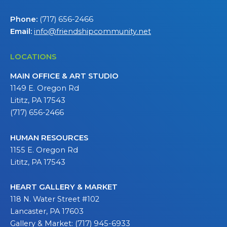
Phone:
(717) 656-2466
Email:
info@friendshipcommunity.net
LOCATIONS
MAIN OFFICE & ART STUDIO
1149 E. Oregon Rd
Lititz, PA 17543
(717) 656-2466
HUMAN RESOURCES
1155 E. Oregon Rd
Lititz, PA 17543
HEART GALLERY & MARKET
118 N. Water Street #102
Lancaster, PA 17603
Gallery & Market: (717) 945-6933