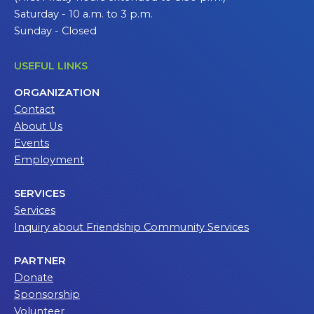
Saturday - 10 a.m. to 3 p.m.
Sunday - Closed
USEFUL LINKS
ORGANIZATION
Contact
About Us
Events
Employment
SERVICES
Services
Inquiry about Friendship Community Services
PARTNER
Donate
Sponsorship
Volunteer