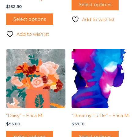
Select options
$
132.50
Select options
Add to wishlist
Add to wishlist
“Daisy” – Erica M.
“Dreamy Turtle” – Erica M.
$
53.00
$
37.10
Select options
Select options