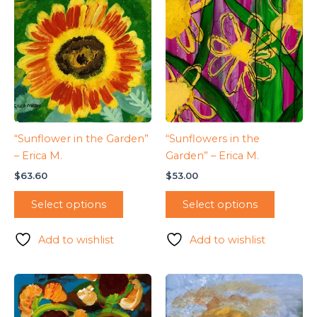
“Sunflower in the Garden”
“Sunflowers in the
– Erica M.
Garden” – Erica M.
$
63.60
$
53.00
Select options
Select options
Add to wishlist
Add to wishlist