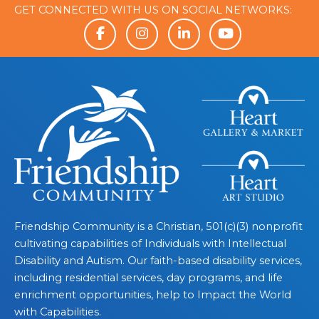
GET CONNECTED WITH US ON SOCIAL NETWORKS:
Friendship Community is a Christian, 501(c)(3) nonprofit
cultivating capabilities of Individuals with Intellectual
Disability and Autism. Our faith-based disability services,
including residential services, day programs, and life
enrichment opportunities, help to Impact the World
with Capabilities.