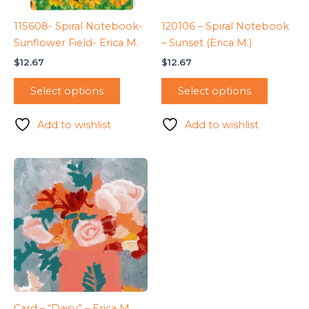
115608- Spiral Notebook-
120106 – Spiral Notebook
Sunflower Field- Erica M.
– Sunset (Erica M.)
$
12.67
$
12.67
Select options
Select options
Add to wishlist
Add to wishlist
Card – “Daisy” – Erica M.