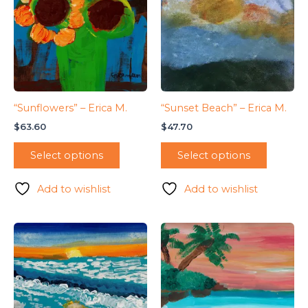
“Sunflowers” – Erica M.
“Sunset Beach” – Erica M.
$
63.60
$
47.70
Select options
Select options
Add to wishlist
Add to wishlist