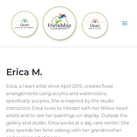
Skip
to
content
Erica M.
Erica, a heart artist since April 2015, creates floral
arrangements using acrylics and watercolors,
specifically purples. She is inspired by the studio
instructors. Erica loves to interact with her fellow heart
artists and to see her paintings on display. Outside the
gallery and studio, Erica works at a day care center. She
also spends her time visiting with her grandmother