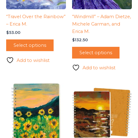
“Travel Over the Rainbow”
“Windmill” – Adam Dietze,
– Erica M.
Michele Garman, and
Erica M.
$
53.00
$
132.50
Select options
Select options
Add to wishlist
Add to wishlist