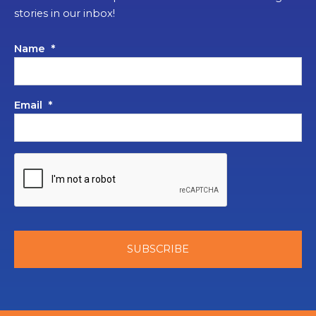
stories in our inbox!
Name
*
Email
*