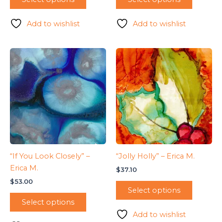
Add to wishlist
Add to wishlist
“If You Look Closely” –
“Jolly Holly” – Erica M.
Erica M.
$
37.10
$
53.00
Select options
Select options
Add to wishlist