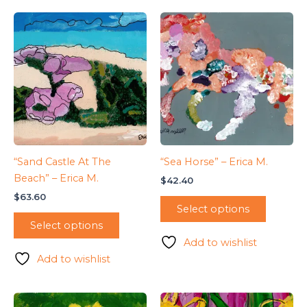
“Sand Castle At The
“Sea Horse” – Erica M.
Beach” – Erica M.
$
42.40
$
63.60
Select options
Select options
Add to wishlist
Add to wishlist