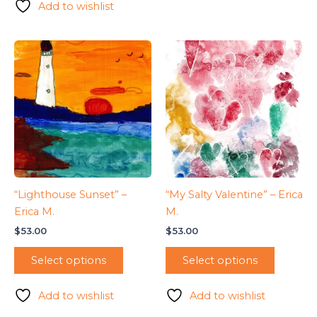
Add to wishlist
“Lighthouse Sunset” –
“My Salty Valentine” – Erica
Erica M.
M.
$
53.00
$
53.00
Select options
Select options
Add to wishlist
Add to wishlist