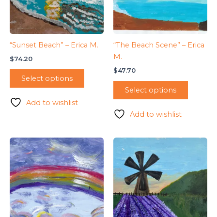
“Sunset Beach” – Erica M.
“The Beach Scene” – Erica
M.
$
74.20
$
47.70
Select options
Select options
Add to wishlist
Add to wishlist