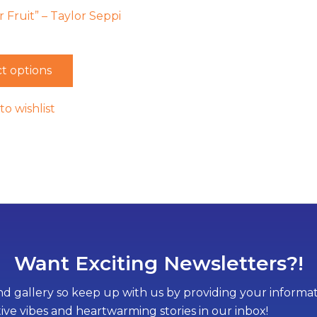
Fruit” – Taylor Seppi
t options
to wishlist
Want Exciting Newsletters?!
d gallery so keep up with us by providing your informati
tive vibes and heartwarming stories in our inbox!