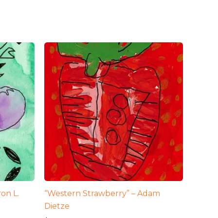
on L.
“Western Strawberry” – Adam
Dietze