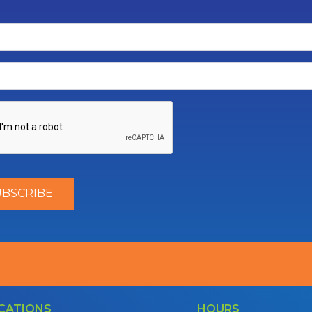
CATIONS
HOURS