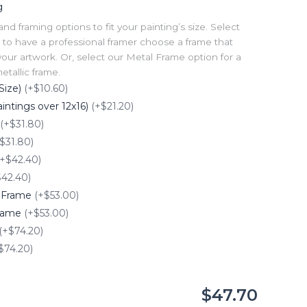
g
 framing options to fit your painting’s size. Select
to have a professional framer choose a frame that
our artwork. Or, select our Metal Frame option for a
tallic frame.
Size)
(+$10.60)
intings over 12x16)
(+$21.20)
(+$31.80)
$31.80)
(+$42.40)
$42.40)
e Frame
(+$53.00)
Frame
(+$53.00)
(+$74.20)
$74.20)
$47.70