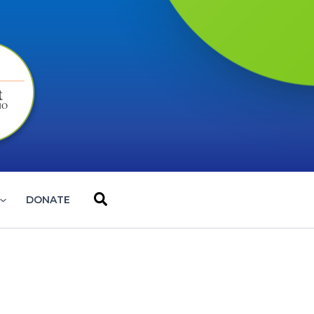
Search
DONATE