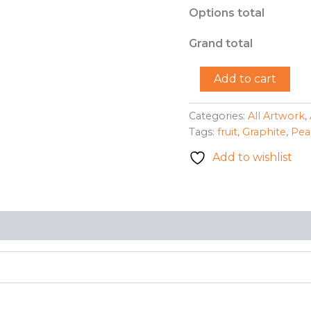
Options total
Grand total
"Peaches"
Add to cart
-
R.
Earhart
Categories:
All Artwork
,
quantity
Tags:
fruit
,
Graphite
,
Pea
Add to wishlist