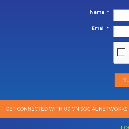
Name
*
Email
*
GET CONNECTED WITH US ON SOCIAL NETWORKS:
LO