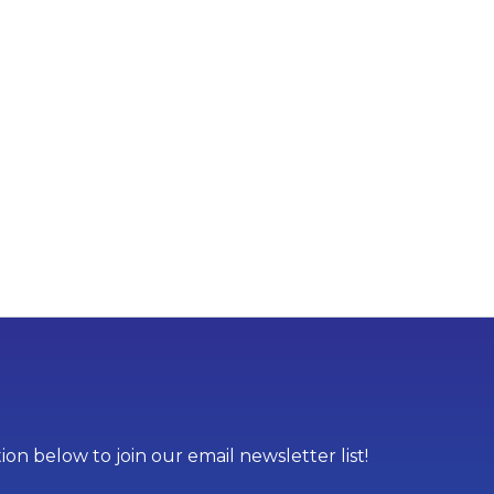
on below to join our email newsletter list!