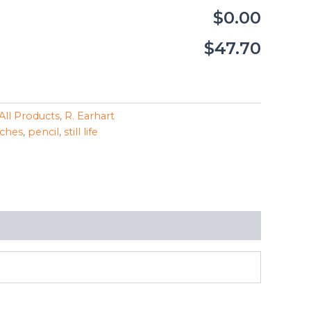
$0.00
$47.70
All Products
,
R. Earhart
ches
,
pencil
,
still life