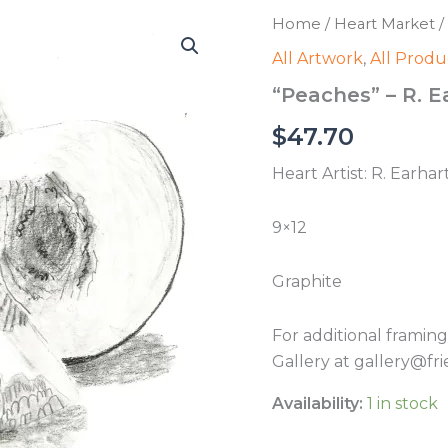
Home
/
Heart Market
/
All Artwork
,
All Produ
“Peaches” – R. E
$
47.70
Heart Artist: R. Earhar
9×12
Graphite
For additional framin
Gallery at gallery@fri
Availability:
1 in stock