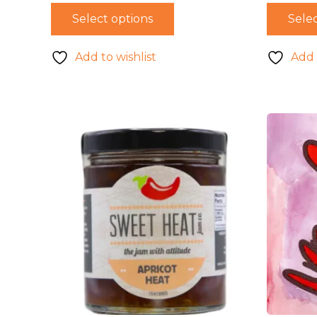
Select options
Selec
Add to wishlist
Add 