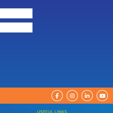
USEFUL LINKS