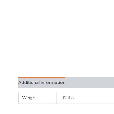
Additional information
FAQ
Weight
.17 lbs