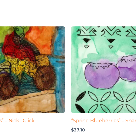
ks” – Nick Duick
“Spring Blueberries” – Shar
$
37.10