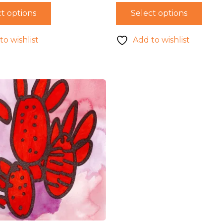
t options
Select options
to wishlist
Add to wishlist