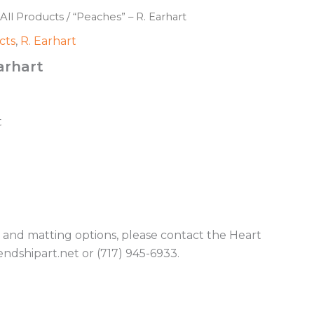
All Products
/ “Peaches” – R. Earhart
cts
,
R. Earhart
arhart
t
g and matting options, please contact the Heart
endshipart.net or (717) 945-6933.