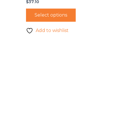
$
37.10
Select options
Add to wishlist