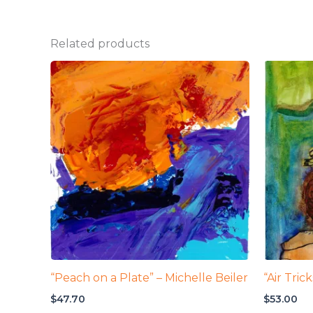
Related products
“Peach on a Plate” – Michelle Beiler
“Air Tric
$
47.70
$
53.00