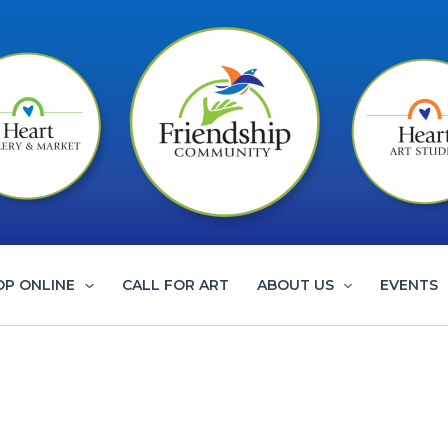
OP ONLINE
CALL FOR ART
ABOUT US
EVENTS