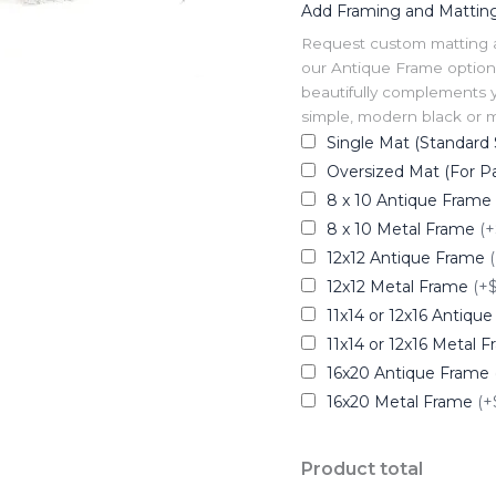
Add Framing and Mattin
Request custom matting and
our Antique Frame option 
beautifully complements y
simple, modern black or me
Single Mat (Standard 
Oversized Mat (For Pa
8 x 10 Antique Frame
8 x 10 Metal Frame
(+
12x12 Antique Frame
12x12 Metal Frame
(+
11x14 or 12x16 Antiqu
11x14 or 12x16 Metal 
16x20 Antique Frame
16x20 Metal Frame
(+
Product total