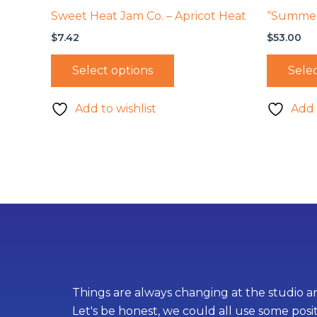
Sweet Heat Jam Co. – Apricot Heat
“Summer 
$
7.42
$
53.00
Select options
Selec
Add to wishlist
Add 
Things are always changing at the studio an
Let's be honest, we could all use some posi