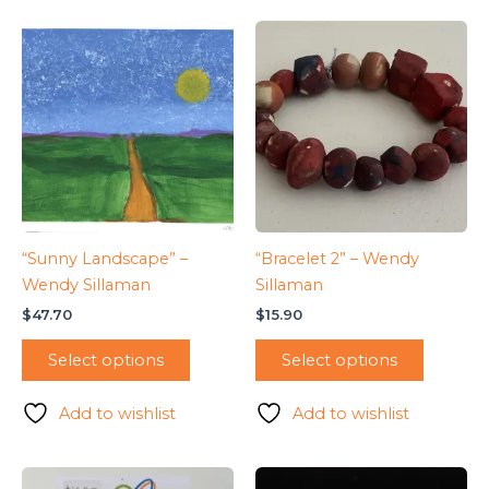
“Sunny Landscape” –
“Bracelet 2” – Wendy
Wendy Sillaman
Sillaman
$
47.70
$
15.90
Select options
Select options
Add to wishlist
Add to wishlist