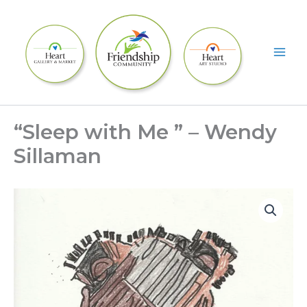
Skip
to
content
“Sleep with Me ” – Wendy
Sillaman