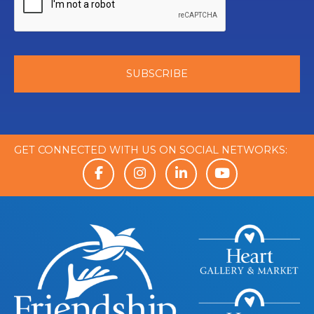
GET CONNECTED WITH US ON SOCIAL NETWORKS: