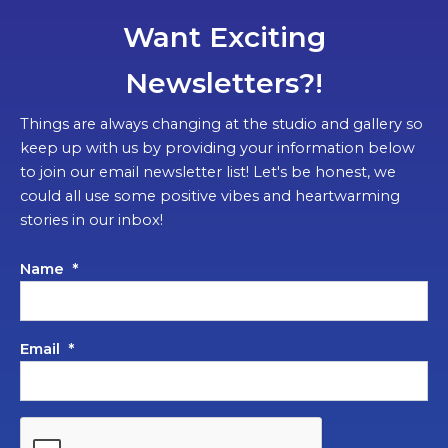
Want Exciting
Newsletters?!
Things are always changing at the studio and gallery so
keep up with us by providing your information below
to join our email newsletter list! Let's be honest, we
could all use some positive vibes and heartwarming
stories in our inbox!
Name
*
Email
*