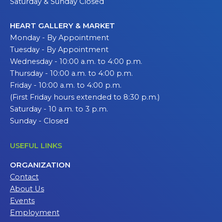
Saturday & Sunday Closed
HEART GALLERY & MARKET
Monday - By Appointment
Tuesday - By Appointment
Wednesday - 10:00 a.m. to 4:00 p.m.
Thursday - 10:00 a.m. to 4:00 p.m.
Friday - 10:00 a.m. to 4:00 p.m.
(First Friday hours extended to 8:30 p.m.)
Saturday - 10 a.m. to 3 p.m.
Sunday - Closed
USEFUL LINKS
ORGANIZATION
Contact
About Us
Events
Employment