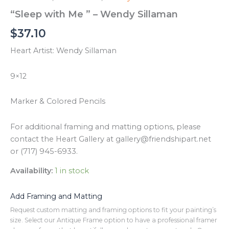
“Sleep with Me ” – Wendy Sillaman
$
37.10
Heart Artist: Wendy Sillaman
9×12
Marker & Colored Pencils
For additional framing and matting options, please
contact the Heart Gallery at gallery@friendshipart.net
or (717) 945-6933.
Availability:
1 in stock
Add Framing and Matting
Request custom matting and framing options to fit your painting’s
size. Select our Antique Frame option to have a professional framer