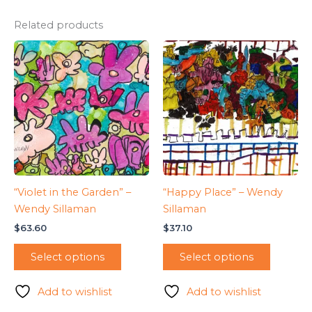
Related products
“Violet in the Garden” –
“Happy Place” – Wendy
Wendy Sillaman
Sillaman
$
63.60
$
37.10
Select options
Select options
Add to wishlist
Add to wishlist