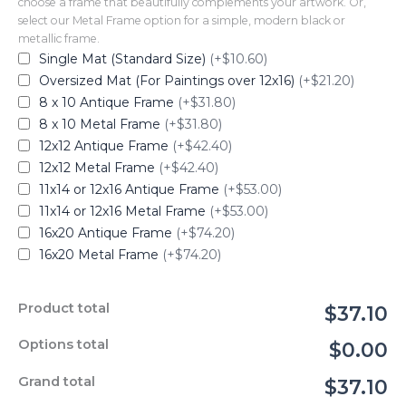
choose a frame that beautifully complements your artwork. Or,
select our Metal Frame option for a simple, modern black or
metallic frame.
Single Mat (Standard Size)
(+$10.60)
Oversized Mat (For Paintings over 12x16)
(+$21.20)
8 x 10 Antique Frame
(+$31.80)
8 x 10 Metal Frame
(+$31.80)
12x12 Antique Frame
(+$42.40)
12x12 Metal Frame
(+$42.40)
11x14 or 12x16 Antique Frame
(+$53.00)
11x14 or 12x16 Metal Frame
(+$53.00)
16x20 Antique Frame
(+$74.20)
16x20 Metal Frame
(+$74.20)
Product total
$37.10
Options total
$0.00
Grand total
$37.10