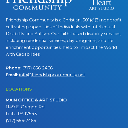
Friendship Community is a Christian, 501(c)(3) nonprofit
cultivating capabilities of Individuals with Intellectual
Disability and Autism. Our faith-based disability services,
including residential services, day programs, and life
enrichment opportunities, help to Impact the World
with Capabilities.
Phone:
(717) 656-2466
Email:
info@friendshipcommunity.net
LOCATIONS
MAIN OFFICE & ART STUDIO
1149 E. Oregon Rd
Lititz, PA 17543
(717) 656-2466