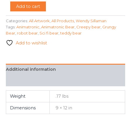
"Sleep
Add to cart
with
Me
Categories:
All Artwork
,
All Products
,
Wendy Sillaman
"
Tags:
Animatronic
,
Animatronic Bear
,
Creepy bear
,
Grungy
-
Wendy
Bear
,
robot bear
,
Sci fi bear
,
teddy bear
Sillaman
Add to wishlist
quantity
Additional information
FAQ
Weight
.17 lbs
Dimensions
9 × 12 in