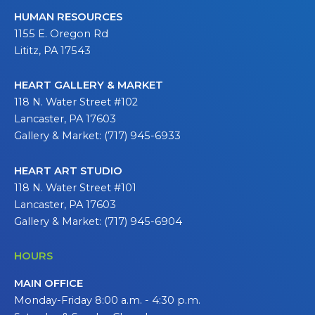
HUMAN RESOURCES
1155 E. Oregon Rd
Lititz, PA 17543
HEART GALLERY & MARKET
118 N. Water Street #102
Lancaster, PA 17603
Gallery & Market: (717) 945-6933
HEART ART STUDIO
118 N. Water Street #101
Lancaster, PA 17603
Gallery & Market: (717) 945-6904
HOURS
MAIN OFFICE
Monday-Friday 8:00 a.m. - 4:30 p.m.