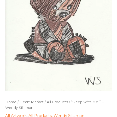
Home
/
Heart Market
/
All Products
/ “Sleep with Me ” –
Wendy Sillaman
All Artwork
,
All Products
,
Wendy Sillaman