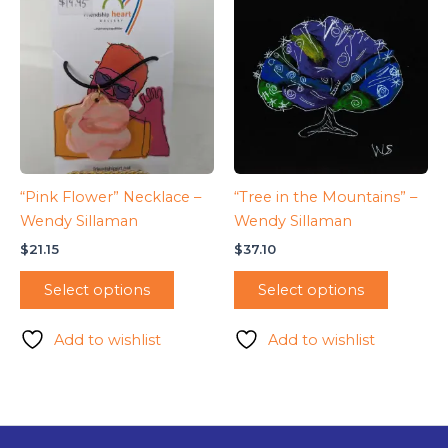
“Pink Flower” Necklace –
“Tree in the Mountains” –
Wendy Sillaman
Wendy Sillaman
$
21.15
$
37.10
Select options
Select options
Add to wishlist
Add to wishlist