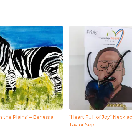
 the Plains” – Benessia
“Heart Full of Joy” Necklac
Taylor Seppi