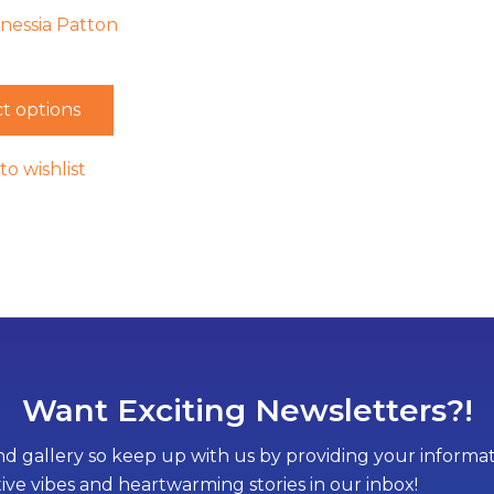
enessia Patton
t options
to wishlist
Want Exciting Newsletters?!
d gallery so keep up with us by providing your informati
tive vibes and heartwarming stories in our inbox!