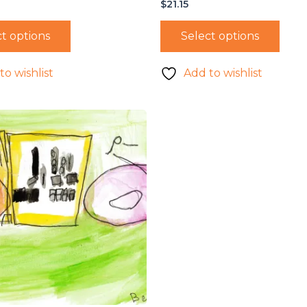
$
21.15
t options
Select options
to wishlist
Add to wishlist