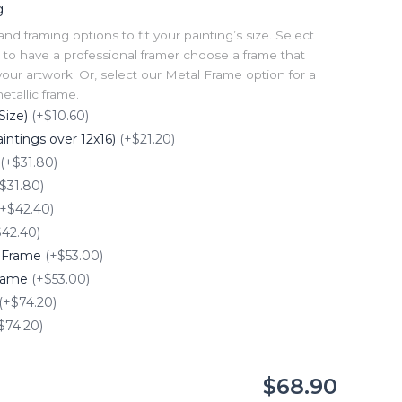
g
 framing options to fit your painting’s size. Select
to have a professional framer choose a frame that
our artwork. Or, select our Metal Frame option for a
tallic frame.
Size)
(+$10.60)
intings over 12x16)
(+$21.20)
(+$31.80)
$31.80)
(+$42.40)
$42.40)
e Frame
(+$53.00)
Frame
(+$53.00)
(+$74.20)
$74.20)
$68.90