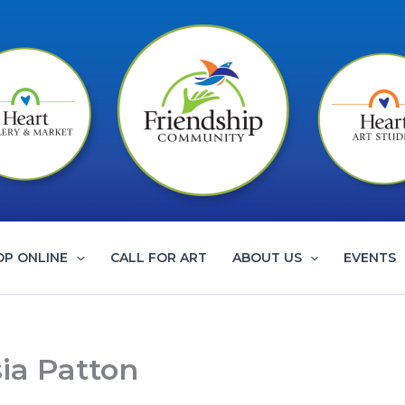
OP ONLINE
CALL FOR ART
ABOUT US
EVENTS
sia Patton