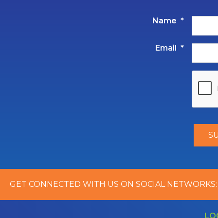
Name
*
Email
*
GET CONNECTED WITH US ON SOCIAL NETWORKS:
LO