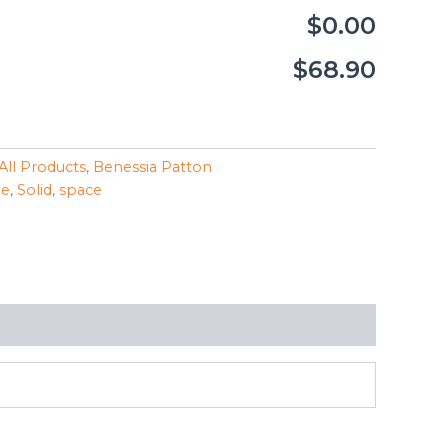
$0.00
$68.90
All Products
,
Benessia Patton
le
,
Solid
,
space