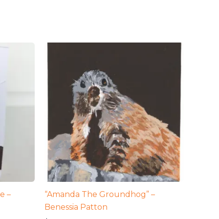
e –
“Amanda The Groundhog” –
Benessia Patton