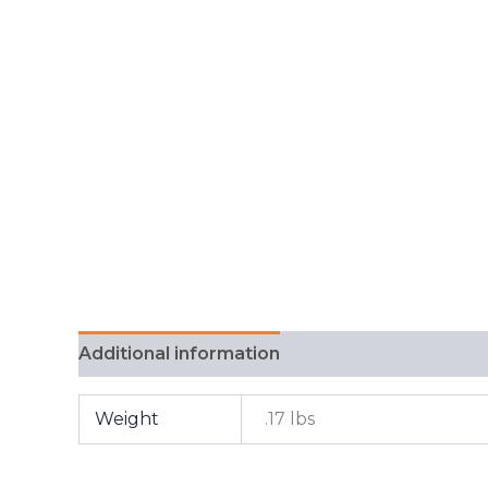
Additional information
FAQ
Weight
.17 lbs