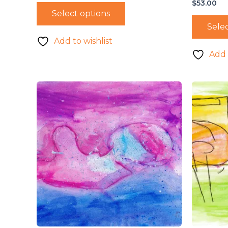
$
53.00
Select options
Selec
Add to wishlist
Add 