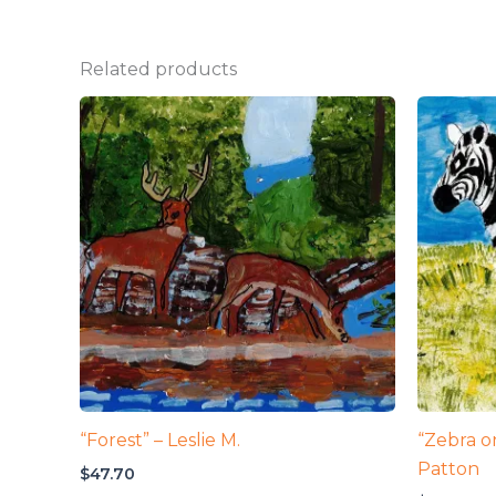
Related products
“Forest” – Leslie M.
“Zebra on
Patton
$
47.70