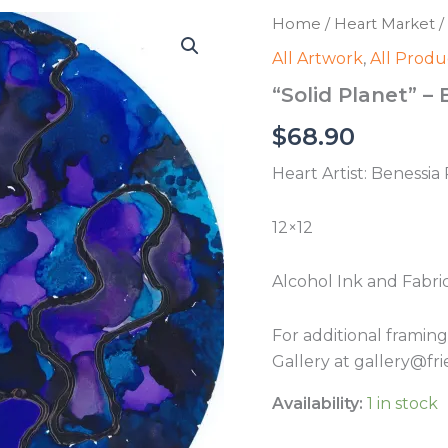
Home
/
Heart Market
/
All Artwork
,
All Produ
“Solid Planet” –
$
68.90
Heart Artist: Benessia
12×12
Alcohol Ink and Fabri
For additional framin
Gallery at gallery@fri
Availability:
1 in stock