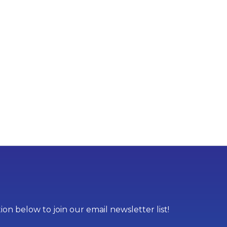
on below to join our email newsletter list!