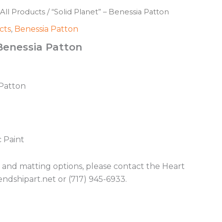
All Products
/ “Solid Planet” – Benessia Patton
cts
,
Benessia Patton
 Benessia Patton
 Patton
c Paint
g and matting options, please contact the Heart
endshipart.net or (717) 945-6933.