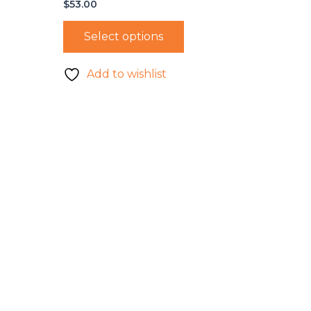
$
53.00
Select options
Add to wishlist