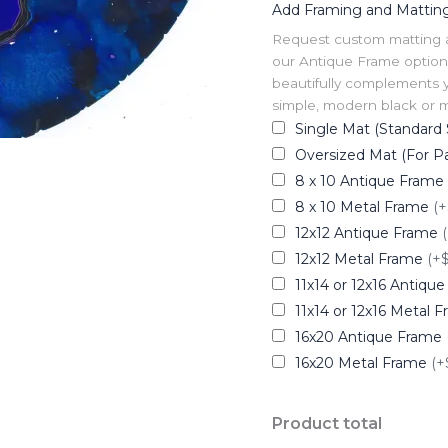
Add Framing and Mattin
Request custom matting and
our Antique Frame option 
beautifully complements y
simple, modern black or me
Single Mat (Standard 
Oversized Mat (For Pa
8 x 10 Antique Frame
8 x 10 Metal Frame
(+
12x12 Antique Frame
12x12 Metal Frame
(+
11x14 or 12x16 Antiqu
11x14 or 12x16 Metal 
16x20 Antique Frame
16x20 Metal Frame
(+
Product total