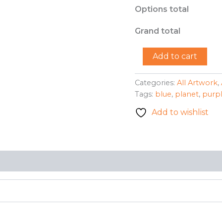
Options total
Grand total
"Solid
Add to cart
Planet"
-
Benessia
Categories:
All Artwork
,
Patton
Tags:
blue
,
planet
,
purp
quantity
Add to wishlist