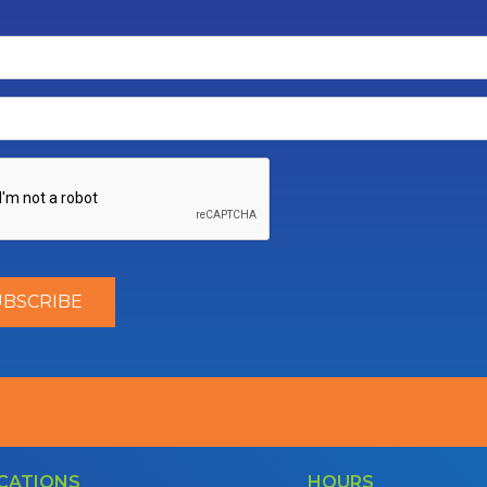
CATIONS
HOURS