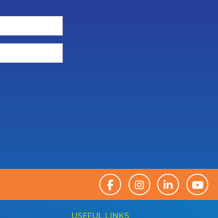
USEFUL LINKS