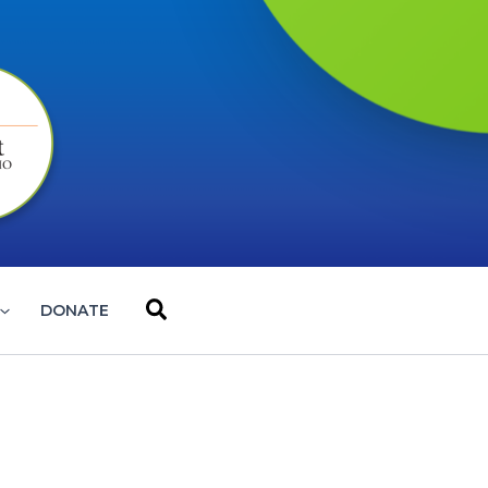
Search
DONATE