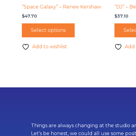
“Space Galaxy” – Renee Kershaw
“DJ” – B
$
47.70
$
37.10
Select options
Selec
Add to wishlist
Add 
Things are always changing at the studio an
Let's be honest, we could all use some posi