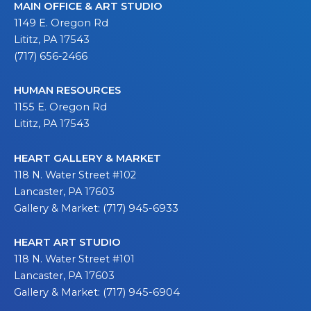
MAIN OFFICE & ART STUDIO
1149 E. Oregon Rd
Lititz, PA 17543
(717) 656-2466
HUMAN RESOURCES
1155 E. Oregon Rd
Lititz, PA 17543
HEART GALLERY & MARKET
118 N. Water Street #102
Lancaster, PA 17603
Gallery & Market: (717) 945-6933
HEART ART STUDIO
118 N. Water Street #101
Lancaster, PA 17603
Gallery & Market: (717) 945-6904