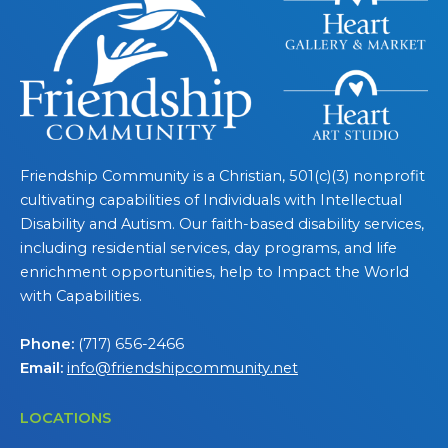
Friendship Community is a Christian, 501(c)(3) nonprofit
cultivating capabilities of Individuals with Intellectual
Disability and Autism. Our faith-based disability services,
including residential services, day programs, and life
enrichment opportunities, help to Impact the World
with Capabilities.
Phone:
(717) 656-2466
Email:
info@friendshipcommunity.net
LOCATIONS