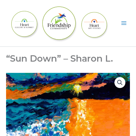
Skip
to
content
“Sun Down” – Sharon L.