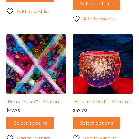
Select options
Add to wishlist
Add to wishlist
“Berry Pickin'” – Sharon L.
“Blue and Red” – Sharon L.
$
47.70
$
47.70
Select options
Select options
Add to wishlist
Add to wishlist