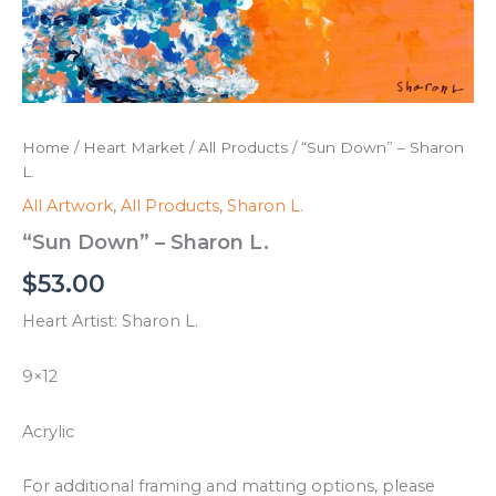
Home
/
Heart Market
/
All Products
/ “Sun Down” – Sharon
L.
All Artwork
,
All Products
,
Sharon L.
“Sun Down” – Sharon L.
$
53.00
Heart Artist: Sharon L.
9×12
Acrylic
For additional framing and matting options, please