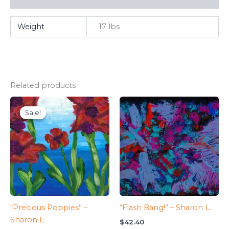
Weight
.17 lbs
Related products
Sale!
Sale!
“Precious Poppies” –
“Flash Bang!” – Sharon L.
Sharon L.
$
42.40