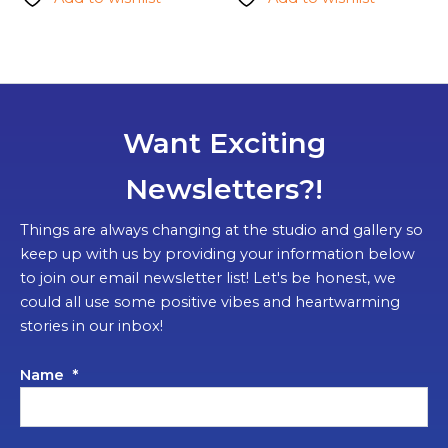
Want Exciting
Newsletters?!
Things are always changing at the studio and gallery so
keep up with us by providing your information below
to join our email newsletter list! Let's be honest, we
could all use some positive vibes and heartwarming
stories in our inbox!
Name
*