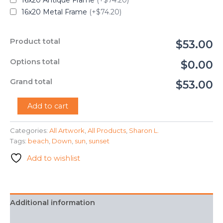
16x20 Antique Frame
(+$74.20)
16x20 Metal Frame
(+$74.20)
Product total
$53.00
Options total
$0.00
Grand total
$53.00
"Sun
Add to cart
Down"
-
Categories:
All Artwork
,
All Products
,
Sharon L.
Sharon
Tags:
beach
,
Down
,
sun
,
sunset
L.
quantity
Add to wishlist
Additional information
FAQ