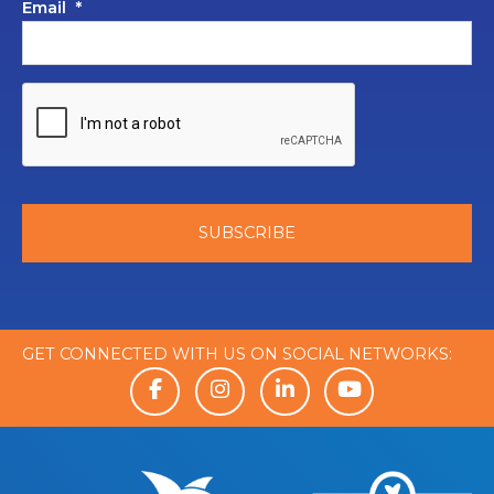
Email
*
GET CONNECTED WITH US ON SOCIAL NETWORKS: