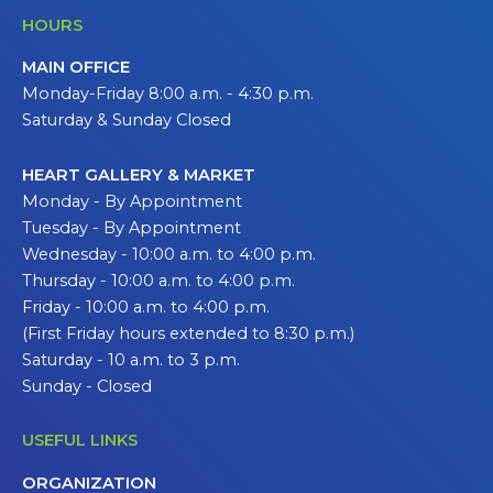
HOURS
MAIN OFFICE
Monday-Friday 8:00 a.m. - 4:30 p.m.
Saturday & Sunday Closed
HEART GALLERY & MARKET
Monday - By Appointment
Tuesday - By Appointment
Wednesday - 10:00 a.m. to 4:00 p.m.
Thursday - 10:00 a.m. to 4:00 p.m.
Friday - 10:00 a.m. to 4:00 p.m.
(First Friday hours extended to 8:30 p.m.)
Saturday - 10 a.m. to 3 p.m.
Sunday - Closed
USEFUL LINKS
ORGANIZATION