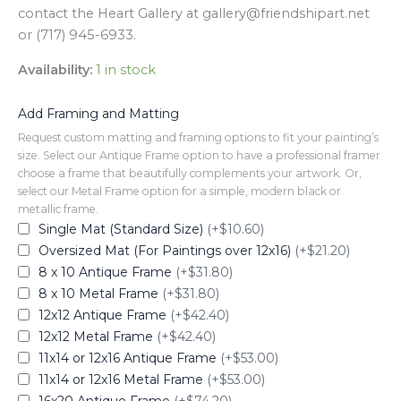
contact the Heart Gallery at gallery@friendshipart.net
or (717) 945-6933.
Availability:
1 in stock
Add Framing and Matting
Request custom matting and framing options to fit your painting’s
size. Select our Antique Frame option to have a professional framer
choose a frame that beautifully complements your artwork. Or,
select our Metal Frame option for a simple, modern black or
metallic frame.
Single Mat (Standard Size)
(+$10.60)
Oversized Mat (For Paintings over 12x16)
(+$21.20)
8 x 10 Antique Frame
(+$31.80)
8 x 10 Metal Frame
(+$31.80)
12x12 Antique Frame
(+$42.40)
12x12 Metal Frame
(+$42.40)
11x14 or 12x16 Antique Frame
(+$53.00)
11x14 or 12x16 Metal Frame
(+$53.00)