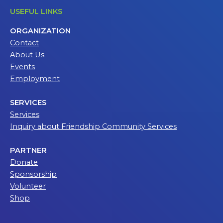
USEFUL LINKS
ORGANIZATION
Contact
About Us
Events
Employment
SERVICES
Services
Inquiry about Friendship Community Services
PARTNER
Donate
Sponsorship
Volunteer
Shop