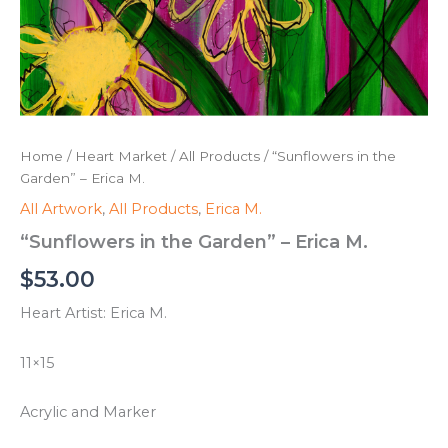
Home
/
Heart Market
/
All Products
/ “Sunflowers in the
Garden” – Erica M.
All Artwork
,
All Products
,
Erica M.
“Sunflowers in the Garden” – Erica M.
$
53.00
Heart Artist: Erica M.
11×15
Acrylic and Marker