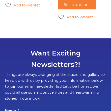
Select options
Add to wishlist
Add to wishlist
Want Exciting
Newsletters?!
Things are always changing at the studio and gallery so
keep up with us by providing your information below
to join our email newsletter list! Let's be honest, we
could all use some positive vibes and heartwarming
stories in our inbox!
Name
*