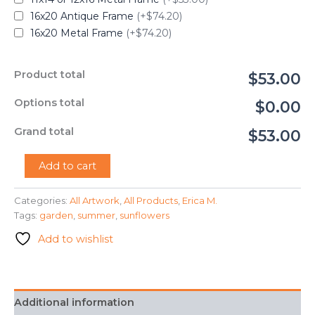
16x20 Antique Frame
(+$74.20)
16x20 Metal Frame
(+$74.20)
Product total
$53.00
Options total
$0.00
Grand total
$53.00
"Sunflowers
Add to cart
in
the
Categories:
All Artwork
,
All Products
,
Erica M.
Garden"
Tags:
garden
,
summer
,
sunflowers
-
Erica
Add to wishlist
M.
quantity
Additional information