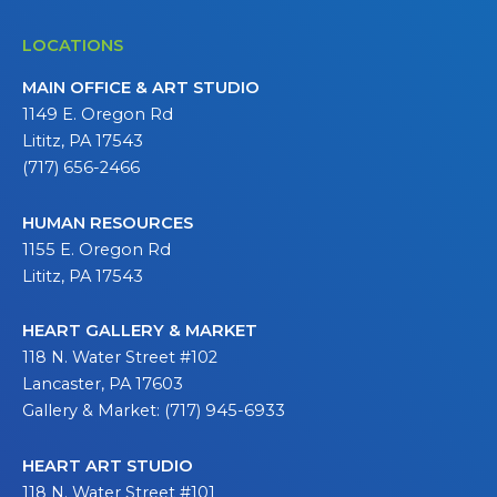
LOCATIONS
MAIN OFFICE & ART STUDIO
1149 E. Oregon Rd
Lititz, PA 17543
(717) 656-2466
HUMAN RESOURCES
1155 E. Oregon Rd
Lititz, PA 17543
HEART GALLERY & MARKET
118 N. Water Street #102
Lancaster, PA 17603
Gallery & Market: (717) 945-6933
HEART ART STUDIO
118 N. Water Street #101