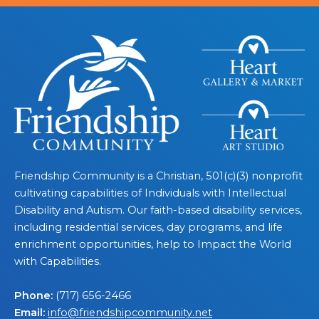
Friendship Community is a Christian, 501(c)(3) nonprofit
cultivating capabilities of Individuals with Intellectual
Disability and Autism. Our faith-based disability services,
including residential services, day programs, and life
enrichment opportunities, help to Impact the World
with Capabilities.
Phone:
(717) 656-2466
Email:
info@friendshipcommunity.net