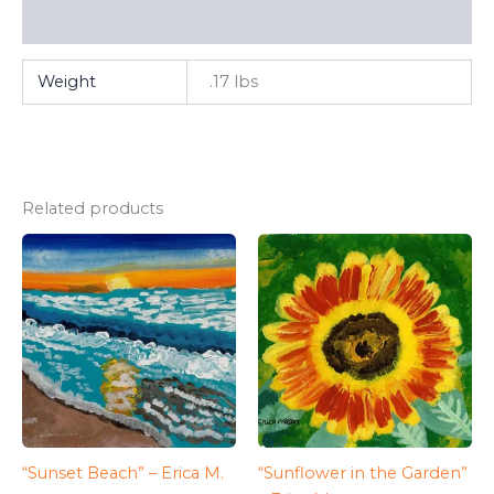
FAQ
Weight
.17 lbs
Related products
“Sunset Beach” – Erica M.
“Sunflower in the Garden”