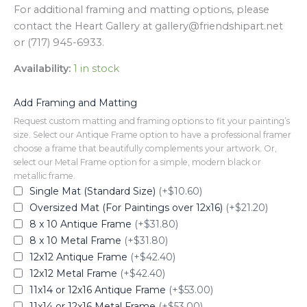
For additional framing and matting options, please
contact the Heart Gallery at gallery@friendshipart.net
or (717) 945-6933.
Availability:
1 in stock
Add Framing and Matting
Request custom matting and framing options to fit your painting’s
size. Select our Antique Frame option to have a professional framer
choose a frame that beautifully complements your artwork. Or,
select our Metal Frame option for a simple, modern black or
metallic frame.
Single Mat (Standard Size)
(+$10.60)
Oversized Mat (For Paintings over 12x16)
(+$21.20)
8 x 10 Antique Frame
(+$31.80)
8 x 10 Metal Frame
(+$31.80)
12x12 Antique Frame
(+$42.40)
12x12 Metal Frame
(+$42.40)
11x14 or 12x16 Antique Frame
(+$53.00)
11x14 or 12x16 Metal Frame
(+$53.00)