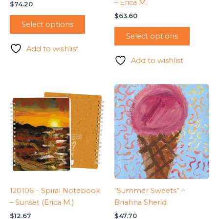
– Erica M.
$
74.20
$
63.60
Select options
Select options
Add to wishlist
Add to wishlist
120106 – Spiral Notebook
“Summer Sweets” –
– Sunset (Erica M.)
Briahna Sherid
$
12.67
$
47.70