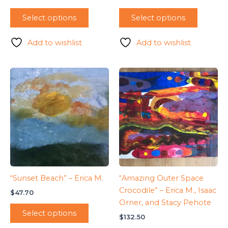
Select options
Select options
Add to wishlist
Add to wishlist
“Sunset Beach” – Erica M.
“Amazing Outer Space
Crocodile” – Erica M., Isaac
$
47.70
Orner, and Stacy Pehote
Select options
$
132.50