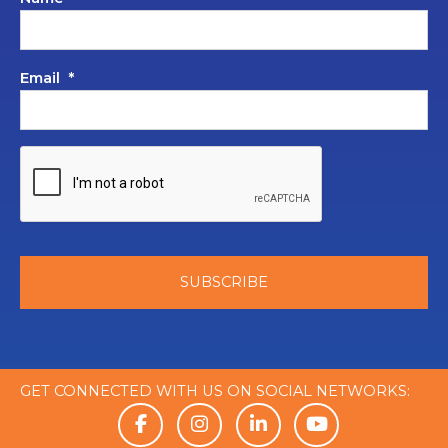
Email
*
GET CONNECTED WITH US ON SOCIAL NETWORKS: