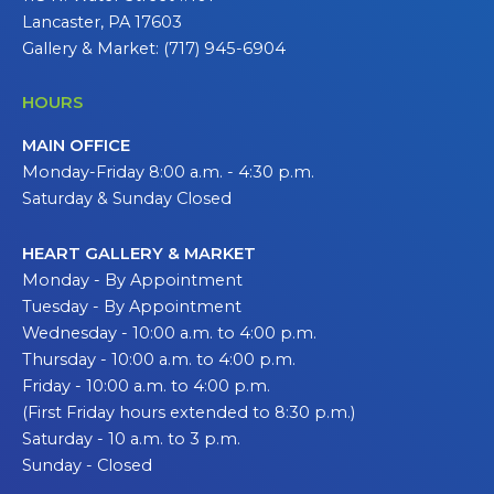
Lancaster, PA 17603
Gallery & Market: (717) 945-6904
HOURS
MAIN OFFICE
Monday-Friday 8:00 a.m. - 4:30 p.m.
Saturday & Sunday Closed
HEART GALLERY & MARKET
Monday - By Appointment
Tuesday - By Appointment
Wednesday - 10:00 a.m. to 4:00 p.m.
Thursday - 10:00 a.m. to 4:00 p.m.
Friday - 10:00 a.m. to 4:00 p.m.
(First Friday hours extended to 8:30 p.m.)
Saturday - 10 a.m. to 3 p.m.
Sunday - Closed