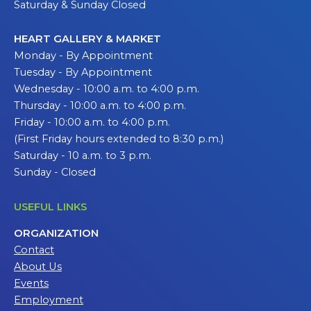
Saturday & Sunday Closed
HEART GALLERY & MARKET
Monday - By Appointment
Tuesday - By Appointment
Wednesday - 10:00 a.m. to 4:00 p.m.
Thursday - 10:00 a.m. to 4:00 p.m.
Friday - 10:00 a.m. to 4:00 p.m.
(First Friday hours extended to 8:30 p.m.)
Saturday - 10 a.m. to 3 p.m.
Sunday - Closed
USEFUL LINKS
ORGANIZATION
Contact
About Us
Events
Employment