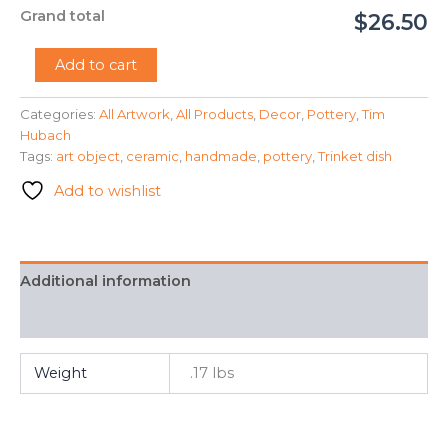
Grand total
$26.50
"The
Add to cart
Red
Cup"
Categories:
All Artwork
,
All Products
,
Decor
,
Pottery
,
Tim
-
Hubach
Tim
Hubach
Tags:
art object
,
ceramic
,
handmade
,
pottery
,
Trinket dish
quantity
Add to wishlist
Additional information
FAQ
Weight
.17 lbs