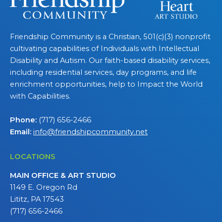
Friendship Community is a Christian, 501(c)(3) nonprofit
cultivating capabilities of Individuals with Intellectual
Disability and Autism. Our faith-based disability services,
including residential services, day programs, and life
enrichment opportunities, help to Impact the World
with Capabilities.
Phone:
(717) 656-2466
Email:
info@friendshipcommunity.net
LOCATIONS
MAIN OFFICE & ART STUDIO
1149 E. Oregon Rd
Lititz, PA 17543
(717) 656-2466