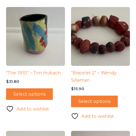
“The 1910” – Tim Hubach
“Bracelet 2” – Wendy
Sillaman
$
31.80
$
15.90
Select options
Select options
Add to wishlist
Add to wishlist