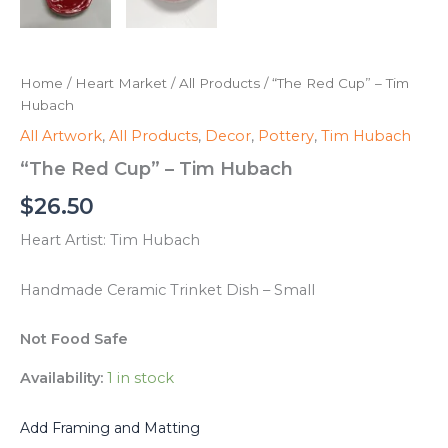
Home
/
Heart Market
/
All Products
/ “The Red Cup” – Tim
Hubach
All Artwork
,
All Products
,
Decor
,
Pottery
,
Tim Hubach
“The Red Cup” – Tim Hubach
$
26.50
Heart Artist: Tim Hubach
Handmade Ceramic Trinket Dish – Small
Not Food Safe
Availability:
1 in stock
Add Framing and Matting