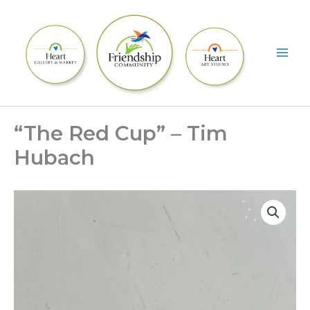
Skip
to
content
“The Red Cup” – Tim
Hubach