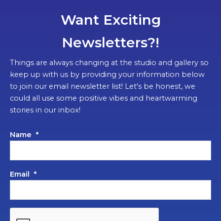
Want Exciting
Newsletters?!
Things are always changing at the studio and gallery so
keep up with us by providing your information below
to join our email newsletter list! Let's be honest, we
could all use some positive vibes and heartwarming
stories in our inbox!
Name
*
Email
*