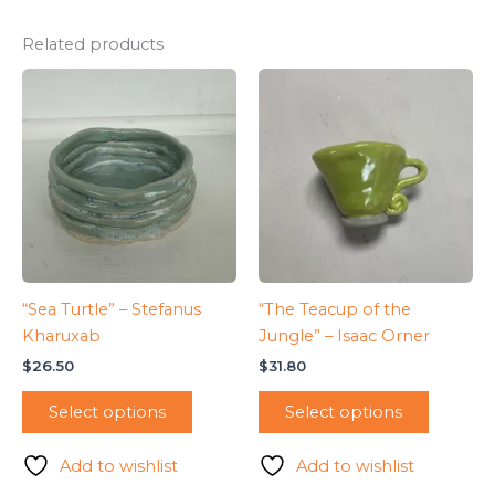
Related products
“Sea Turtle” – Stefanus
“The Teacup of the
Kharuxab
Jungle” – Isaac Orner
$
26.50
$
31.80
Select options
Select options
Add to wishlist
Add to wishlist