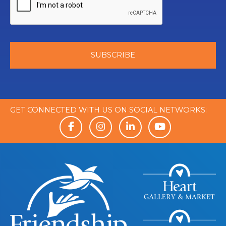
GET CONNECTED WITH US ON SOCIAL NETWORKS: