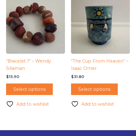
“Bracelet 1” – Wendy
“The Cup From Heaven” –
Sillaman
Isaac Orner
$
15.90
$
31.80
Select options
Select options
Add to wishlist
Add to wishlist