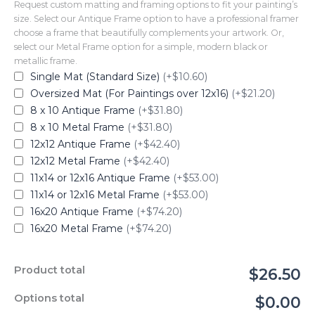
Request custom matting and framing options to fit your painting’s
size. Select our Antique Frame option to have a professional framer
choose a frame that beautifully complements your artwork. Or,
select our Metal Frame option for a simple, modern black or
metallic frame.
Single Mat (Standard Size)
(+$10.60)
Oversized Mat (For Paintings over 12x16)
(+$21.20)
8 x 10 Antique Frame
(+$31.80)
8 x 10 Metal Frame
(+$31.80)
12x12 Antique Frame
(+$42.40)
12x12 Metal Frame
(+$42.40)
11x14 or 12x16 Antique Frame
(+$53.00)
11x14 or 12x16 Metal Frame
(+$53.00)
16x20 Antique Frame
(+$74.20)
16x20 Metal Frame
(+$74.20)
Product total
$26.50
Options total
$0.00