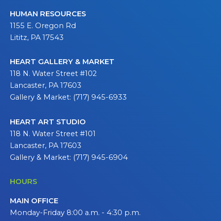
HUMAN RESOURCES
1155 E. Oregon Rd
Lititz, PA 17543
HEART GALLERY & MARKET
118 N. Water Street #102
Lancaster, PA 17603
Gallery & Market: (717) 945-6933
HEART ART STUDIO
118 N. Water Street #101
Lancaster, PA 17603
Gallery & Market: (717) 945-6904
HOURS
MAIN OFFICE
Monday-Friday 8:00 a.m. - 4:30 p.m.