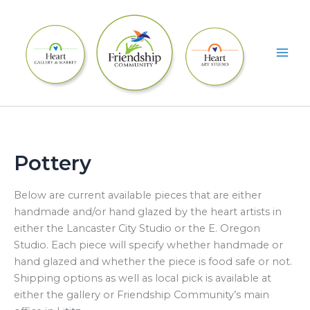
Skip
to
content
Pottery
Below are current available pieces that are either
handmade and/or hand glazed by the heart artists in
either the Lancaster City Studio or the E. Oregon
Studio. Each piece will specify whether handmade or
hand glazed and whether the piece is food safe or not.
Shipping options as well as local pick is available at
either the gallery or Friendship Community’s main