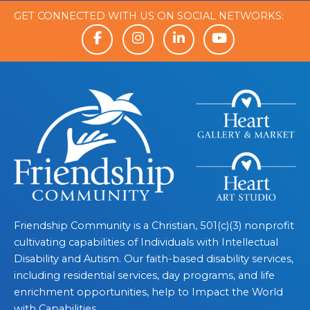
GET CONNECTED WITH US ON SOCIAL NETWORKS:
Friendship Community is a Christian, 501(c)(3) nonprofit
cultivating capabilities of Individuals with Intellectual
Disability and Autism. Our faith-based disability services,
including residential services, day programs, and life
enrichment opportunities, help to Impact the World
with Capabilities.