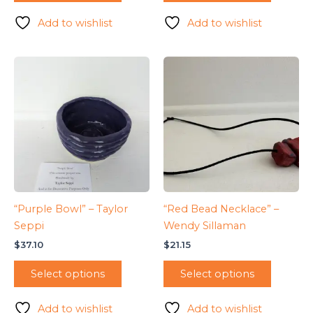
Add to wishlist
Add to wishlist
“Purple Bowl” – Taylor
“Red Bead Necklace” –
Seppi
Wendy Sillaman
$
37.10
$
21.15
Select options
Select options
Add to wishlist
Add to wishlist