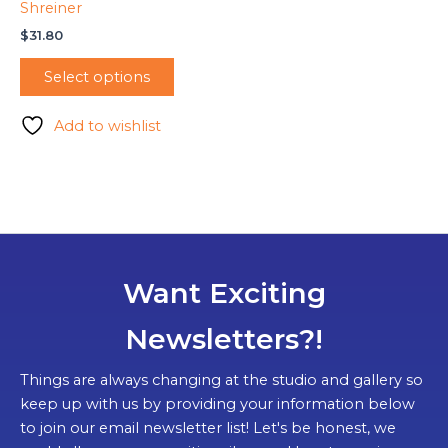
Shreiner
$
31.80
Select options
Add to wishlist
Want Exciting
Newsletters?!
Things are always changing at the studio and gallery so
keep up with us by providing your information below
to join our email newsletter list! Let's be honest, we