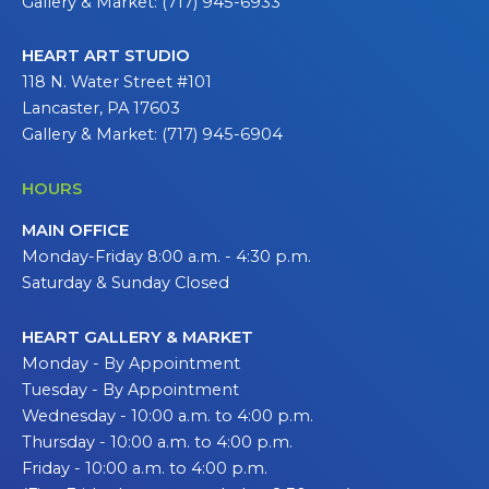
Gallery & Market: (717) 945-6933
HEART ART STUDIO
118 N. Water Street #101
Lancaster, PA 17603
Gallery & Market: (717) 945-6904
HOURS
MAIN OFFICE
Monday-Friday 8:00 a.m. - 4:30 p.m.
Saturday & Sunday Closed
HEART GALLERY & MARKET
Monday - By Appointment
Tuesday - By Appointment
Wednesday - 10:00 a.m. to 4:00 p.m.
Thursday - 10:00 a.m. to 4:00 p.m.
Friday - 10:00 a.m. to 4:00 p.m.