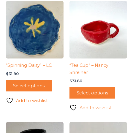
“Spinning Daisy” – LC
“Tea Cup” – Nancy
Shreiner
$
31.80
$
31.80
Select options
Select options
Add to wishlist
Add to wishlist