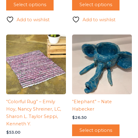
Select options
Select options
Add to wishlist
Add to wishlist
“Colorful Rug” – Emily
“Elephant” – Nate
Hoy, Nancy Shreiner, LC,
Habecker
Sharon L. Taylor Seppi,
$
26.50
Kenneth Y.
Select options
$
53.00