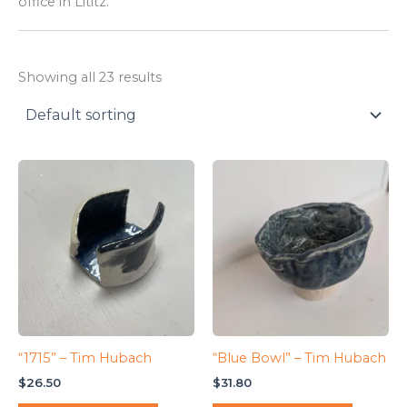
office in Lititz.
Showing all 23 results
“1715” – Tim Hubach
“Blue Bowl” – Tim Hubach
$
26.50
$
31.80