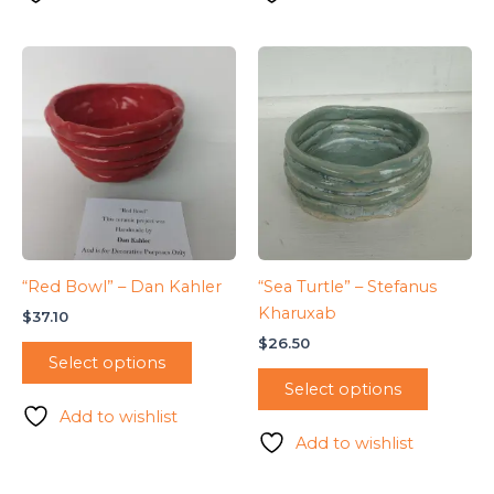
“Red Bowl” – Dan Kahler
“Sea Turtle” – Stefanus
Kharuxab
$
37.10
$
26.50
Select options
Select options
Add to wishlist
Add to wishlist