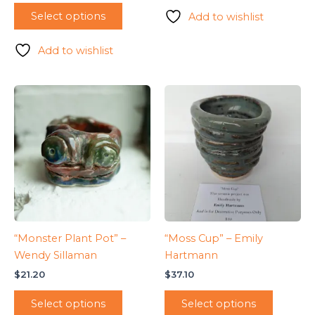
Select options
Add to wishlist
Add to wishlist
“Monster Plant Pot” –
“Moss Cup” – Emily
Wendy Sillaman
Hartmann
$
21.20
$
37.10
Select options
Select options