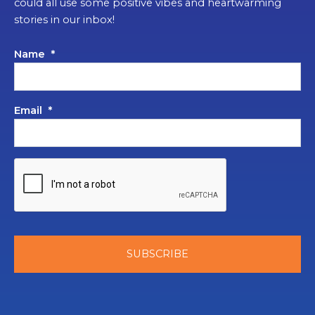
could all use some positive vibes and heartwarming
stories in our inbox!
Name
*
Email
*