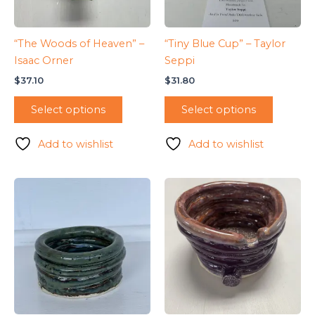
“The Woods of Heaven” –
“Tiny Blue Cup” – Taylor
Isaac Orner
Seppi
$
37.10
$
31.80
Select options
Select options
Add to wishlist
Add to wishlist