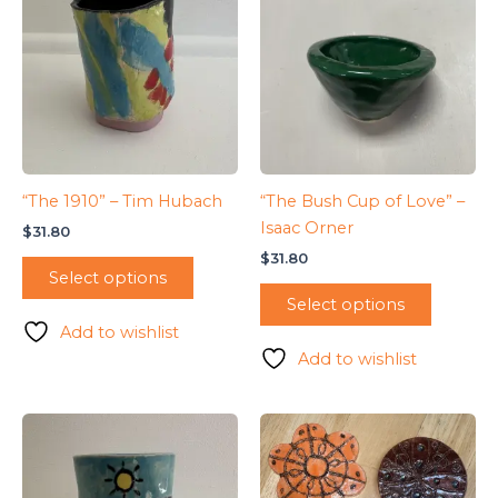
“The 1910” – Tim Hubach
“The Bush Cup of Love” –
Isaac Orner
$
31.80
$
31.80
Select options
Select options
Add to wishlist
Add to wishlist