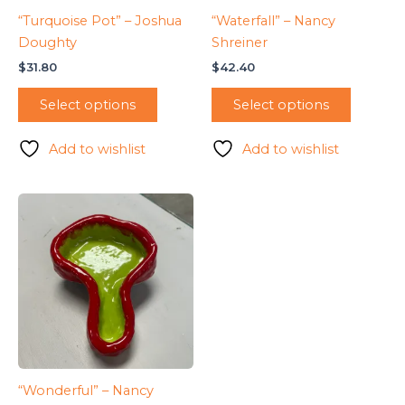
“Turquoise Pot” – Joshua
“Waterfall” – Nancy
Doughty
Shreiner
$
31.80
$
42.40
Select options
Select options
Add to wishlist
Add to wishlist
“Wonderful” – Nancy