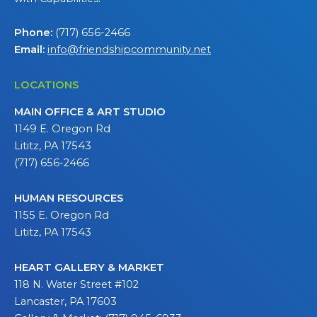
Phone:
(717) 656-2466
Email:
info@friendshipcommunity.net
LOCATIONS
MAIN OFFICE & ART STUDIO
1149 E. Oregon Rd
Lititz, PA 17543
(717) 656-2466
HUMAN RESOURCES
1155 E. Oregon Rd
Lititz, PA 17543
HEART GALLERY & MARKET
118 N. Water Street #102
Lancaster, PA 17603