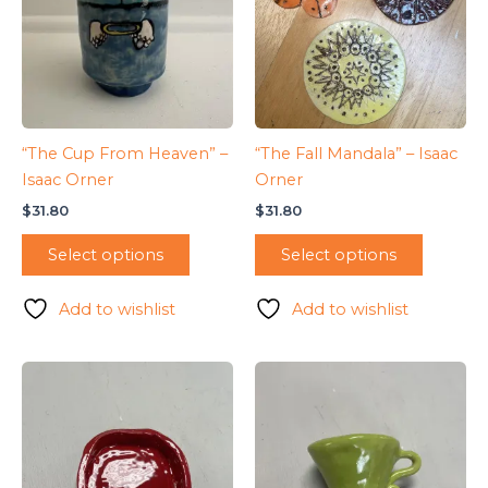
“The Cup From Heaven” –
“The Fall Mandala” – Isaac
Isaac Orner
Orner
$
31.80
$
31.80
Select options
Select options
Add to wishlist
Add to wishlist