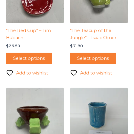
“The Red Cup” – Tim
“The Teacup of the
Hubach
Jungle” – Isaac Orner
$
26.50
$
31.80
Select options
Select options
Add to wishlist
Add to wishlist