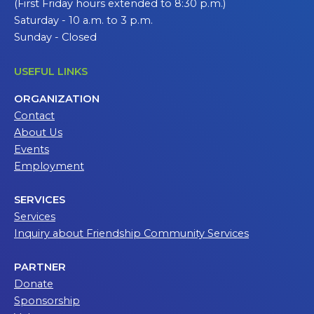
(First Friday hours extended to 8:30 p.m.)
Saturday - 10 a.m. to 3 p.m.
Sunday - Closed
USEFUL LINKS
ORGANIZATION
Contact
About Us
Events
Employment
SERVICES
Services
Inquiry about Friendship Community Services
PARTNER
Donate
Sponsorship