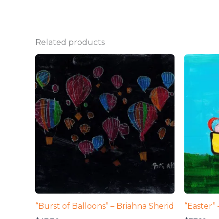
Related products
“Burst of Balloons” – Briahna Sherid
“Easter”