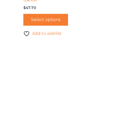
$
47.70
Select options
Add to wishlist