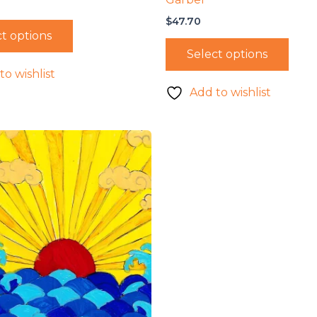
$
47.70
t options
Select options
to wishlist
Add to wishlist