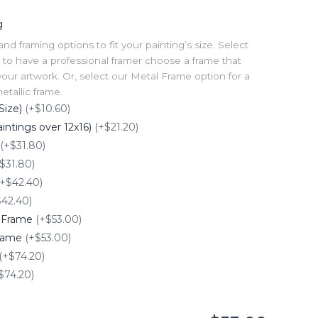
g
 framing options to fit your painting’s size. Select
to have a professional framer choose a frame that
our artwork. Or, select our Metal Frame option for a
tallic frame.
Size)
(+$10.60)
intings over 12x16)
(+$21.20)
(+$31.80)
$31.80)
(+$42.40)
$42.40)
e Frame
(+$53.00)
Frame
(+$53.00)
(+$74.20)
$74.20)