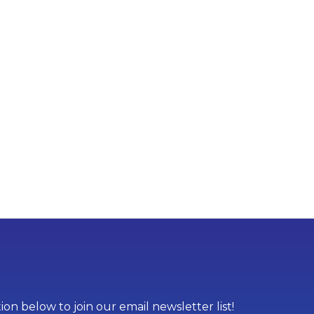
on below to join our email newsletter list!