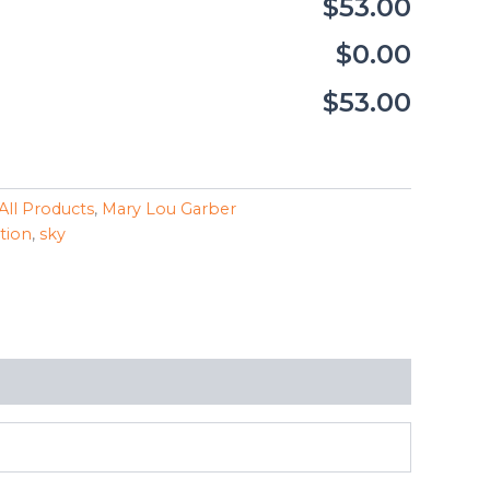
$53.00
$0.00
$53.00
All Products
,
Mary Lou Garber
ction
,
sky