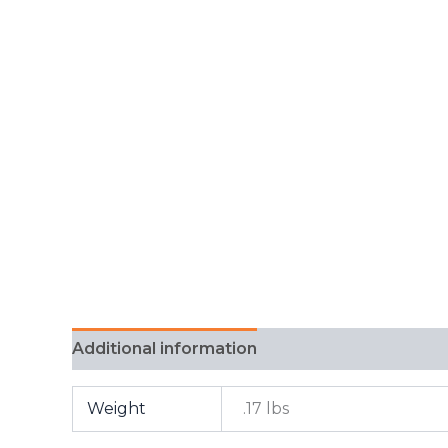
Additional information
FAQ
Weight
.17 lbs