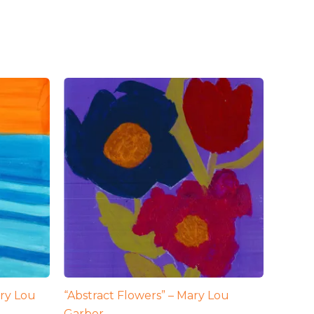
ry Lou
“Abstract Flowers” – Mary Lou
Garber