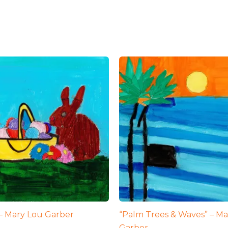
 – Mary Lou Garber
“Palm Trees & Waves” – Ma
Garber