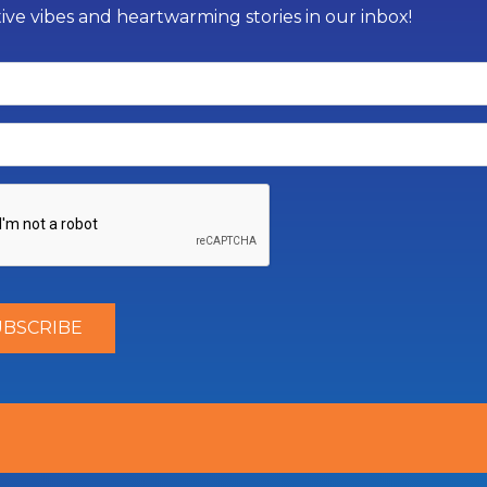
tive vibes and heartwarming stories in our inbox!