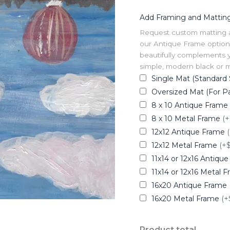
Add Framing and Mattin
Request custom matting and
our Antique Frame option 
beautifully complements y
simple, modern black or me
Single Mat (Standard 
Oversized Mat (For Pa
8 x 10 Antique Frame
8 x 10 Metal Frame
(+
12x12 Antique Frame
12x12 Metal Frame
(+
11x14 or 12x16 Antiqu
11x14 or 12x16 Metal 
16x20 Antique Frame
16x20 Metal Frame
(+
Product total