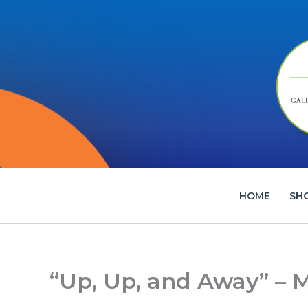
Skip
to
content
HOME
SH
“Up, Up, and Away” – 