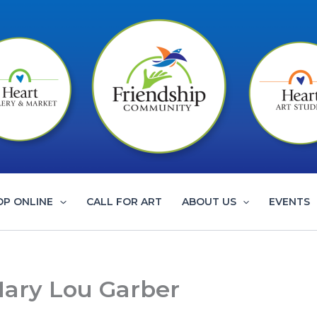
OP ONLINE
CALL FOR ART
ABOUT US
EVENTS
Mary Lou Garber