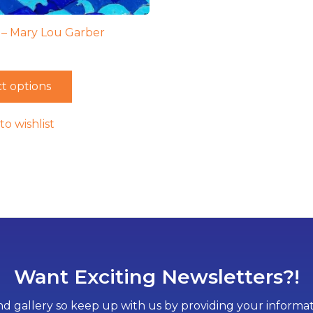
 – Mary Lou Garber
t options
to wishlist
Want Exciting Newsletters?!
d gallery so keep up with us by providing your informati