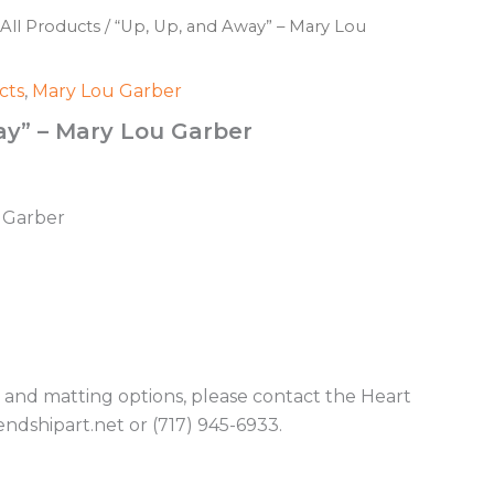
All Products
/ “Up, Up, and Away” – Mary Lou
cts
,
Mary Lou Garber
ay” – Mary Lou Garber
u Garber
g and matting options, please contact the Heart
endshipart.net or (717) 945-6933.