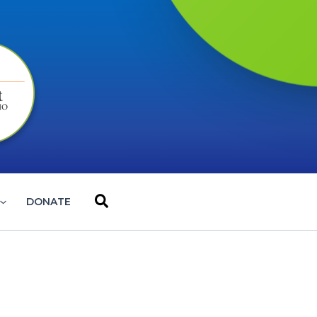
Search
DONATE