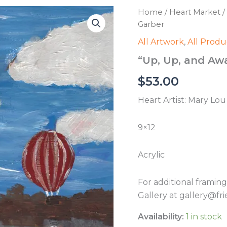
Home
/
Heart Market
/
Garber
All Artwork
,
All Produ
“Up, Up, and Aw
$
53.00
Heart Artist: Mary Lo
9×12
Acrylic
For additional framin
Gallery at gallery@fri
Availability:
1 in stock