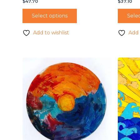
$
47.70
$
37.10
Select options
Selec
Add to wishlist
Add 