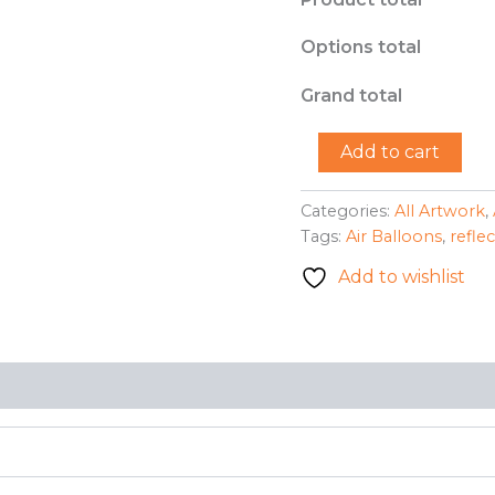
Options total
Grand total
"Up,
Add to cart
Up,
and
Away"
Categories:
All Artwork
,
-
Tags:
Air Balloons
,
refle
Mary
Lou
Add to wishlist
Garber
quantity