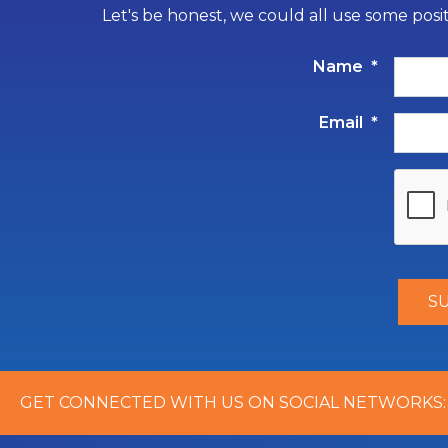
Let's be honest, we could all use some posi
Name
*
Email
*
GET CONNECTED WITH US ON SOCIAL NETWORKS: