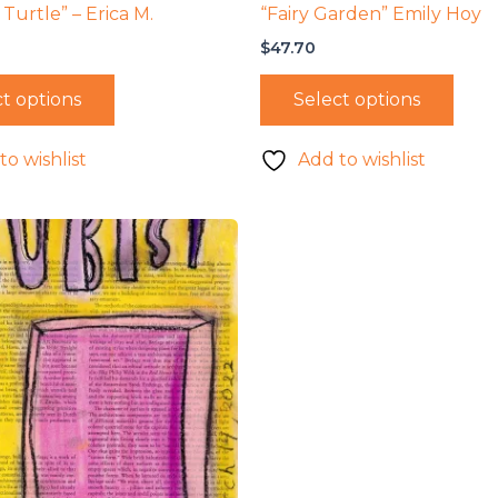
Turtle” – Erica M.
“Fairy Garden” Emily Hoy
$
47.70
t options
Select options
to wishlist
Add to wishlist