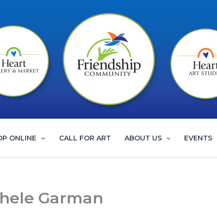
OP ONLINE
CALL FOR ART
ABOUT US
EVENTS
chele Garman