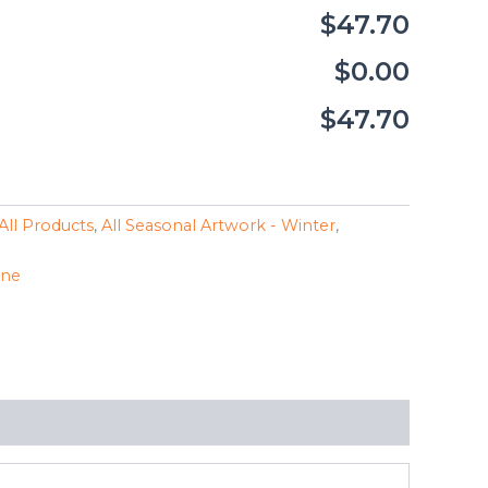
$47.70
$0.00
$47.70
All Products
,
All Seasonal Artwork - Winter
,
ine