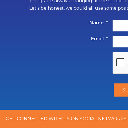
Things are always changing at the studio an
Let's be honest, we could all use some posi
Name
*
Email
*
GET CONNECTED WITH US ON SOCIAL NETWORKS: