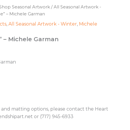
Shop Seasonal Artwork
/
All Seasonal Artwork -
pe” – Michele Garman
cts
,
All Seasonal Artwork - Winter
,
Michele
” – Michele Garman
 Garman
g and matting options, please contact the Heart
endshipart.net or (717) 945-6933