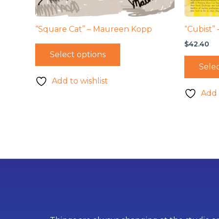
“Square Cat” – Maureen Kopp
“Cubist”
$
42.40
Select options
Selec
Add to wishlist
Add 