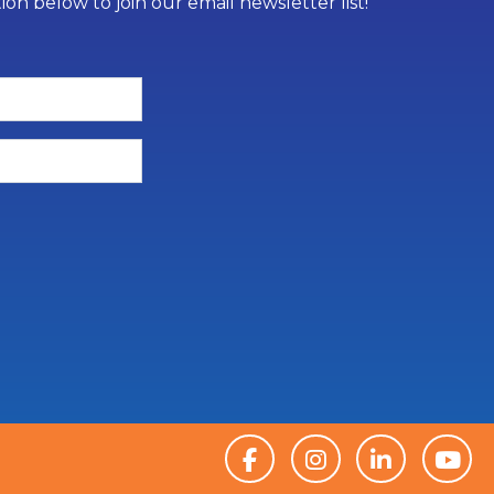
on below to join our email newsletter list!