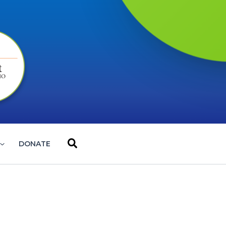
Search
DONATE