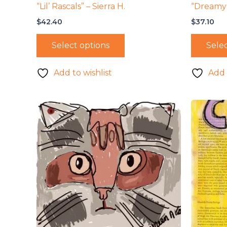
“Lil’ Rascals” – Sierra H.
“Dreamy 
$
42.40
$
37.10
Select options
Selec
Add to wishlist
Add 