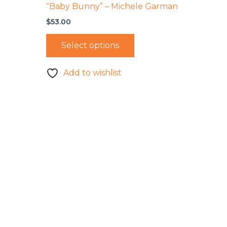
“Baby Bunny” – Michele Garman
$
53.00
Select options
Add to wishlist