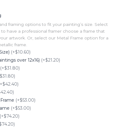
g
 framing options to fit your painting’s size. Select
to have a professional framer choose a frame that
our artwork. Or, select our Metal Frame option for a
tallic frame.
Size)
(+$10.60)
intings over 12x16)
(+$21.20)
(+$31.80)
$31.80)
(+$42.40)
$42.40)
e Frame
(+$53.00)
Frame
(+$53.00)
(+$74.20)
$74.20)