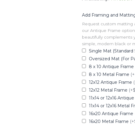
Add Framing and Mattin
Request custom matting and
our Antique Frame option 
beautifully complements y
simple, modern black or me
Single Mat (Standard 
Oversized Mat (For Pa
8 x 10 Antique Frame
8 x 10 Metal Frame
(+
12x12 Antique Frame
12x12 Metal Frame
(+
11x14 or 12x16 Antiqu
11x14 or 12x16 Metal 
16x20 Antique Frame
16x20 Metal Frame
(+