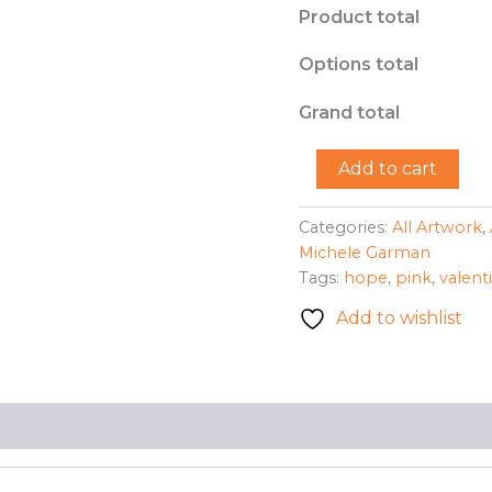
Product total
Options total
Grand total
"Valentine
Add to cart
Hope"
-
Michele
Categories:
All Artwork
,
Garman
Michele Garman
quantity
Tags:
hope
,
pink
,
valent
Add to wishlist