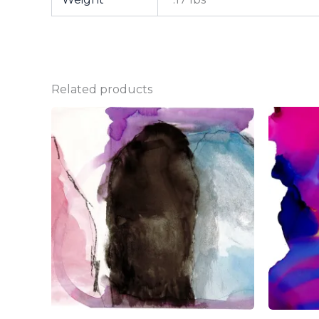
Related products