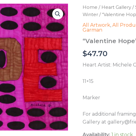
Home
/
Heart Gallery
/
Winter
/ “Valentine Ho
All Artwork
,
All Produ
Garman
“Valentine Hope
$
47.70
Heart Artist: Michele
11×15
Marker
For additional framin
Gallery at gallery@fri
Availability:
1 in stock