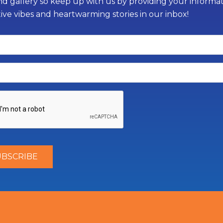
d gallery so keep up with us by providing your informati
tive vibes and heartwarming stories in our inbox!