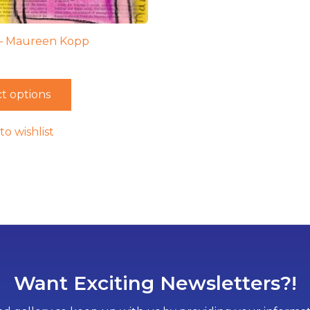
 – Maureen Kopp
t options
to wishlist
Want Exciting Newsletters?!