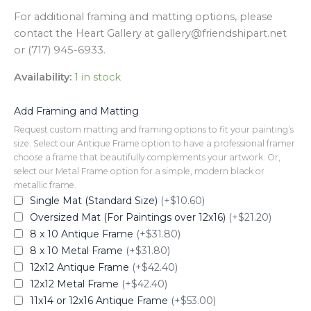
For additional framing and matting options, please
contact the Heart Gallery at gallery@friendshipart.net
or (717) 945-6933.
Availability:
1 in stock
Add Framing and Matting
Request custom matting and framing options to fit your painting’s
size. Select our Antique Frame option to have a professional framer
choose a frame that beautifully complements your artwork. Or,
select our Metal Frame option for a simple, modern black or
metallic frame.
Single Mat (Standard Size)
(+$10.60)
Oversized Mat (For Paintings over 12x16)
(+$21.20)
8 x 10 Antique Frame
(+$31.80)
8 x 10 Metal Frame
(+$31.80)
12x12 Antique Frame
(+$42.40)
12x12 Metal Frame
(+$42.40)
11x14 or 12x16 Antique Frame
(+$53.00)