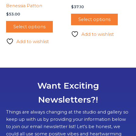
Benessia Patton
$
37.10
$
53.00
Select options
Select options
Add to wishlist
Add to wishlist
Want Exciting
Newsletters?!
Things are always changing at the studio and gallery so
keep up with us by providing your information below
to join our email newsletter list! Let's be honest, we
could all use some positive vibes and heartwarming