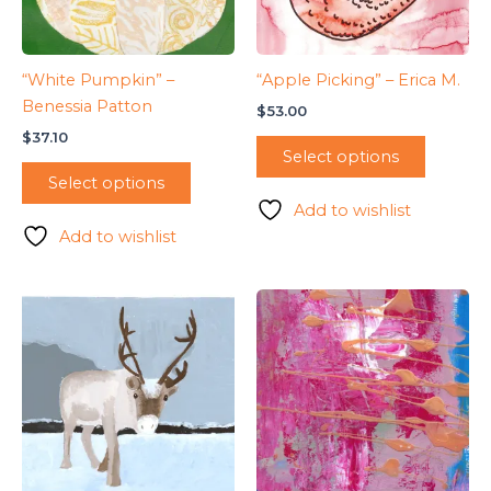
“White Pumpkin” –
“Apple Picking” – Erica M.
Benessia Patton
$
53.00
$
37.10
Select options
Select options
Add to wishlist
Add to wishlist