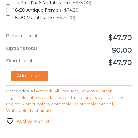
11x14 or 12x16 Metal Frame
(+$53.00)
16x20 Antique Frame
(+$74.20)
16x20 Metal Frame
(+$74.20)
Product total
$47.70
Options total
$0.00
Grand total
$47.70
"Watercolor
Add to cart
Leaves"
-
Categories:
All Artwork
,
All Products
,
Benessia Patton
Benessia
Tags:
Colorful Leaves
,
fall leaves
,
fun colors
,
leaves
,
textured
Patton
quantity
Leaves
,
vibrant colors
,
watercolor
,
Watercolor Stencil
,
Watercolor technique
Add to wishlist