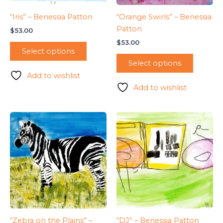
“Iris” – Benessia Patton
“Orange Swirls” – Benessia
Patton
$
53.00
$
53.00
Select options
Select options
Add to wishlist
Add to wishlist
“Zebra on the Plains” –
“DJ” – Benessia Patton