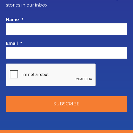
stories in our inbox!
Name
*
Email
*