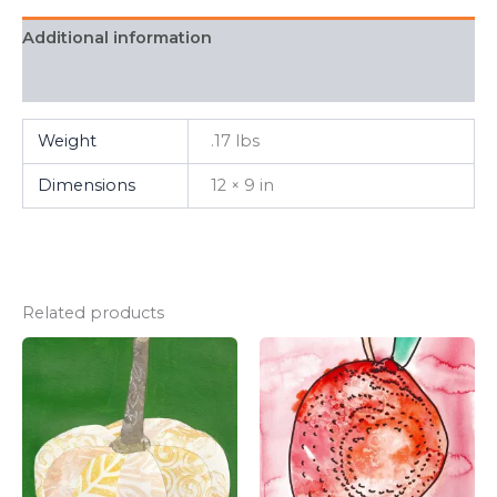
Additional information
FAQ
Weight
.17 lbs
Dimensions
12 × 9 in
Related products