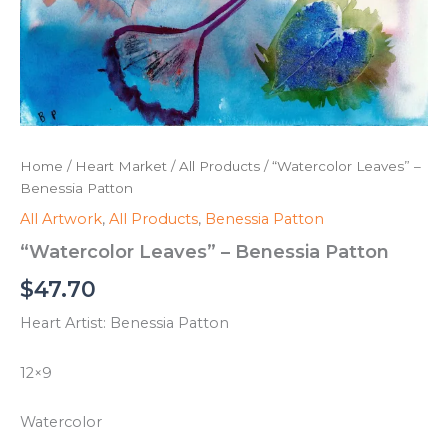
Home
/
Heart Market
/
All Products
/ “Watercolor Leaves” –
Benessia Patton
All Artwork
,
All Products
,
Benessia Patton
“Watercolor Leaves” – Benessia Patton
$
47.70
Heart Artist: Benessia Patton
12×9
Watercolor