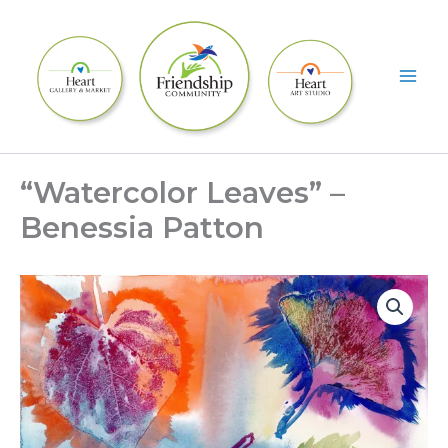
Skip
to
content
“Watercolor Leaves” –
Benessia Patton