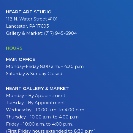
HEART ART STUDIO
118 N. Water Street #101
Lancaster, PA 17603
Gallery & Market: (717) 945-6904
HOURS
MAIN OFFICE
Monday-Friday 8:00 a.m. - 4:30 p.m.
Saturday & Sunday Closed
HEART GALLERY & MARKET
Monday - By Appointment
Tuesday - By Appointment
Wednesday - 10:00 a.m. to 4:00 p.m.
Thursday - 10:00 a.m. to 4:00 p.m.
Friday - 10:00 a.m. to 4:00 p.m.
(First Friday hours extended to 8:30 p.m.)