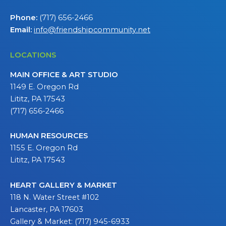
Phone:
(717) 656-2466
Email:
info@friendshipcommunity.net
LOCATIONS
MAIN OFFICE & ART STUDIO
1149 E. Oregon Rd
Lititz, PA 17543
(717) 656-2466
HUMAN RESOURCES
1155 E. Oregon Rd
Lititz, PA 17543
HEART GALLERY & MARKET
118 N. Water Street #102
Lancaster, PA 17603
Gallery & Market: (717) 945-6933