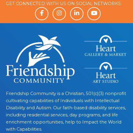
GET CONNECTED WITH US ON SOCIAL NETWORKS:
Friendship Community is a Christian, 501(c)(3) nonprofit
cultivating capabilities of Individuals with Intellectual
Disability and Autism. Our faith-based disability services,
including residential services, day programs, and life
enrichment opportunities, help to Impact the World
with Capabilities.