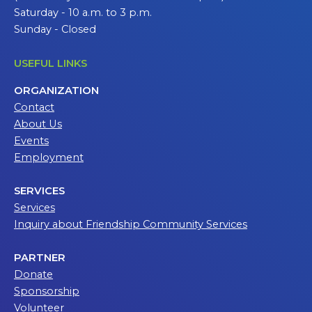
Saturday - 10 a.m. to 3 p.m.
Sunday - Closed
USEFUL LINKS
ORGANIZATION
Contact
About Us
Events
Employment
SERVICES
Services
Inquiry about Friendship Community Services
PARTNER
Donate
Sponsorship
Volunteer