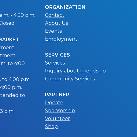
ORGANIZATION
.m. - 4:30 p.m.
Contact
Closed
About Us
Events
Employment
 MARKET
ntment
SERVICES
ntment
Services
m. to 4:00
Inquiry about Friendship
Community Services
 to 4:00 p.m.
 4:00 p.m.
PARTNER
extended to
Donate
Sponsorship
 3 p.m.
Volunteer
Shop