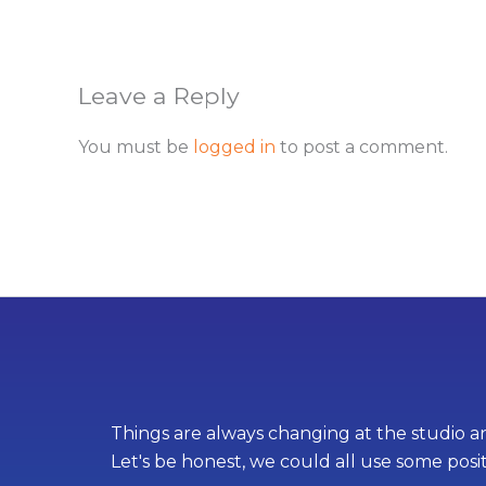
Leave a Reply
You must be
logged in
to post a comment.
Things are always changing at the studio an
Let's be honest, we could all use some posi