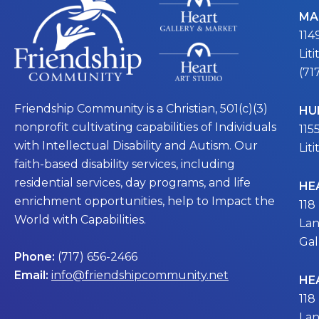
MA
114
Lit
(71
Friendship Community is a Christian, 501(c)(3)
HU
nonprofit cultivating capabilities of Individuals
115
with Intellectual Disability and Autism. Our
Lit
faith-based disability services, including
residential services, day programs, and life
HE
enrichment opportunities, help to Impact the
118
World with Capabilities.
Lan
Gal
Phone:
(717) 656-2466
Email:
info@friendshipcommunity.net
HE
118
Lan