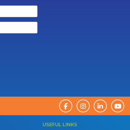
USEFUL LINKS