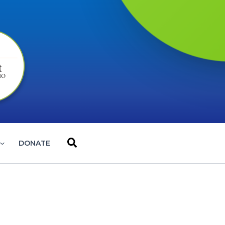
Search
DONATE