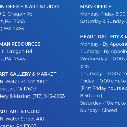
IN OFFICE & ART STUDIO
MAIN OFFICE
9 E. Oregon Rd
Monday-Friday 8:00 a
itz, PA 17543
Saturday & Sunday 
7) 656-2466
HEART GALLERY &
MAN RESOURCES
Monday - By Appoi
5 E. Oregon Rd
Tuesday - By Appoi
itz, PA 17543
Wednesday - 10:00 a.
p.m.
Thursday - 10:00 a.m.
ART GALLERY & MARKET
Friday - 10:00 a.m. to
 N. Water Street #102
(First Friday hours 
caster, PA 17603
8:30 p.m.)
lery & Market: (717) 945-6933
Saturday - 10 a.m. to
Sunday - Closed
ART ART STUDIO
 N. Water Street #101
caster, PA 17603