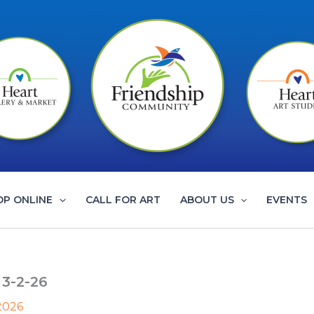
OP ONLINE
CALL FOR ART
ABOUT US
EVENTS
 3-2-26
 2026