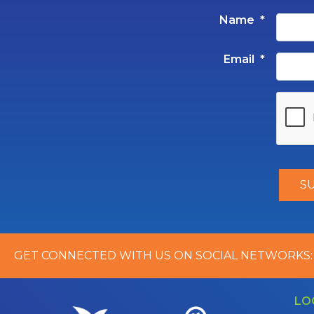
Name
*
Email
*
GET CONNECTED WITH US ON SOCIAL NETWORKS:
LO