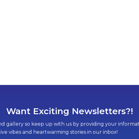
Want Exciting Newsletters?!
d gallery so keep up with us by providing your informati
tive vibes and heartwarming stories in our inbox!