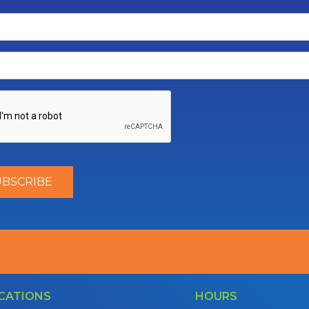
CATIONS
HOURS