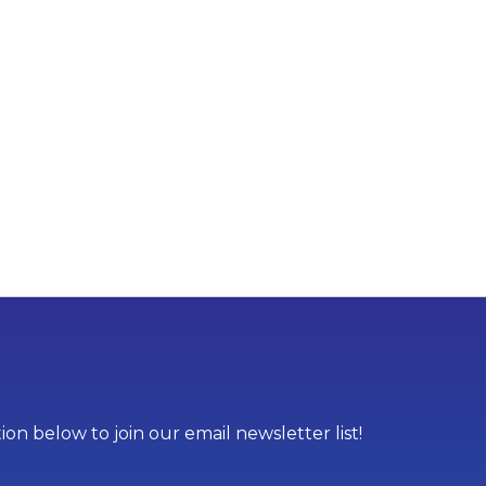
on below to join our email newsletter list!