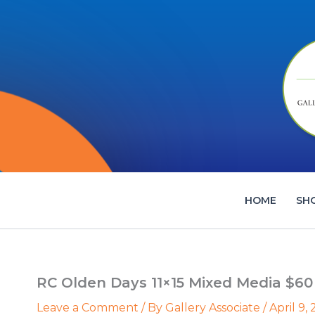
Skip
to
content
HOME
SH
RC Olden Days 11×15 Mixed Media $60
Leave a Comment
/ By
Gallery Associate
/
April 9,