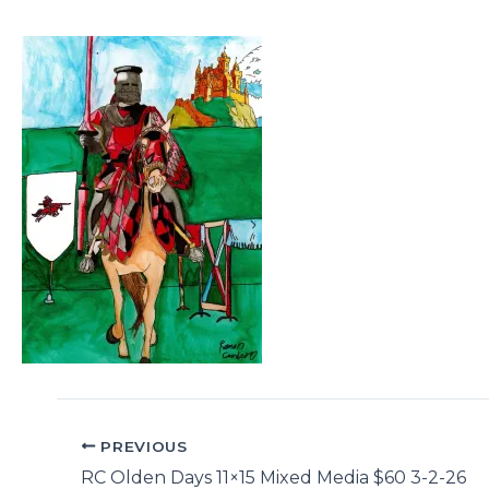
PREVIOUS
RC Olden Days 11×15 Mixed Media $60 3-2-26