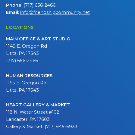
Phone:
(717) 656-2466
Email:
info@friendshipcommunity.net
LOCATIONS
MAIN OFFICE & ART STUDIO
1149 E. Oregon Rd
Lititz, PA 17543
(717) 656-2466
HUMAN RESOURCES
1155 E. Oregon Rd
Lititz, PA 17543
HEART GALLERY & MARKET
118 N. Water Street #102
Lancaster, PA 17603
Gallery & Market: (717) 945-6933