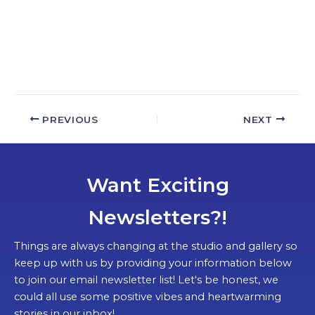
a
t
e
.
PREVIOUS
NEXT
Want Exciting
Newsletters?!
Things are always changing at the studio and gallery so
keep up with us by providing your information below
to join our email newsletter list! Let's be honest, we
could all use some positive vibes and heartwarming
stories in our inbox!