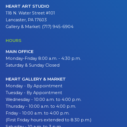
HEART ART STUDIO
118 N. Water Street #101
Lancaster, PA 17603
Gallery & Market: (717) 945-6904
HOURS
MAIN OFFICE
Monday-Friday 8:00 a.m. - 4:30 p.m.
Saturday & Sunday Closed
HEART GALLERY & MARKET
Monday - By Appointment
Tuesday - By Appointment
Wednesday - 10:00 a.m. to 4:00 p.m.
Thursday - 10:00 a.m. to 4:00 p.m.
Friday - 10:00 a.m. to 4:00 p.m.
(First Friday hours extended to 8:30 p.m.)
Saturday - 10 a.m. to 3 p.m.