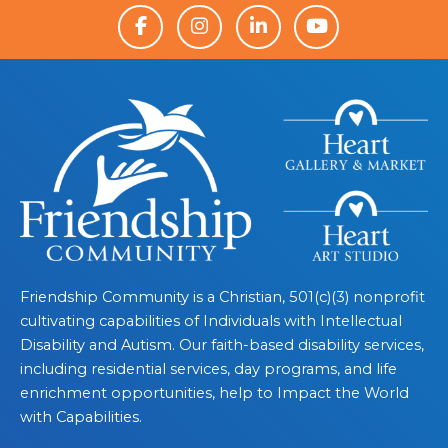
Friendship Community is a Christian, 501(c)(3) nonprofit
cultivating capabilities of Individuals with Intellectual
Disability and Autism. Our faith-based disability services,
including residential services, day programs, and life
enrichment opportunities, help to Impact the World
with Capabilities.