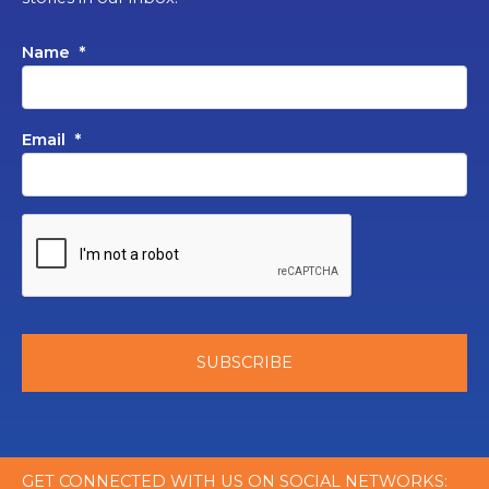
Name
*
Email
*
GET CONNECTED WITH US ON SOCIAL NETWORKS: