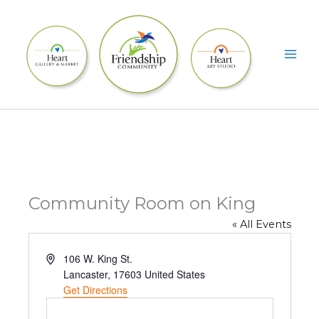
Skip
to
content
Community Room on King
« All Events
A
106 W. King St.
d
Lancaster
,
17603
United States
d
Get Directions
r