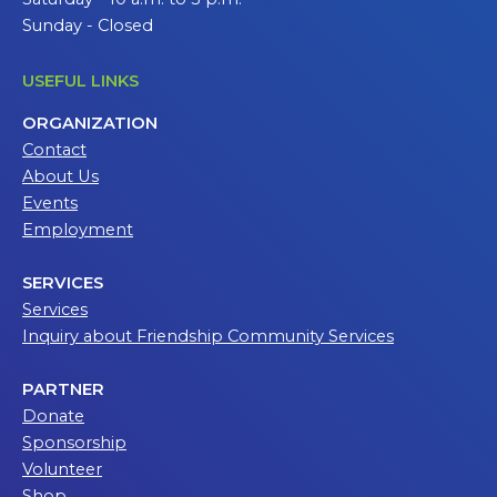
Sunday - Closed
USEFUL LINKS
ORGANIZATION
Contact
About Us
Events
Employment
SERVICES
Services
Inquiry about Friendship Community Services
PARTNER
Donate
Sponsorship
Volunteer
Shop