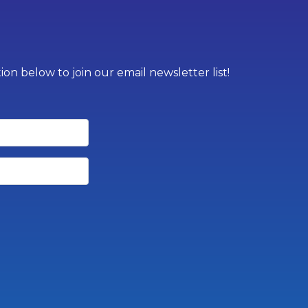
on below to join our email newsletter list!