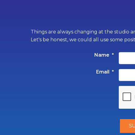
Things are always changing at the studio an
Let's be honest, we could all use some posi
Name
*
Email
*