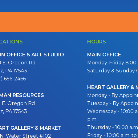
CATIONS
HOURS
IN OFFICE & ART STUDIO
MAIN OFFICE
9 E. Oregon Rd
Monday-Friday 8:00 a
itz, PA 17543
Saturday & Sunday 
7) 656-2466
HEART GALLERY &
MAN RESOURCES
Monday - By Appoi
5 E. Oregon Rd
Tuesday - By Appoi
itz, PA 17543
Wednesday - 10:00 a.
p.m.
Thursday - 10:00 a.m.
ART GALLERY & MARKET
Friday - 10:00 a.m. to
 N. Water Street #102