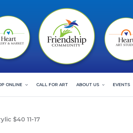
OP ONLINE
CALL FOR ART
ABOUT US
EVENTS
ic $40 11-17