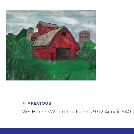
PREVIOUS
WS HomeIsWhereTheFarmIs 9×12 Acrylic $40 1