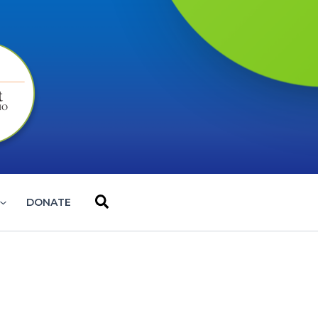
Search
DONATE