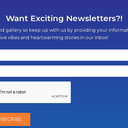
Want Exciting Newsletters?!
d gallery so keep up with us by providing your informati
tive vibes and heartwarming stories in our inbox!