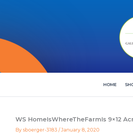
Skip
to
content
HOME
SH
WS HomeIsWhereTheFarmIs 9×12 Acryl
By
sboerger-3183
/
January 8, 2020