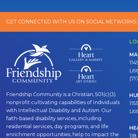
GET CONNECTED WITH US ON SOCIAL NETWORKS:
LO
MA
114
Lit
(71
Friendship Community is a Christian, 501(c)(3)
HU
nonprofit cultivating capabilities of Individuals
115
with Intellectual Disability and Autism. Our
Lit
faith-based disability services, including
residential services, day programs, and life
HE
enrichment opportunities, help to Impact the
118