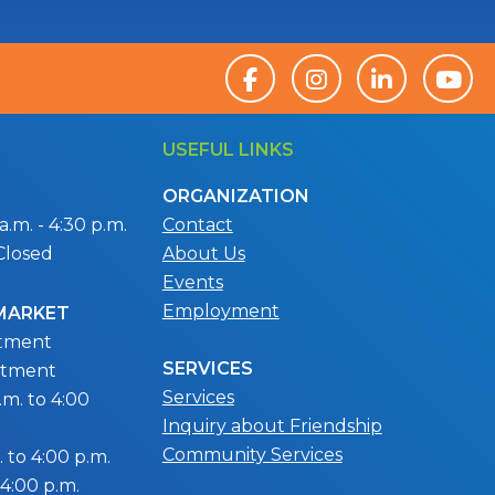
USEFUL LINKS
ORGANIZATION
.m. - 4:30 p.m.
Contact
Closed
About Us
Events
Employment
 MARKET
ntment
SERVICES
ntment
Services
m. to 4:00
Inquiry about Friendship
Community Services
 to 4:00 p.m.
 4:00 p.m.